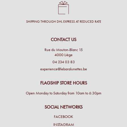
SHIPPING THROUGH DHL EXPRESS AT REDUCED RATE
CONTACT US
Rue du Mouton-Blanc 15
4000 Liège
04 234 03 83
experience@lebaralunettes.be
FLAGSHIP STORE HOURS
Open Monday to Saturday from 10am to 6:30pm
SOCIAL NETWORKS
FACEBOOK
INSTAGRAM