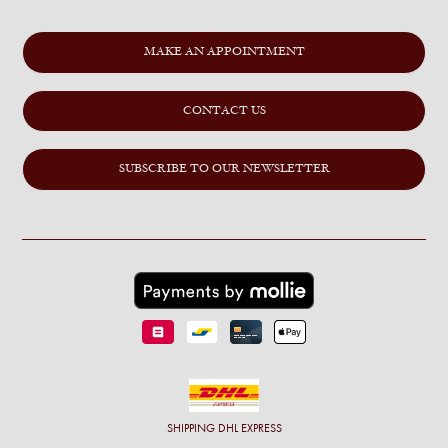
MAKE AN APPOINTMENT
CONTACT US
SUBSCRIBE TO OUR NEWSLETTER
SHIPPING
DHL EXPRESS