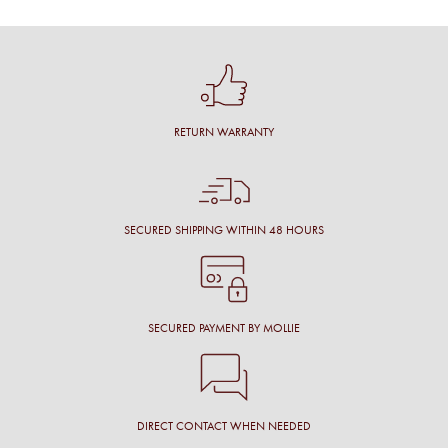
RETURN WARRANTY
SECURED SHIPPING WITHIN 48 HOURS
SECURED PAYMENT BY MOLLIE
DIRECT CONTACT WHEN NEEDED