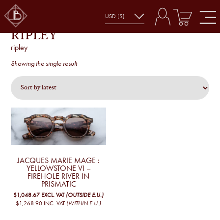
RIPLEY
ripley
Showing the single result
JACQUES MARIE MAGE :
YELLOWSTONE VI –
FIREHOLE RIVER IN
PRISMATIC
$1,048.67
EXCL. VAT
(OUTSIDE E.U.)
$1,268.90
INC. VAT
(WITHIN E.U.)