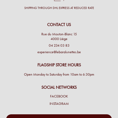
SHIPPING THROUGH DHL EXPRESS AT REDUCED RATE
CONTACT US
Rue du Mouton-Blanc 15
4000 Liège
04 234 03 83
experience@lebaralunettes.be
FLAGSHIP STORE HOURS
Open Monday to Saturday from 10am to 6:30pm
SOCIAL NETWORKS
FACEBOOK
INSTAGRAM