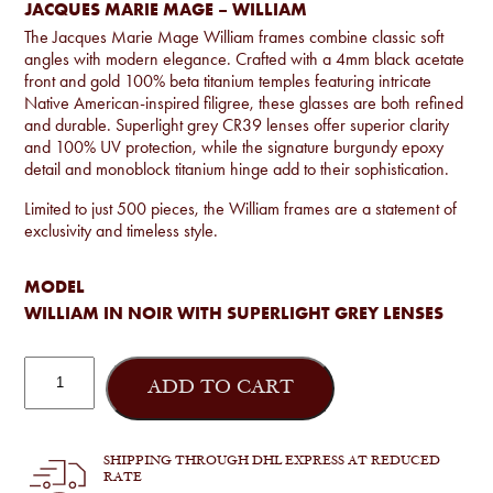
JACQUES MARIE MAGE – WILLIAM
The Jacques Marie Mage William frames combine classic soft
angles with modern elegance. Crafted with a 4mm black acetate
front and gold 100% beta titanium temples featuring intricate
Native American-inspired filigree, these glasses are both refined
and durable. Superlight grey CR39 lenses offer superior clarity
and 100% UV protection, while the signature burgundy epoxy
detail and monoblock titanium hinge add to their sophistication.
Limited to just 500 pieces, the William frames are a statement of
exclusivity and timeless style.
MODEL
WILLIAM IN NOIR WITH SUPERLIGHT GREY LENSES
Jacques
Marie
ADD TO CART
Mage
-
William
quantity
SHIPPING THROUGH DHL EXPRESS AT REDUCED
RATE