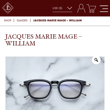
JACQUES MARIE MAGE – WILLIAM
SHOP
GLASSES
JACQUES MARIE MAGE –
WILLIAM