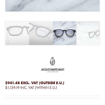
$941.48
EXCL. VAT
(OUTSIDE E.U.)
$1,139.19
INC. VAT
(WITHIN E.U.)