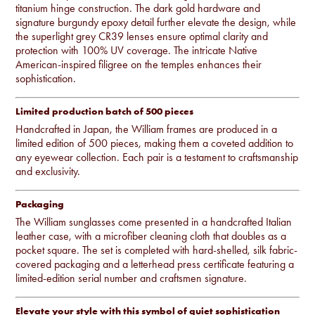
titanium hinge construction. The dark gold hardware and
signature burgundy epoxy detail further elevate the design, while
the superlight grey CR39 lenses ensure optimal clarity and
protection with 100% UV coverage. The intricate Native
American-inspired filigree on the temples enhances their
sophistication.
Limited production batch of 500 pieces
Handcrafted in Japan, the William frames are produced in a
limited edition of 500 pieces, making them a coveted addition to
any eyewear collection. Each pair is a testament to craftsmanship
and exclusivity.
Packaging
The William sunglasses come presented in a handcrafted Italian
leather case, with a microfiber cleaning cloth that doubles as a
pocket square. The set is completed with hard-shelled, silk fabric-
covered packaging and a letterhead press certificate featuring a
limited-edition serial number and craftsmen signature.
Elevate your style with this symbol of quiet sophistication