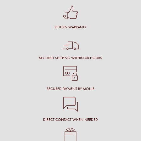
RETURN WARRANTY
SECURED SHIPPING WITHIN 48 HOURS
SECURED PAYMENT BY MOLLIE
DIRECT CONTACT WHEN NEEDED