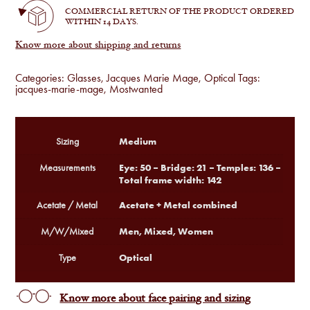
COMMERCIAL RETURN OF THE PRODUCT ORDERED
WITHIN 14 DAYS.
Know more about shipping and returns
Categories:
Glasses
,
Jacques Marie Mage
,
Optical
Tags:
jacques-marie-mage
,
Mostwanted
Medium
Sizing
Eye: 50 – Bridge: 21 – Temples: 136 –
Measurements
Total frame width: 142
Acetate + Metal combined
Acetate / Metal
Men, Mixed, Women
M/W/Mixed
Optical
Type
Know more about face pairing and sizing