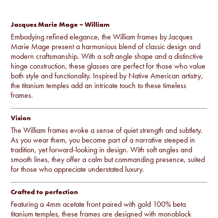
Jacques Marie Mage – William
Embodying refined elegance, the William frames by Jacques
Marie Mage present a harmonious blend of classic design and
modern craftsmanship. With a soft angle shape and a distinctive
hinge construction, these glasses are perfect for those who value
both style and functionality. Inspired by Native American artistry,
the titanium temples add an intricate touch to these timeless
frames.
Vision
The William frames evoke a sense of quiet strength and subtlety.
As you wear them, you become part of a narrative steeped in
tradition, yet forward-looking in design. With soft angles and
smooth lines, they offer a calm but commanding presence, suited
for those who appreciate understated luxury.
Crafted to perfection
Featuring a 4mm acetate front paired with gold 100% beta
titanium temples, these frames are designed with monoblock