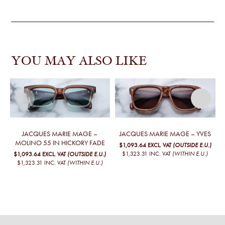
YOU MAY ALSO LIKE
JACQUES MARIE MAGE –
JACQUES MARIE MAGE – YVES
MOLINO 55 IN HICKORY FADE
$1,093.64
EXCL. VAT
(OUTSIDE E.U.)
$1,323.31
INC. VAT
(WITHIN E.U.)
$1,093.64
EXCL. VAT
(OUTSIDE E.U.)
$1,323.31
INC. VAT
(WITHIN E.U.)