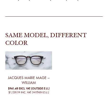
SAME MODEL, DIFFERENT
COLOR
JACQUES MARIE MAGE –
WILLIAM
$941.48
EXCL. VAT
(OUTSIDE E.U.)
$1,139.19
INC. VAT
(WITHIN E.U.)