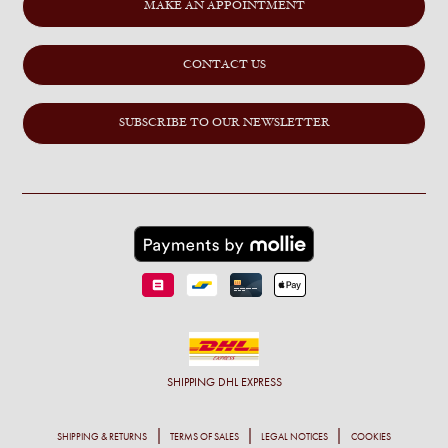
MAKE AN APPOINTMENT
CONTACT US
SUBSCRIBE TO OUR NEWSLETTER
SHIPPING
DHL EXPRESS
SHIPPING & RETURNS
TERMS OF SALES
LEGAL NOTICES
COOKIES