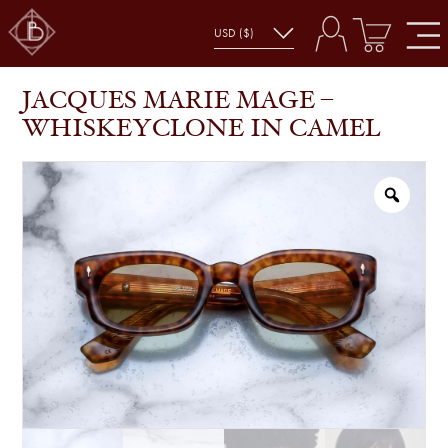
JACQUES MARIE MAGE – WHISKEYCLONE IN
SHOP
GLASSES
CAMEL
JACQUES MARIE MAGE –
WHISKEYCLONE IN CAMEL