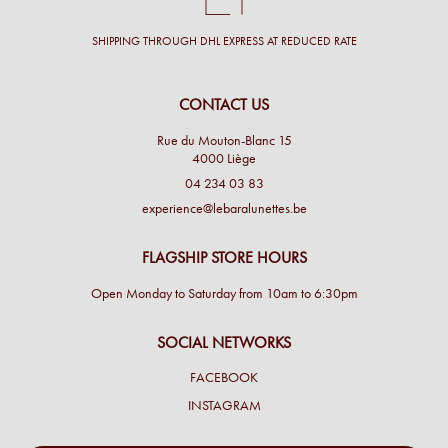
SHIPPING THROUGH DHL EXPRESS AT REDUCED RATE
CONTACT US
Rue du Mouton-Blanc 15
4000 Liège
04 234 03 83
experience@lebaralunettes.be
FLAGSHIP STORE HOURS
Open Monday to Saturday from 10am to 6:30pm
SOCIAL NETWORKS
FACEBOOK
INSTAGRAM