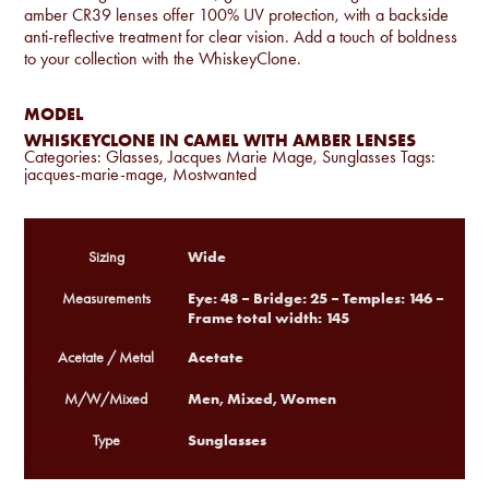
amber CR39 lenses offer 100% UV protection, with a backside
anti-reflective treatment for clear vision. Add a touch of boldness
to your collection with the WhiskeyClone.
MODEL
WHISKEYCLONE IN CAMEL WITH AMBER LENSES
Categories:
Glasses
,
Jacques Marie Mage
,
Sunglasses
Tags:
jacques-marie-mage
,
Mostwanted
Wide
Sizing
Eye: 48 – Bridge: 25 – Temples: 146 –
Measurements
Frame total width: 145
Acetate
Acetate / Metal
Men, Mixed, Women
M/W/Mixed
Sunglasses
Type