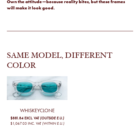
Own the attitude—because reality bites, but these frames
will make it look good.
SAME MODEL, DIFFERENT
COLOR
WHISKEYCLONE
$881.84
EXCL. VAT
(OUTSIDE E.U.)
$1,067.03
INC. VAT
(WITHIN E.U.)