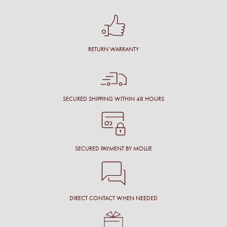
RETURN WARRANTY
SECURED SHIPPING WITHIN 48 HOURS
SECURED PAYMENT BY MOLLIE
DIRECT CONTACT WHEN NEEDED