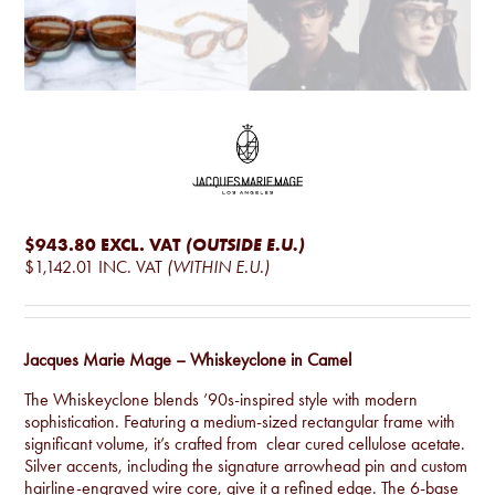
$943.80
EXCL. VAT
(OUTSIDE E.U.)
$1,142.01
INC. VAT
(WITHIN E.U.)
Jacques Marie Mage – Whiskeyclone in Camel
The Whiskeyclone blends ’90s-inspired style with modern
sophistication. Featuring a medium-sized rectangular frame with
significant volume, it’s crafted from clear cured cellulose acetate.
Silver accents, including the signature arrowhead pin and custom
hairline-engraved wire core, give it a refined edge. The 6-base