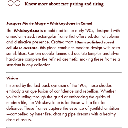
Know more about face pairing and sizing
Jacques Marie Mage – Whiskeyclone in Camel
The
is a bold nod to the early ’90s, designed with
Whiskeyclone
a medium-sized, rectangular frame that offers substantial volume
and distinctive presence. Crafted from
10mm polished cured
, this piece combines modern design with retro
cellulose acetate
sensibilities. Custom double-laminated acetate temples and silver
hardware complete the refined aesthetic, making these frames a
standout in any collection.
Vision
Inspired by the laid-back cynicism of the ’90s, these shades
embody a unique fusion of confidence and rebellion. Whether
you’re hustling through the grind or embracing the quirks of
modern life, the Whiskeyclone is for those with a flair for
defiance. These frames capture the essence of youthful ambition
—compelled by inner fire, chasing pipe dreams with a healthy
dose of reality.