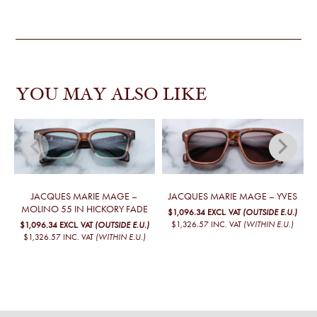
YOU MAY ALSO LIKE
JACQUES MARIE MAGE –
JACQUES MARIE MAGE – YVES
MOLINO 55 IN HICKORY FADE
$1,096.34
EXCL. VAT
(OUTSIDE E.U.)
$1,326.57
INC. VAT
(WITHIN E.U.)
$1,096.34
EXCL. VAT
(OUTSIDE E.U.)
$1,326.57
INC. VAT
(WITHIN E.U.)