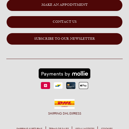
MAKE AN APPOINTMENT
CONTACT US
SUBSCRIBE TO OUR NEWSLETTER
SHIPPING
DHL EXPRESS