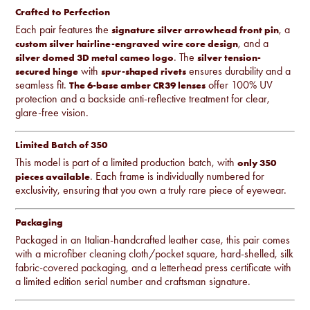
Crafted to Perfection
Each pair features the
, a
signature silver arrowhead front pin
, and a
custom silver hairline-engraved wire core design
. The
silver domed 3D metal cameo logo
silver tension-
with
ensures durability and a
secured hinge
spur-shaped rivets
seamless fit.
offer 100% UV
The 6-base amber CR39 lenses
protection and a backside anti-reflective treatment for clear,
glare-free vision.
Limited Batch of 350
This model is part of a limited production batch, with
only 350
. Each frame is individually numbered for
pieces available
exclusivity, ensuring that you own a truly rare piece of eyewear.
Packaging
Packaged in an Italian-handcrafted leather case, this pair comes
with a microfiber cleaning cloth/pocket square, hard-shelled, silk
fabric-covered packaging, and a letterhead press certificate with
a limited edition serial number and craftsman signature.