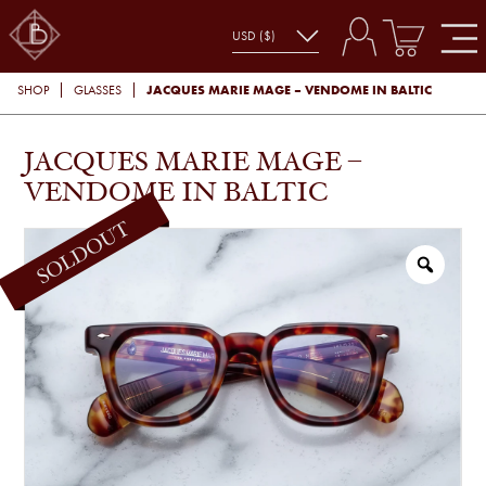
JACQUES MARIE MAGE – VENDOME IN BALTIC
SHOP
GLASSES
JACQUES MARIE MAGE –
VENDOME IN BALTIC