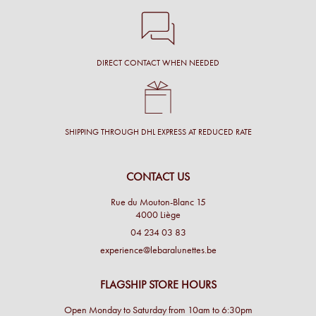
DIRECT CONTACT WHEN NEEDED
SHIPPING THROUGH DHL EXPRESS AT REDUCED RATE
CONTACT US
Rue du Mouton-Blanc 15
4000 Liège
04 234 03 83
experience@lebaralunettes.be
FLAGSHIP STORE HOURS
Open Monday to Saturday from 10am to 6:30pm