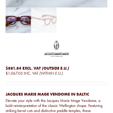
$881.84
EXCL. VAT
(OUTSIDE E.U.)
$1,067.03
INC. VAT
(WITHIN E.U.)
JACQUES MARIE MAGE VENDOME IN BALTIC
Elevate your style with the Jacques Marie Mage Vendome, a
bold reinterpretation of the classic Wellington shape. Featuring
striking bevel cuts and distinctive paddle temples, these