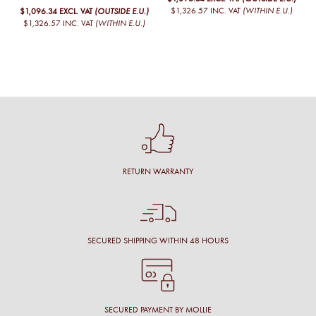
$1,326.57
INC. VAT
(WITHIN E.U.)
$1,096.34
EXCL. VAT
(OUTSIDE E.U.)
$1,326.57
INC. VAT
(WITHIN E.U.)
RETURN WARRANTY
SECURED SHIPPING WITHIN 48 HOURS
SECURED PAYMENT BY MOLLIE