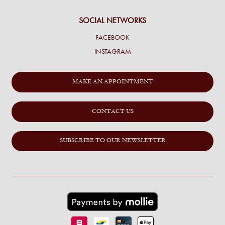
SOCIAL NETWORKS
FACEBOOK
INSTAGRAM
MAKE AN APPOINTMENT
CONTACT US
SUBSCRIBE TO OUR NEWSLETTER