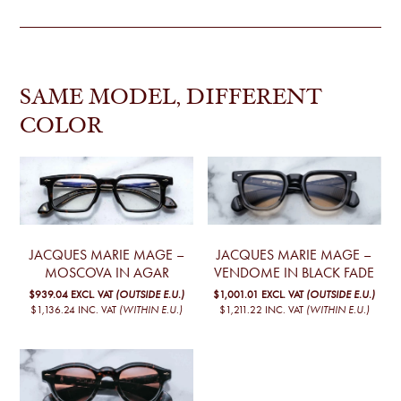
SAME MODEL, DIFFERENT
COLOR
JACQUES MARIE MAGE –
JACQUES MARIE MAGE –
MOSCOVA IN AGAR
VENDOME IN BLACK FADE
$939.04
EXCL. VAT
(OUTSIDE E.U.)
$1,001.01
EXCL. VAT
(OUTSIDE E.U.)
$1,136.24
INC. VAT
(WITHIN E.U.)
$1,211.22
INC. VAT
(WITHIN E.U.)