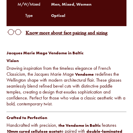
Men, Mixed, Women
M/W/Mixed
Optical
Type
Know more about face pairing and sizing
Jacques Marie Mage Vendome in Baltic
Vision
Drawing inspiration from the timeless elegance of French
Classicism, the Jacques Marie Mage
redefines the
Vendome
Wellington shape with modern architectural flair. These glasses
seamlessly blend refined bevel cuts with distinctive paddle
temples, creating a design that exudes sophistication and
confidence. Perfect for those who value a classic aesthetic with a
bold, contemporary twist.
Crafted to Perfection
Handcrafted with precision,
features
the Vendome in Baltic
e paired with
10mm cured cellulose acetat
double-laminated