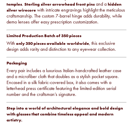
.
and a
temples
Sterling silver arrowhead front pins
hidden
with intricate engravings highlight the meticulous
silver wirecore
craftsmanship. The custom 7-barrel hinge adds durability, while
demo lenses offer easy prescription customization.
Limited Production Batch of 350 pieces
With
, this exclusive
only 350 pieces available
worldwide
design adds rarity and distinction to any eyewear collection.
Packaging
Every pair includes a luxurious Italian-handcrafted leather case
and a microfiber cloth that doubles as a stylish pocket square.
Encased in a silk fabric-covered box, it also comes with a
letterhead press certificate featuring the limited-edition serial
number and the craftsman’s signature.
Step into a world of architectural elegance and bold design
with glasses that combine timeless appeal and modern
artistry.