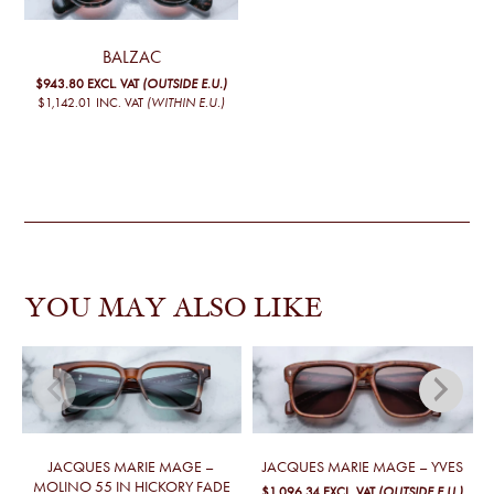
BALZAC
$943.80
EXCL. VAT
(OUTSIDE E.U.)
$1,142.01
INC. VAT
(WITHIN E.U.)
YOU MAY ALSO LIKE
JACQUES MARIE MAGE –
JACQUES MARIE MAGE – YVES
MOLINO 55 IN HICKORY FADE
$1,096.34
EXCL. VAT
(OUTSIDE E.U.)