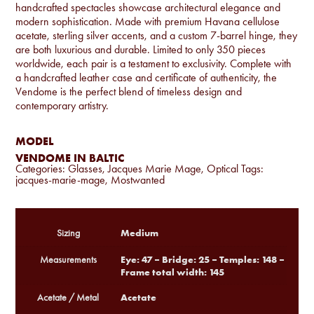
handcrafted spectacles showcase architectural elegance and
modern sophistication. Made with premium Havana cellulose
acetate, sterling silver accents, and a custom 7-barrel hinge, they
are both luxurious and durable. Limited to only 350 pieces
worldwide, each pair is a testament to exclusivity. Complete with
a handcrafted leather case and certificate of authenticity, the
Vendome is the perfect blend of timeless design and
contemporary artistry.
MODEL
VENDOME IN BALTIC
Categories:
Glasses
,
Jacques Marie Mage
,
Optical
Tags:
jacques-marie-mage
,
Mostwanted
Medium
Sizing
Eye: 47 – Bridge: 25 – Temples: 148 –
Measurements
Frame total width: 145
Acetate
Acetate / Metal