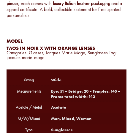
pieces
, each comes with
luxury Italian leather packaging
and a
signed certificate. A bold, collectible statement for free-spirited
personalities.
MODEL
TAOS IN NOIR X WITH ORANGE LENSES
Categories:
Glasses
,
Jacques Marie Mage
,
Sunglasses
Tag:
jacques-marie-mage
Wide
Sizing
Eye: 51 – Bridge: 20 – Temples: 145 –
Measurements
Frame total width: 143
Acetate
Acetate / Metal
Men, Mixed, Women
M/W/Mixed
Sunglasses
Type