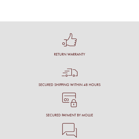
RETURN WARRANTY
SECURED SHIPPING WITHIN 48 HOURS
SECURED PAYMENT BY MOLLIE