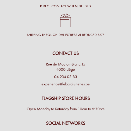
DIRECT CONTACT WHEN NEEDED
SHIPPING THROUGH DHL EXPRESS AT REDUCED RATE
CONTACT US
Rue du Mouton-Blanc 15
4000 Liège
04 234 03 83
experience@lebaralunettes.be
FLAGSHIP STORE HOURS
Open Monday to Saturday from 10am to 6:30pm
SOCIAL NETWORKS