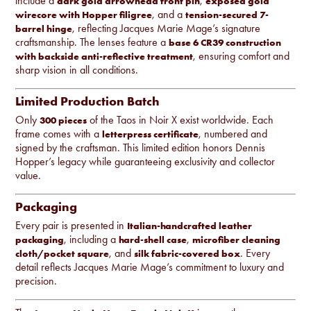
include a
,
dark gold arrowhead front pin
exposed gold
, and a
wirecore with Hopper filigree
tension-secured 7-
, reflecting Jacques Marie Mage’s signature
barrel hinge
craftsmanship. The lenses feature a
base 6 CR39 construction
, ensuring comfort and
with backside anti-reflective treatment
sharp vision in all conditions.
Limited Production Batch
Only
of the Taos in Noir X exist worldwide. Each
300 pieces
frame comes with a
, numbered and
letterpress certificate
signed by the craftsman. This limited edition honors Dennis
Hopper’s legacy while guaranteeing exclusivity and collector
value.
Packaging
Every pair is presented in
Italian-handcrafted leather
, including a
,
packaging
hard-shell case
microfiber cleaning
, and
. Every
cloth/pocket square
silk fabric-covered box
detail reflects Jacques Marie Mage’s commitment to luxury and
precision.