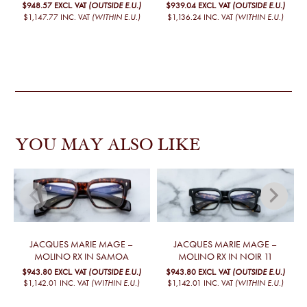
$948.57
EXCL. VAT
(OUTSIDE E.U.)
$939.04
EXCL. VAT
(OUTSIDE E.U.)
$1,147.77
INC. VAT
(WITHIN E.U.)
$1,136.24
INC. VAT
(WITHIN E.U.)
YOU MAY ALSO LIKE
JACQUES MARIE MAGE –
JACQUES MARIE MAGE –
MOLINO RX IN SAMOA
MOLINO RX IN NOIR 11
$943.80
EXCL. VAT
(OUTSIDE E.U.)
$943.80
EXCL. VAT
(OUTSIDE E.U.)
$1,142.01
INC. VAT
(WITHIN E.U.)
$1,142.01
INC. VAT
(WITHIN E.U.)