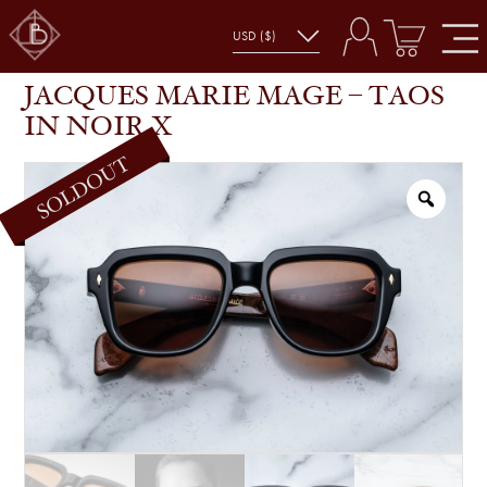
JACQUES MARIE MAGE – TAOS IN NOIR X
SHOP
GLASSES
JACQUES MARIE MAGE – TAOS
IN NOIR X