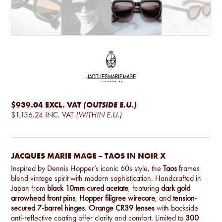
$939.04
EXCL. VAT
(OUTSIDE E.U.)
$1,136.24
INC. VAT
(WITHIN E.U.)
JACQUES MARIE MAGE – TAOS IN NOIR X
Inspired by Dennis Hopper’s iconic 60s style, the
Taos
frames
blend vintage spirit with modern sophistication. Handcrafted in
Japan from
black 10mm cured acetate
, featuring
dark gold
arrowhead front pins
,
Hopper filigree wirecore
, and
tension-
secured 7-barrel hinges
.
Orange CR39 lenses
with backside
anti-reflective coating offer clarity and comfort. Limited to
300