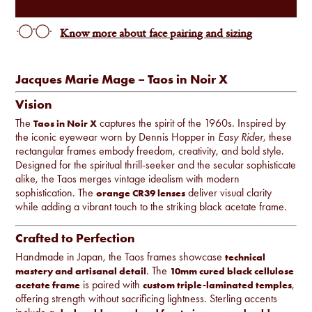
Know more about face pairing and sizing
Jacques Marie Mage – Taos in Noir X
Vision
The
captures the spirit of the 1960s. Inspired by
Taos in Noir X
the iconic eyewear worn by Dennis Hopper in
Easy Rider
, these
rectangular frames embody freedom, creativity, and bold style.
Designed for the spiritual thrill-seeker and the secular sophisticate
alike, the Taos merges vintage idealism with modern
sophistication. The
deliver visual clarity
orange CR39 lenses
while adding a vibrant touch to the striking black acetate frame.
Crafted to Perfection
Handmade in Japan, the Taos frames showcase
technical
. The
mastery and artisanal detail
10mm cured black cellulose
is paired with
,
acetate frame
custom triple-laminated temples
offering strength without sacrificing lightness. Sterling accents