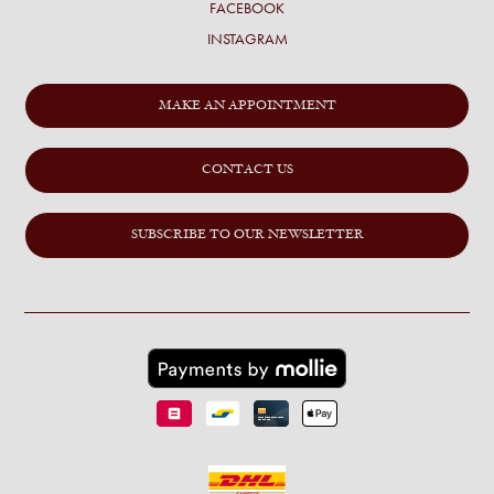
FACEBOOK
INSTAGRAM
MAKE AN APPOINTMENT
CONTACT US
SUBSCRIBE TO OUR NEWSLETTER