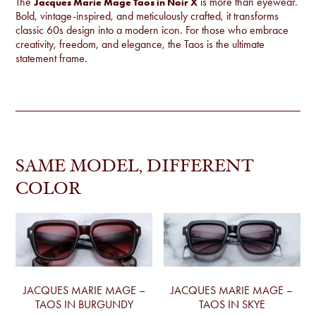
The
is more than eyewear.
Jacques Marie Mage Taos in Noir X
Bold, vintage-inspired, and meticulously crafted, it transforms
classic 60s design into a modern icon. For those who embrace
creativity, freedom, and elegance, the Taos is the ultimate
statement frame.
SAME MODEL, DIFFERENT
COLOR
JACQUES MARIE MAGE –
JACQUES MARIE MAGE –
TAOS IN BURGUNDY
TAOS IN SKYE