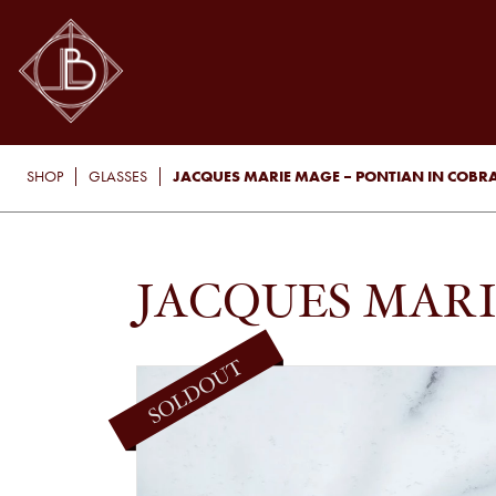
JACQUES MARIE MAGE – PONTIAN IN COBR
SHOP
GLASSES
JACQUES MARI