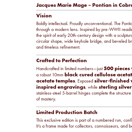
Jacques Marie Mage – Pontian in Cobr
Vision
Boldly intellectual. Proudly unconventional. The Pon
through a modern lens. Inspired by pre-WWII reading
the spirit of early 20th-century design with a sculptur
circular shape, wide keyhole bridge, and beveled b
and timeless refinement.
Crafted to Perfection
500 pieces
Handcrafted in limited numbers—just
black cured cellulose aceta
a robust 10mm
acetate temples
silver-finished
. Exposed
inspired engravings
sterling silv
, while
stainless-steel 5-barrel hinges complete the structur
of mastery.
Limited Production Batch
This exclusive edition is part of a numbered run, confir
It’s a frame made for collectors, connoisseurs, and bo