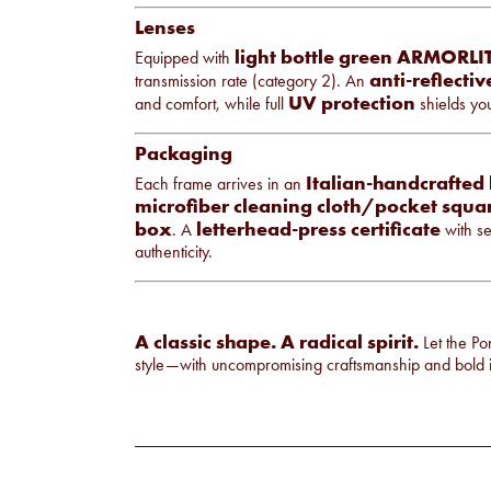
Lenses
light bottle green ARMORLIT
Equipped with
anti-reflecti
transmission rate (category 2). An
UV protection
and comfort, while full
shields you
Packaging
Italian-handcrafted 
Each frame arrives in an
microfiber cleaning cloth/pocket squa
box
letterhead-press certificate
. A
with se
authenticity.
A classic shape. A radical spirit.
Let the Po
style—with uncompromising craftsmanship and bold i