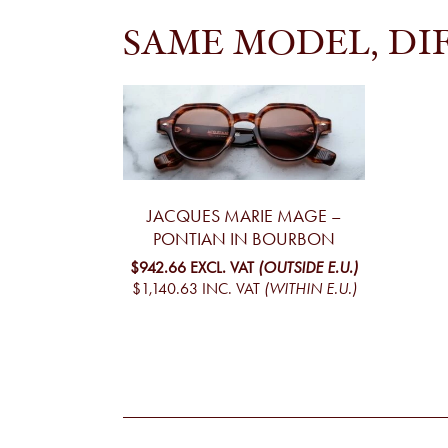
SAME MODEL, DI
JACQUES MARIE MAGE –
PONTIAN IN BOURBON
$942.66
EXCL. VAT
(OUTSIDE E.U.)
$1,140.63
INC. VAT
(WITHIN E.U.)