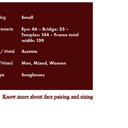
Small
ing
Eye: 46 – Bridge: 23 –
ements
Temples: 144 – Frame total
width: 139
Acetate
 / Metal
Men, Mixed, Women
Mixed
Sunglasses
pe
Know more about face pairing and sizing