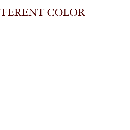
FFERENT COLOR