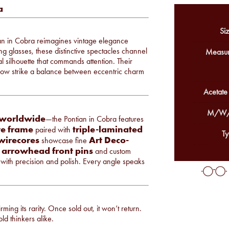
a
Siz
tian in Cobra reimagines vintage elegance
 glasses, these distinctive spectacles channel
Measur
al silhouette that commands attention. Their
row strike a balance between eccentric charm
Acetate
M/W/
 worldwide
—the Pontian in Cobra features
te frame
triple-laminated
paired with
Ty
 wirecores
Art Deco-
showcase fine
er arrowhead front pins
and custom
e with precision and polish. Every angle speaks
ming its rarity. Once sold out, it won’t return.
ld thinkers alike.