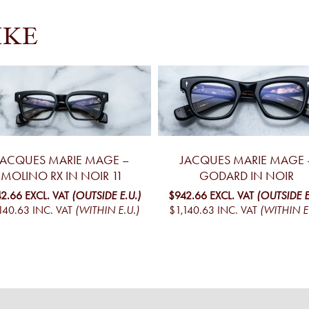
IKE
JACQUES MARIE MAGE –
JACQUES MARIE MAGE 
MOLINO RX IN NOIR 11
GODARD IN NOIR
2.66
EXCL. VAT
(OUTSIDE E.U.)
$942.66
EXCL. VAT
(OUTSIDE E
140.63
INC. VAT
(WITHIN E.U.)
$1,140.63
INC. VAT
(WITHIN E