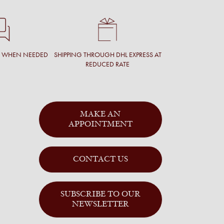
T WHEN NEEDED
SHIPPING THROUGH DHL EXPRESS AT
REDUCED RATE
MAKE AN
APPOINTMENT
CONTACT US
SUBSCRIBE TO OUR
NEWSLETTER