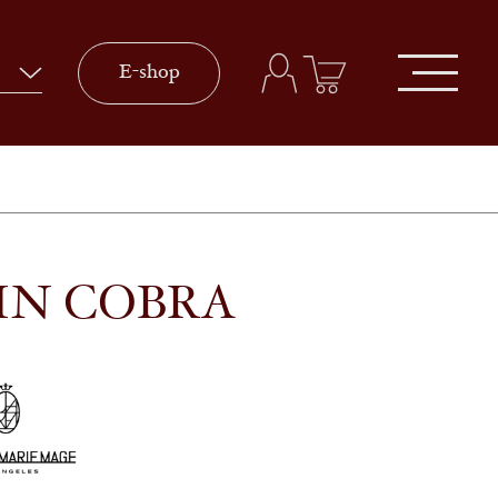
E-shop
IN COBRA