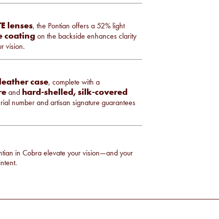
E lenses
, the Pontian offers a 52% light
ve coating
on the backside enhances clarity
r vision.
leather case
, complete with a
re
hard-shelled, silk-covered
and
rial number and artisan signature guarantees
ntian in Cobra elevate your vision—and your
ntent.