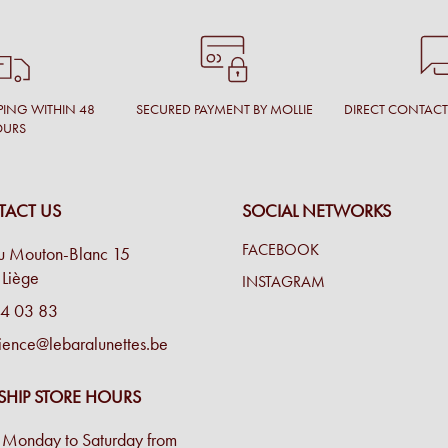
PING WITHIN 48
SECURED PAYMENT BY MOLLIE
DIRECT CONTAC
OURS
ACT US
SOCIAL NETWORKS
FACEBOOK
u Mouton-Blanc 15
Liège
INSTAGRAM
4 03 83
ience@lebaralunettes.be
SHIP STORE HOURS
Monday to Saturday from