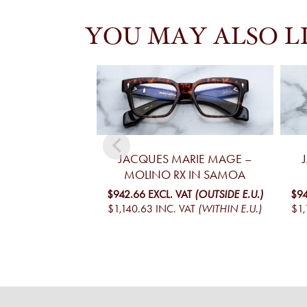
YOU MAY ALSO L
JACQUES MARIE MAGE –
MOLINO RX IN SAMOA
$942.66
EXCL. VAT
(OUTSIDE E.U.)
$94
$1,140.63
INC. VAT
(WITHIN E.U.)
$1,