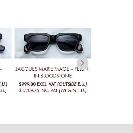
–
JACQUES MARIE MAGE – FELLINI
JACQUES MA
IN BLOODSTONE
YELLOWSTONE V
MO
.U.)
$999.80
EXCL. VAT
(OUTSIDE E.U.)
.U.)
$1,209.75
INC. VAT
(WITHIN E.U.)
$1,095.01
EXCL. V
$1,324.97
INC. V