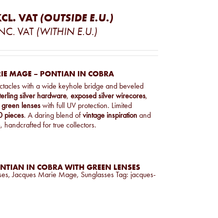
CL. VAT
(OUTSIDE E.U.)
NC. VAT
(WITHIN E.U.)
IE MAGE – PONTIAN IN COBRA
ectacles with a wide keyhole bridge and beveled
terling silver hardware
,
exposed silver wirecores
,
green lenses
with full UV protection. Limited
 pieces
. A daring blend of
vintage inspiration
and
n
, handcrafted for true collectors.
NTIAN IN COBRA WITH GREEN LENSES
ses
,
Jacques Marie Mage
,
Sunglasses
Tag:
jacques-