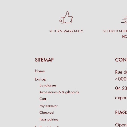
RETURN WARRANTY
SECURED SHIP
H
SITEMAP
CONT
Home
Rue d
4000 
E-shop
Sunglasses
04 23
Accessories & & gift cards
exper
Cart
My account
FLAG
Checkout
Face pairing
Open 