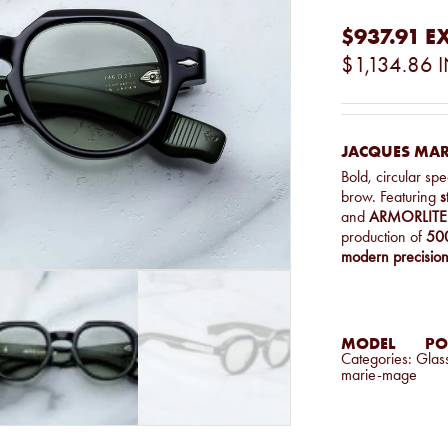
$937.91
EX
$1,134.86
I
JACQUES MAR
Bold, circular sp
brow. Featuring
s
and
ARMORLITE 
production of
500
modern precisio
MODEL
PO
Categories:
Glas
marie-mage