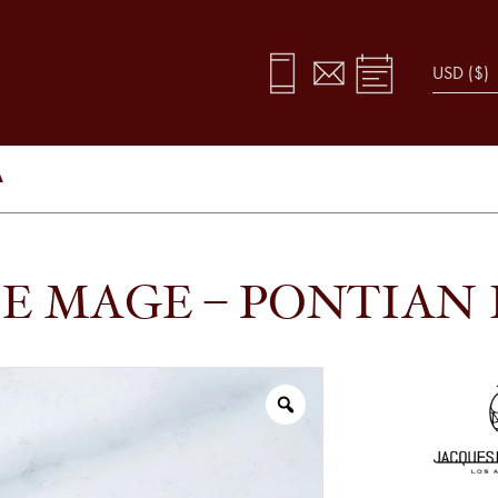
A
E MAGE – PONTIAN 