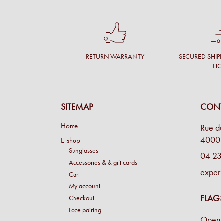
RETURN WARRANTY
SECURED SHIP
H
SITEMAP
CONT
Home
Rue d
4000 
E-shop
Sunglasses
04 23
Accessories & & gift cards
exper
Cart
My account
FLAG
Checkout
Face pairing
Open 