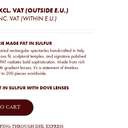
XCL. VAT
(OUTSIDE E.U.)
NC. VAT
(WITHIN E.U.)
IE MAGE PAT IN SULFUR
pired rectangular spectacles handcrafted in Italy.
ous fit, sculptural temples, and signature polished
e PAT radiates bold sophistication. Made from rich
h gradient lenses, it’s a statement of timeless
d to 200 pieces worldwide.
 IN SULFUR WITH DOVE LENSES
O CART
PPING THROUGH DHL EXPRESS