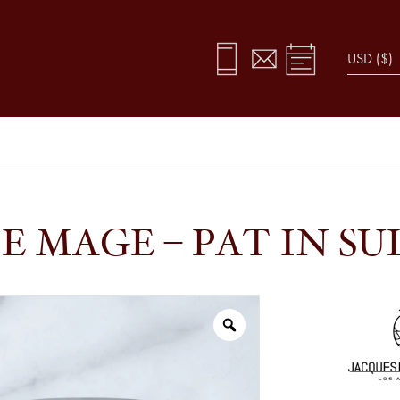
E MAGE – PAT IN SU