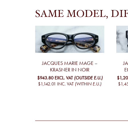
SAME MODEL, DI
JACQUES MARIE MAGE –
J
KRASNER IN NOIR
E
$943.80
EXCL. VAT
(OUTSIDE E.U.)
$1,20
$1,142.01
INC. VAT
(WITHIN E.U.)
$1,4