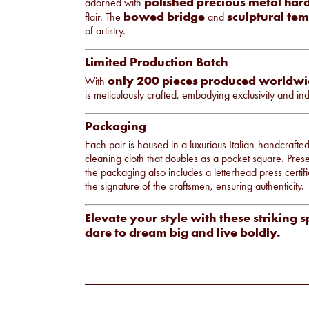
polished precious metal ha
adorned with
bowed bridge
sculptural tem
flair. The
and
of artistry.
Limited Production Batch
only 200 pieces produced worldw
With
is meticulously crafted, embodying exclusivity and indi
Packaging
Each pair is housed in a luxurious Italian-handcraft
cleaning cloth that doubles as a pocket square. Prese
the packaging also includes a letterhead press certifi
the signature of the craftsmen, ensuring authenticity.
Elevate your style with these striking 
dare to dream big and live boldly.