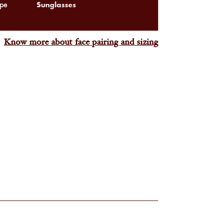
Sunglasses
pe
Know more about face pairing and sizing