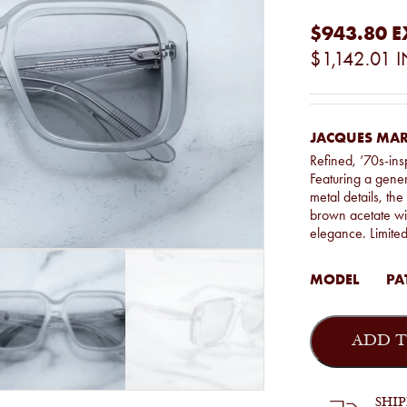
$943.80
E
$1,142.01
I
JACQUES MAR
Refined, ’70s-ins
Featuring a gener
metal details, th
brown acetate wit
elegance. Limite
MODEL
PAT
Jacques
Marie
ADD T
Mage
-
Pat
in
SHI