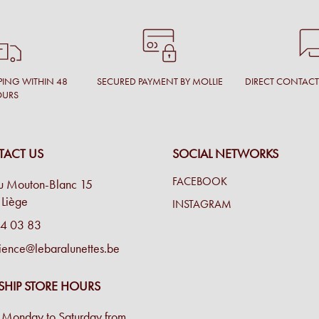
PING WITHIN 48
SECURED PAYMENT BY MOLLIE
DIRECT CONTAC
OURS
ACT US
SOCIAL NETWORKS
FACEBOOK
u Mouton-Blanc 15
Liège
INSTAGRAM
4 03 83
ience@lebaralunettes.be
SHIP STORE HOURS
Monday to Saturday from