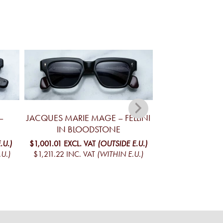
–
JACQUES MARIE MAGE – FELLINI
JACQUES MA
IN BLOODSTONE
YELLOWSTONE V
MO
.U.)
$1,001.01
EXCL. VAT
(OUTSIDE E.U.)
U.)
$1,211.22
INC. VAT
(WITHIN E.U.)
$1,096.34
EXCL. 
$1,326.57
INC. V