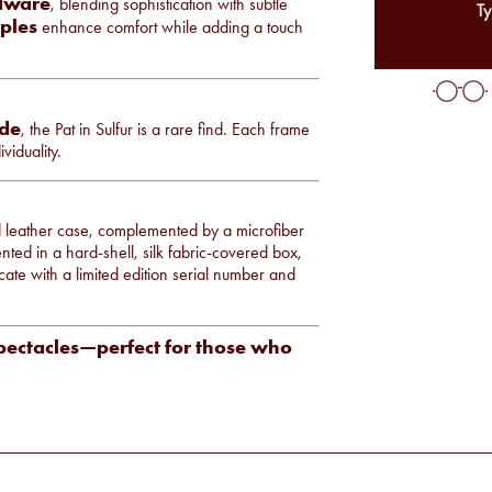
rdware
, blending sophistication with subtle
Ty
ples
enhance comfort while adding a touch
ide
, the Pat in Sulfur is a rare find. Each frame
viduality.
ed leather case, complemented by a microfiber
nted in a hard-shell, silk fabric-covered box,
cate with a limited edition serial number and
spectacles—perfect for those who