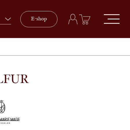
E-shop
LFUR