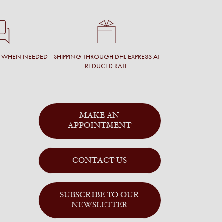
T WHEN NEEDED
SHIPPING THROUGH DHL EXPRESS AT
REDUCED RATE
MAKE AN
APPOINTMENT
CONTACT US
SUBSCRIBE TO OUR
NEWSLETTER