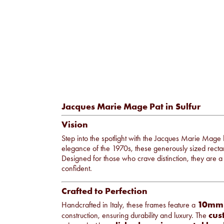
Jacques Marie Mage Pat in Sulfur
Vision
Step into the spotlight with the Jacques Marie Mage
elegance of the 1970s, these generously sized recta
Designed for those who crave distinction, they are a
confident.
Crafted to Perfection
10mm c
Handcrafted in Italy, these frames feature a
cus
construction, ensuring durability and luxury. The