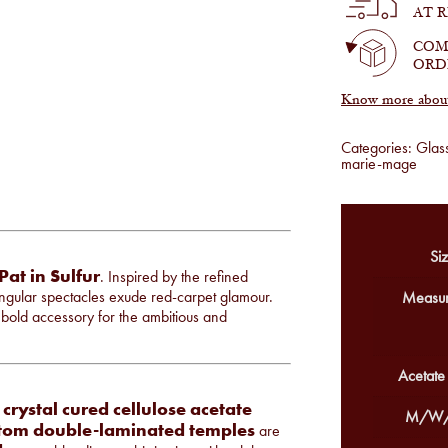
Sulfur
AT 
quantity
COM
ORD
Know more about 
Categories:
Glas
marie-mage
Siz
Pat in Sulfur
. Inspired by the refined
ngular spectacles exude red-carpet glamour.
Measur
 bold accessory for the ambitious and
Acetate
rystal cured cellulose acetate
M/W/
tom double-laminated temples
are