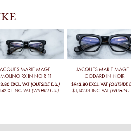
IKE
JACQUES MARIE MAGE –
JACQUES MARIE MAGE 
MOLINO RX IN NOIR 11
GODARD IN NOIR
3.80
EXCL. VAT
(OUTSIDE E.U.)
$943.80
EXCL. VAT
(OUTSIDE E
142.01
INC. VAT
(WITHIN E.U.)
$1,142.01
INC. VAT
(WITHIN E.