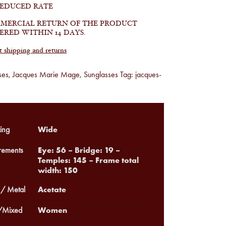
REDUCED RATE
MERCIAL RETURN OF THE PRODUCT
ERED WITHIN 14 DAYS.
shipping and returns
ses
,
Jacques Marie Mage
,
Sunglasses
Tag:
jacques-
Wide
ing
Eye: 56 – Bridge: 19 –
ements
Temples: 145 – Frame total
width: 150
Acetate
 / Metal
Women
Mixed