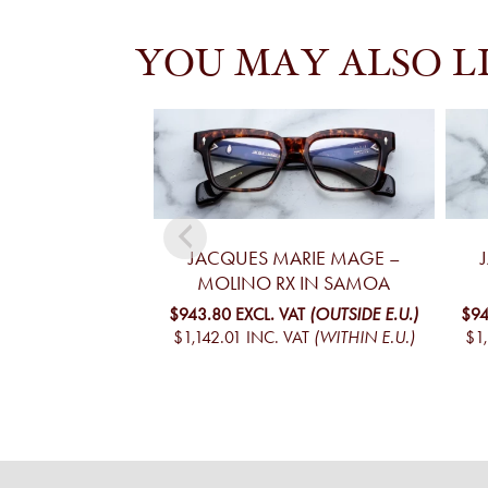
YOU MAY ALSO L
JACQUES MARIE MAGE –
MOLINO RX IN SAMOA
$943.80
EXCL. VAT
(OUTSIDE E.U.)
$94
$1,142.01
INC. VAT
(WITHIN E.U.)
$1,