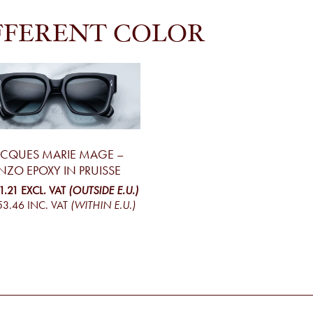
FFERENT COLOR
ACQUES MARIE MAGE –
NZO EPOXY IN PRUISSE
1.21
EXCL. VAT
(OUTSIDE E.U.)
53.46
INC. VAT
(WITHIN E.U.)