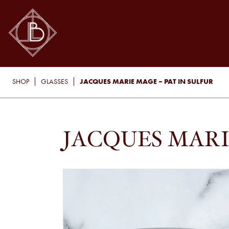
JACQUES MARIE MAGE – PAT IN SULFUR
SHOP
GLASSES
JACQUES MARI