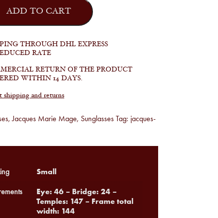
ADD TO CART
PPING THROUGH DHL EXPRESS
REDUCED RATE
MERCIAL RETURN OF THE PRODUCT
ERED WITHIN 14 DAYS.
shipping and returns
ses
,
Jacques Marie Mage
,
Sunglasses
Tag:
jacques-
Small
ing
Eye: 46 – Bridge: 24 –
ements
Temples: 147 – Frame total
width: 144