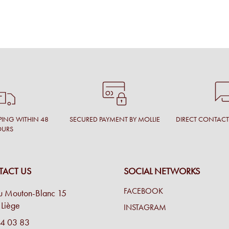
PING WITHIN 48
SECURED PAYMENT BY MOLLIE
DIRECT CONTAC
OURS
ACT US
SOCIAL NETWORKS
FACEBOOK
u Mouton-Blanc 15
Liège
INSTAGRAM
4 03 83