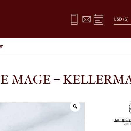
UT
E MAGE – KELLERM