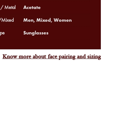
Acetate
 / Metal
Men, Mixed, Women
Mixed
Sunglasses
pe
Know more about face pairing and sizing