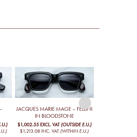
–
JACQUES MARIE MAGE – FELLINI
JACQUES MA
IN BLOODSTONE
YELLOWSTONE V
MO
.U.)
$1,002.55
EXCL. VAT
(OUTSIDE E.U.)
.U.)
$1,213.08
INC. VAT
(WITHIN E.U.)
$1,098.02
EXCL. 