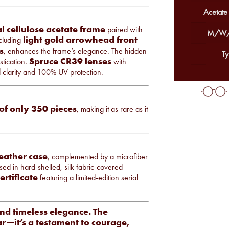
Acetate
l cellulose acetate frame
paired with
M/W/
light gold arrowhead front
ncluding
s
, enhances the frame’s elegance. The hidden
Ty
Spruce CR39 lenses
tication.
with
d clarity and 100% UV protection.
 of only 350 pieces
, making it as rare as it
leather case
, complemented by a microfiber
sed in hard-shelled, silk fabric-covered
ertificate
featuring a limited-edition serial
and timeless elegance. The
r—it’s a testament to courage,