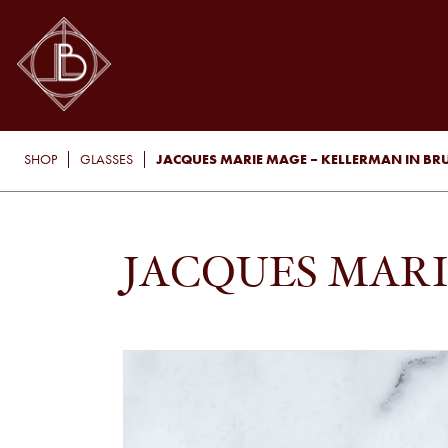
JACQUES MARIE MAGE – KELLERMAN IN BR
SHOP
GLASSES
JACQUES MARI