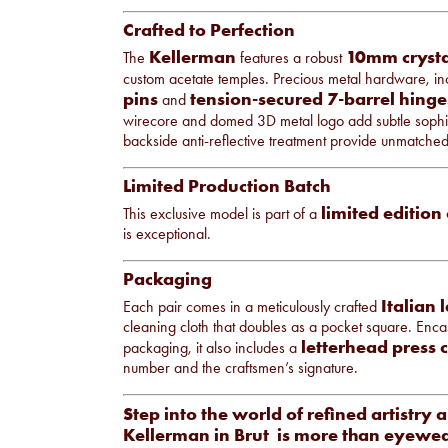
Crafted to Perfection
Kellerman
10mm crysta
The
features a robust
custom acetate temples. Precious metal hardware, i
pins
tension-secured 7-barrel hinge
and
wirecore and domed 3D metal logo add subtle sophis
backside anti-reflective treatment provide unmatche
Limited Production Batch
limited edition
This exclusive model is part of a
is exceptional.
Packaging
Italian 
Each pair comes in a meticulously crafted
cleaning cloth that doubles as a pocket square. Enca
letterhead press c
packaging, it also includes a
number and the craftsmen’s signature.
Step into the world of refined artistry 
Kellerman in Brut is more than eyewea