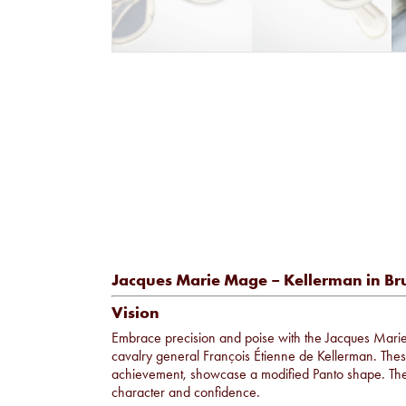
Jacques Marie Mage – Kellerman in Br
Vision
Embrace precision and poise with the Jacques Ma
cavalry general François Étienne de Kellerman. These
achievement, showcase a modified Panto shape. Thei
character and confidence.