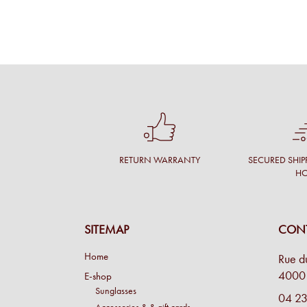
RETURN WARRANTY
SECURED SHIP
H
SITEMAP
CONT
Home
Rue d
4000 
E-shop
Sunglasses
04 23
Accessories & & gift cards