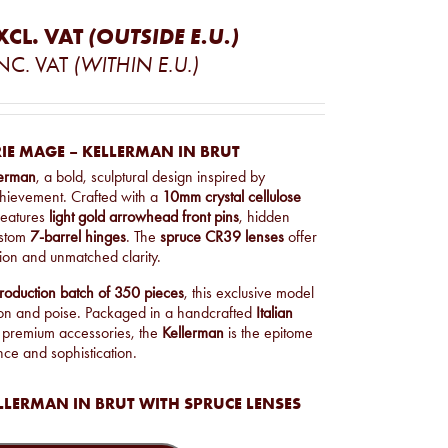
XCL. VAT
(OUTSIDE E.U.)
NC. VAT
(WITHIN E.U.)
IE MAGE – KELLERMAN IN BRUT
lerman
, a bold, sculptural design inspired by
chievement. Crafted with a
10mm crystal cellulose
 features
light gold arrowhead front pins
, hidden
ustom
7-barrel hinges
. The
spruce CR39 lenses
offer
on and unmatched clarity.
production batch of 350 pieces
, this exclusive model
on and poise. Packaged in a handcrafted
Italian
 premium accessories, the
Kellerman
is the epitome
nce and sophistication.
LLERMAN IN BRUT WITH SPRUCE LENSES