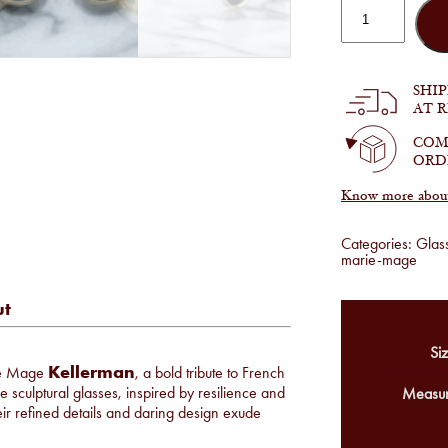
Jacques
Marie
Mage
-
Kellerman
in
SHI
Brut
AT 
quantity
COM
ORD
Know more about 
Categories:
Glas
marie-mage
ut
Siz
Kellerman
rie Mage
, a bold tribute to French
 sculptural glasses, inspired by resilience and
Measur
r refined details and daring design exude