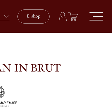
E-shop
AN IN BRUT