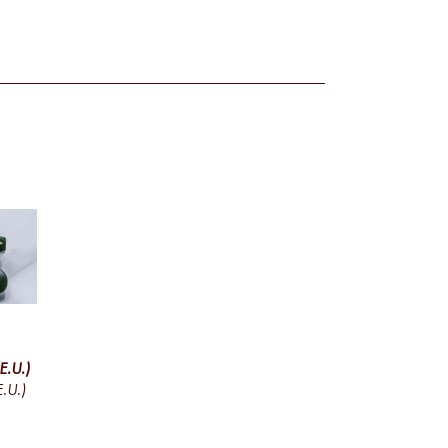
E.U.)
.U.)