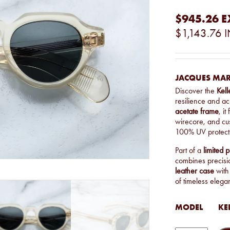
$945.26
E
$1,143.76
I
JACQUES MAR
Discover the
Kel
resilience and a
acetate frame
, it
wirecore, and c
100% UV protecti
Part of a
limited 
combines precisi
leather case
with
of timeless elega
MODEL
KE