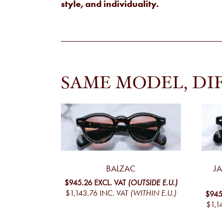
style, and individuality.
SAME MODEL, DI
BALZAC
J
$945.26
EXCL. VAT
(OUTSIDE E.U.)
$1,143.76
INC. VAT
(WITHIN E.U.)
$945
$1,1