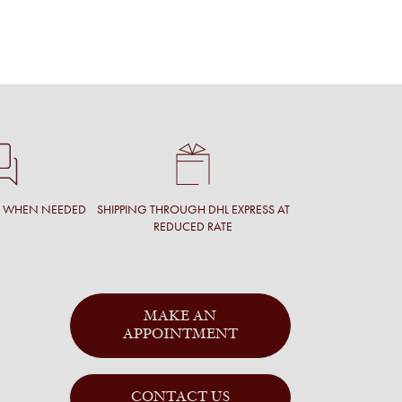
$1,328.61
INC. V
T WHEN NEEDED
SHIPPING THROUGH DHL EXPRESS AT
REDUCED RATE
MAKE AN
APPOINTMENT
CONTACT US