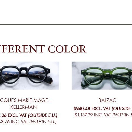
FFERENT COLOR
ACQUES MARIE MAGE –
BALZAC
KELLERMAN
$940.48
EXCL. VAT
(OUTSIDE 
$1,137.99
INC. VAT
(WITHIN E
.26
EXCL. VAT
(OUTSIDE E.U.)
43.76
INC. VAT
(WITHIN E.U.)