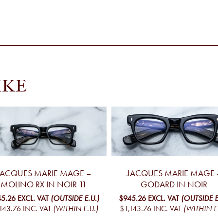
IKE
JACQUES MARIE MAGE –
JACQUES MARIE MAGE 
MOLINO RX IN NOIR 11
GODARD IN NOIR
5.26
EXCL. VAT
(OUTSIDE E.U.)
$945.26
EXCL. VAT
(OUTSIDE E
143.76
INC. VAT
(WITHIN E.U.)
$1,143.76
INC. VAT
(WITHIN E