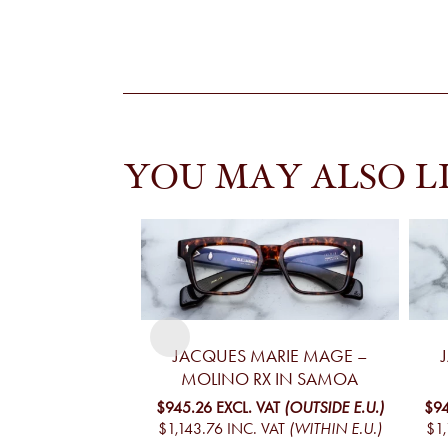
YOU MAY ALSO L
JACQUES MARIE MAGE –
MOLINO RX IN SAMOA
$945.26
EXCL. VAT
(OUTSIDE E.U.)
$94
$1,143.76
INC. VAT
(WITHIN E.U.)
$1,