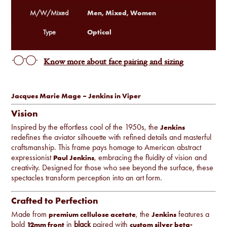
Men, Mixed, Women
M/W/Mixed
Optical
Type
Know more about face pairing and sizing
Jacques Marie Mage – Jenkins in Viper
Vision
Inspired by the effortless cool of the 1950s, the
Jenkins
redefines the aviator silhouette with refined details and masterful
craftsmanship. This frame pays homage to American abstract
expressionist
, embracing the fluidity of vision and
Paul Jenkins
creativity. Designed for those who see beyond the surface, these
spectacles transform perception into an art form.
Crafted to Perfection
Made from
, the
features a
premium cellulose acetate
Jenkins
bold
in
black
paired with
12mm front
custom silver beta-