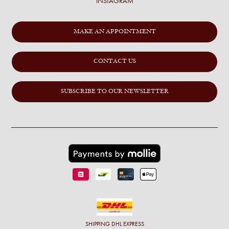
INSTAGRAM
MAKE AN APPOINTMENT
CONTACT US
SUBSCRIBE TO OUR NEWSLETTER
SHIPPING
DHL EXPRESS