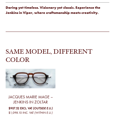
Daring yet timeless. Visionary yet classic. Experience the
Jenkins in Viper, where craftsmanship meets creativity.
SAME MODEL, DIFFERENT
COLOR
JACQUES MARIE MAGE –
JENKINS IN ZOLTAR
$907.52
EXCL. VAT
(OUTSIDE E.U.)
$1,098.10
INC. VAT
(WITHIN E.U.)