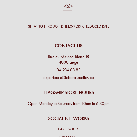
SHIPPING THROUGH DHL EXPRESS AT REDUCED RATE
CONTACT US
Rue du Mouton-Blanc 15
4000 Liège
04 234 03 83
experience@lebaralunettes.be
FLAGSHIP STORE HOURS
Open Monday to Saturday from 10am to 6:30pm
SOCIAL NETWORKS
FACEBOOK