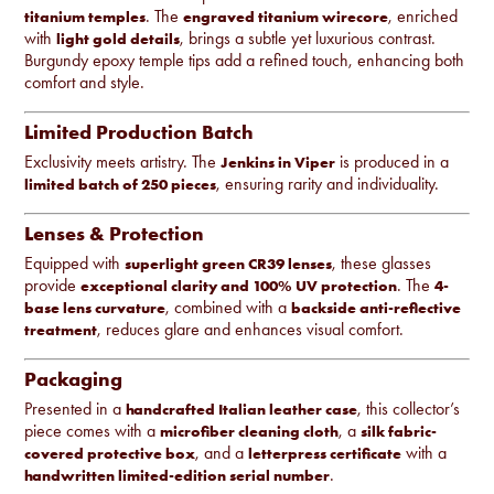
. The
, enriched
titanium temples
engraved titanium wirecore
with
, brings a subtle yet luxurious contrast.
light gold details
Burgundy epoxy temple tips add a refined touch, enhancing both
comfort and style.
Limited Production Batch
Exclusivity meets artistry. The
is produced in a
Jenkins in Viper
, ensuring rarity and individuality.
limited batch of 250 pieces
Lenses & Protection
Equipped with
, these glasses
superlight green CR39 lenses
provide
. The
exceptional clarity and 100% UV protection
4-
, combined with a
base lens curvature
backside anti-reflective
, reduces glare and enhances visual comfort.
treatment
Packaging
Presented in a
, this collector’s
handcrafted Italian leather case
piece comes with a
, a
microfiber cleaning cloth
silk fabric-
, and a
with a
covered protective box
letterpress certificate
.
handwritten limited-edition serial number