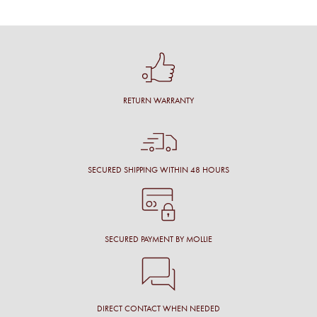
RETURN WARRANTY
SECURED SHIPPING WITHIN 48 HOURS
SECURED PAYMENT BY MOLLIE
DIRECT CONTACT WHEN NEEDED