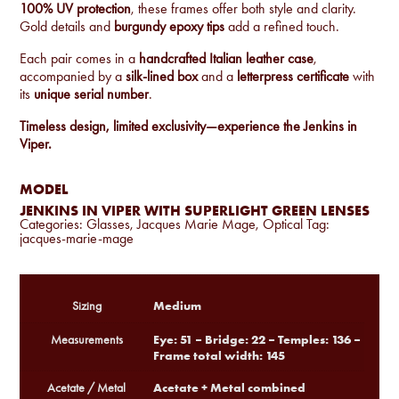
100% UV protection
, these frames offer both style and clarity.
Gold details and
burgundy epoxy tips
add a refined touch.
Each pair comes in a
handcrafted Italian leather case
,
accompanied by a
silk-lined box
and a
letterpress certificate
with
its
unique serial number
.
Timeless design, limited exclusivity—experience the Jenkins in
Viper.
MODEL
JENKINS IN VIPER WITH SUPERLIGHT GREEN LENSES
Categories:
Glasses
,
Jacques Marie Mage
,
Optical
Tag:
jacques-marie-mage
Medium
Sizing
Eye: 51 – Bridge: 22 – Temples: 136 –
Measurements
Frame total width: 145
Acetate + Metal combined
Acetate / Metal