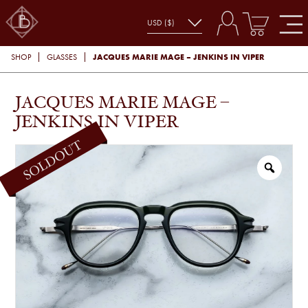
JACQUES MARIE MAGE – JENKINS IN VIPER
SHOP
GLASSES
JACQUES MARIE MAGE –
JENKINS IN VIPER