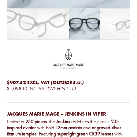
$907.52
EXCL. VAT
(OUTSIDE E.U.)
$1,098.10
INC. VAT
(WITHIN E.U.)
JACQUES MARIE MAGE – JENKINS IN VIPER
Limited to
250 pieces
, the
Jenkins
redefines the classic
’50s-
inspired aviator
with bold
12mm acetate
and
engraved silver
titanium temples
. Featuring
superlight green CR39 lenses
with