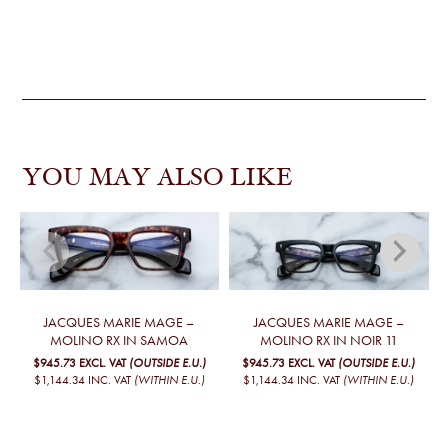
YOU MAY ALSO LIKE
JACQUES MARIE MAGE –
JACQUES MARIE MAGE –
MOLINO RX IN SAMOA
MOLINO RX IN NOIR 11
$945.73
EXCL. VAT
(OUTSIDE E.U.)
$945.73
EXCL. VAT
(OUTSIDE E.U.)
$1,144.34
INC. VAT
(WITHIN E.U.)
$1,144.34
INC. VAT
(WITHIN E.U.)