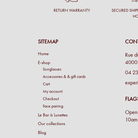
RETURN WARRANTY
SECURED SHIP
H
SITEMAP
CONT
Home
Rue d
4000 
E-shop
Sunglasses
04 23
Accessories & & gift cards
exper
Cart
My account
FLAG
Checkout
Face pairing
Open 
Le Bar à Lunettes
10am 
Our collections
Blog