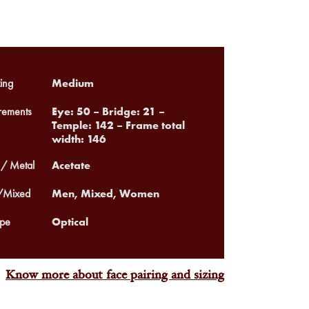
Medium
ing
Eye: 50 – Bridge: 21 –
ements
Temple: 142 – Frame total
width: 146
Acetate
 / Metal
Men, Mixed, Women
Mixed
Optical
pe
Know more about face pairing and sizing