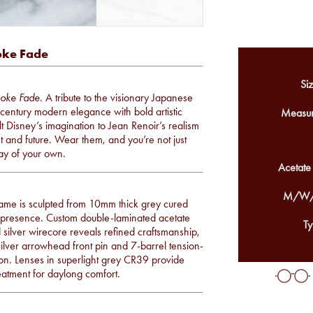
oke Fade
Siz
oke Fade
. A tribute to the visionary Japanese
entury modern elegance with bold artistic
Measur
t Disney’s imagination to Jean Renoir’s realism
 and future. Wear them, and you’re not just
ay of your own.
Acetate
M/W/
frame is sculpted from 10mm thick grey cured
ed presence. Custom double-laminated acetate
Ty
silver wirecore reveals refined craftsmanship,
 silver arrowhead front pin and 7-barrel tension-
ion. Lenses in superlight grey CR39 provide
treatment for daylong comfort.