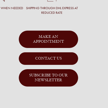
T WHEN NEEDED
SHIPPING THROUGH DHL EXPRESS AT
REDUCED RATE
MAKE AN
APPOINTMENT
CONTACT US
SUBSCRIBE TO OUR
NEWSLETTER