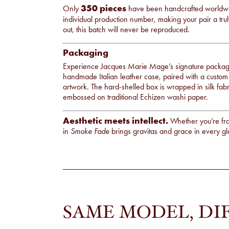
350 pieces
Only
have been handcrafted worldwid
individual production number, making your pair a tru
out, this batch will never be reproduced.
Packaging
Experience Jacques Marie Mage’s signature packagi
handmade Italian leather case, paired with a custom
artwork. The hard-shelled box is wrapped in silk fabric
embossed on traditional Echizen washi paper.
Aesthetic meets intellect.
Whether you’re fra
in
Smoke Fade
brings gravitas and grace in every g
SAME MODEL, DI