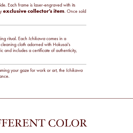
e. Each frame is laser-engraved with its
exclusive collector’s item
ly
. Once sold
ng ritual. Each
Ichikawa
comes in a
 cleaning cloth adorned with Hokusai’s
 and includes a certificate of authenticity,
ming your gaze for work or art, the
Ichikawa
lance.
FFERENT COLOR