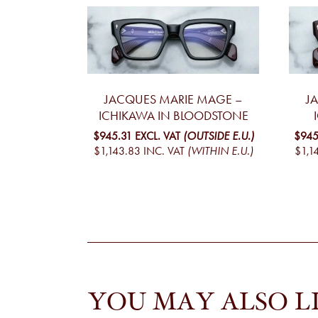
JACQUES MARIE MAGE –
J
ICHIKAWA IN BLOODSTONE
$945.31
EXCL. VAT
(OUTSIDE E.U.)
$945
$1,143.83
INC. VAT
(WITHIN E.U.)
$1,1
YOU MAY ALSO L