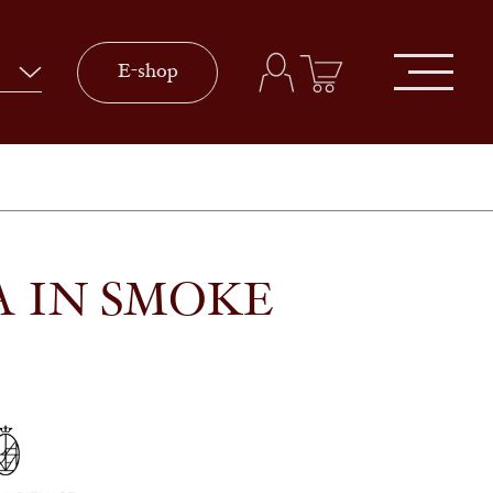
E-shop
A IN SMOKE