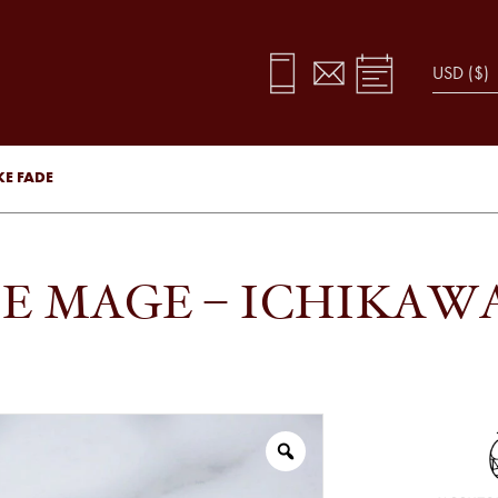
KE FADE
E MAGE – ICHIKAW