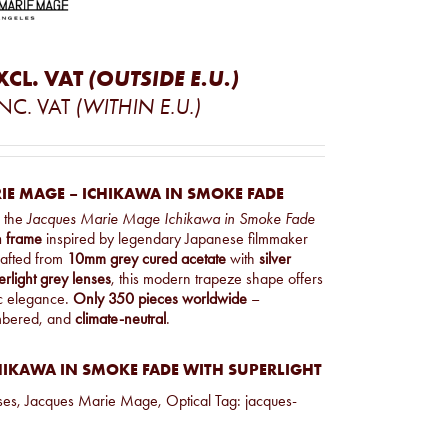
XCL. VAT
(OUTSIDE E.U.)
INC. VAT
(WITHIN E.U.)
IE MAGE – ICHIKAWA IN SMOKE FADE
, the
Jacques Marie Mage Ichikawa in Smoke Fade
on frame
inspired by legendary Japanese filmmaker
rafted from
10mm grey cured acetate
with
silver
erlight grey lenses
, this modern trapeze shape offers
ic elegance.
Only 350 pieces worldwide
–
mbered, and
climate-neutral
.
HIKAWA IN SMOKE FADE WITH SUPERLIGHT
ses
,
Jacques Marie Mage
,
Optical
Tag:
jacques-