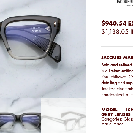
$940.54
E
$1,138.05
JACQUES MAR
Bold and refined
is a
limited editi
Kon Ichikawa. C
detailing
and
sup
timeless cinemat
handcrafted, nu
MODEL
IC
GREY LENSES
Categories:
Glas
marie-mage