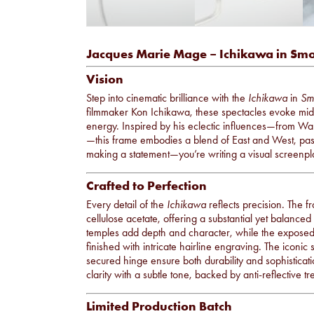
Jacques Marie Mage – Ichikawa in Sm
Vision
Step into cinematic brilliance with the
Ichikawa
in
Sm
filmmaker Kon Ichikawa, these spectacles evoke midc
energy. Inspired by his eclectic influences—from Wal
—this frame embodies a blend of East and West, past
making a statement—you’re writing a visual screenpl
Crafted to Perfection
Every detail of the
Ichikawa
reflects precision. The 
cellulose acetate, offering a substantial yet balanc
temples add depth and character, while the exposed 
finished with intricate hairline engraving. The iconic
secured hinge ensure both durability and sophisticat
clarity with a subtle tone, backed by anti-reflective 
Limited Production Batch