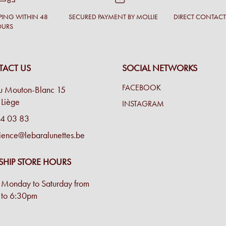
PING WITHIN 48
SECURED PAYMENT BY MOLLIE
DIRECT CONTAC
OURS
ACT US
SOCIAL NETWORKS
FACEBOOK
u Mouton-Blanc 15
Liège
INSTAGRAM
4 03 83
ience@lebaralunettes.be
SHIP STORE HOURS
Monday to Saturday from
to 6:30pm