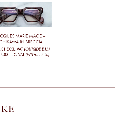
ACQUES MARIE MAGE –
ICHIKAWA IN BRECCIA
.31
EXCL. VAT
(OUTSIDE E.U.)
43.83
INC. VAT
(WITHIN E.U.)
IKE