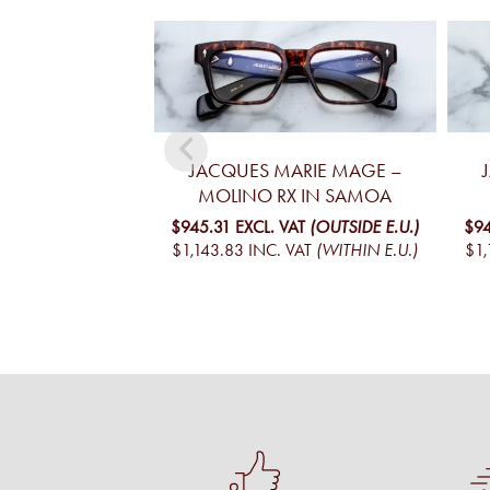
JACQUES MARIE MAGE –
MOLINO RX IN SAMOA
$945.31
EXCL. VAT
(OUTSIDE E.U.)
$9
$1,143.83
INC. VAT
(WITHIN E.U.)
$1,