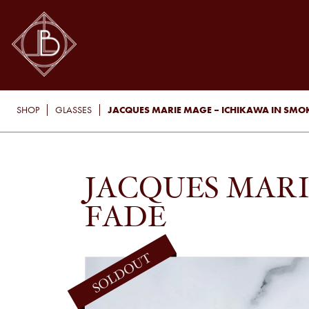
JACQUES MARIE MAGE – ICHIKAWA IN SMO
SHOP
GLASSES
JACQUES MARI
FADE