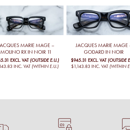
JACQUES MARIE MAGE –
JACQUES MARIE MAGE 
MOLINO RX IN NOIR 11
GODARD IN NOIR
45.31
EXCL. VAT
(OUTSIDE E.U.)
$945.31
EXCL. VAT
(OUTSIDE E
143.83
INC. VAT
(WITHIN E.U.)
$1,143.83
INC. VAT
(WITHIN E