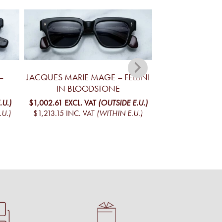
–
JACQUES MARIE MAGE – FELLINI
JACQUES MA
IN BLOODSTONE
YELLOWSTONE V
MO
.U.)
$1,002.61
EXCL. VAT
(OUTSIDE E.U.)
.U.)
$1,213.15
INC. VAT
(WITHIN E.U.)
$1,098.09
EXCL. 
$1,328.69
INC. V