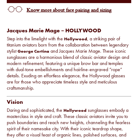
Know more about face pairing and sizing
Jacques Marie Mage – HOLLYWOOD
Step into the limelight with the
, a striking pair of
Hollywood
titanium aviators born from the collaboration between legendary
stylist
and Jacques Marie Mage. These iconic
George Cortina
sunglasses are a harmonious blend of classic aviator design and
modern refinement, featuring a unique brow bar and temples
with dual-tone embellishments and hairline-engraved “rope”
details. Exuding an effortless elegance, the Hollywood glasses
are for those who appreciate timeless style and meticulous
craftsmanship.
Vision
Daring and sophisticated, the
sunglasses embody a
Hollywood
masterclass in style and craft. These classic aviators invite you to
push boundaries and reach new heights, channeling the fearless
spirit of their namesake city. With their iconic teardrop shape,
they offer a visual feast of organic lines, polished surfaces, and