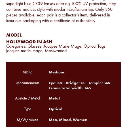
superlight blue CR39 lenses offering 100% UV protection, they
combine timeless style with modern craftsmanship. Only 350
pieces available, each pair is a collector’s item, delivered in
luxurious packaging with a certificate of authenticity
MODEL
HOLLYWOOD IN ASH
Categories:
Glasses
,
Jacques Marie Mage
,
Optical
Tags:
jacques-marie-mage
,
Mostwanted
Medium
Sizing
Eye: 58 – Bridge: 15 – Temple: 146 –
Measurements
Frame total width: 146
Metal
Acetate / Metal
Optical
Type
Men, Mixed, Women
M/W/Mixed