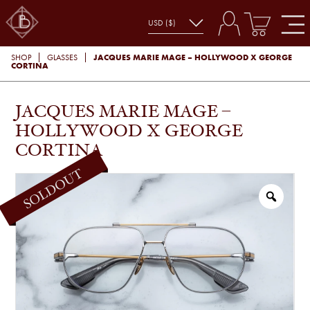
JACQUES MARIE MAGE – HOLLYWOOD X GEORGE
SHOP
GLASSES
CORTINA
JACQUES MARIE MAGE –
HOLLYWOOD X GEORGE
CORTINA