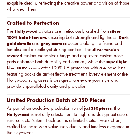
exquisite details, reflecting the creative power and vision of those
who wear them.
Crafted to Perfection
The
aviators are meticulously crafted from
Hollywood
silver
ensuring both strength and lightness.
100% beta titanium,
Dark
and
accents along the frame and
gold details
gray acetate
temples add a subtle yet striking contrast. The
silver tension-
custom monoblock hinge and engraved custom nose
secured
pads enhance both durability and comfort, while the
superlight
offer 100% UV protection with a 4-base lens
blue CR39 lenses
featuring backside anti-reflective treatment. Every element of the
Hollywood sunglasses is designed to elevate your style and
provide unparalleled clarity and protection.
Limited Production Batch of 350 Pieces
As part of an exclusive production run of just
, the
350 pieces
is not only a testament to high-end design but also a
Hollywood
rare collector’s item. Each pair is a limited-edition work of art,
crafted for those who value individuality and timeless elegance in
their eyewear.