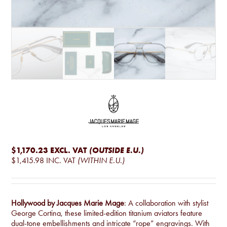
$1,170.23
EXCL. VAT
(OUTSIDE E.U.)
$1,415.98
INC. VAT
(WITHIN E.U.)
Hollywood by Jacques Marie Mage
: A collaboration with stylist
George Cortina, these limited-edition titanium aviators feature
dual-tone embellishments and intricate “rope” engravings. With