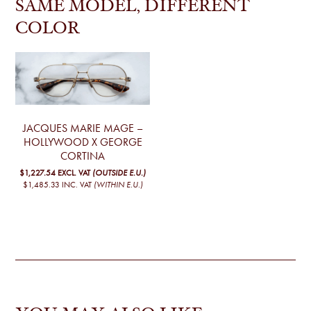
SAME MODEL, DIFFERENT
COLOR
JACQUES MARIE MAGE –
HOLLYWOOD X GEORGE
CORTINA
$1,227.54
EXCL. VAT
(OUTSIDE E.U.)
$1,485.33
INC. VAT
(WITHIN E.U.)