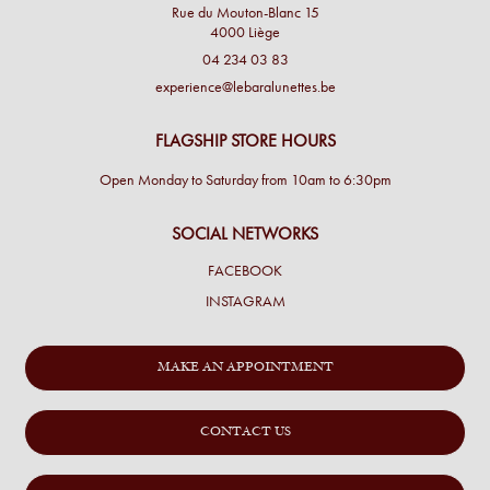
Rue du Mouton-Blanc 15
4000 Liège
04 234 03 83
experience@lebaralunettes.be
FLAGSHIP STORE HOURS
Open Monday to Saturday from 10am to 6:30pm
SOCIAL NETWORKS
FACEBOOK
INSTAGRAM
MAKE AN APPOINTMENT
CONTACT US