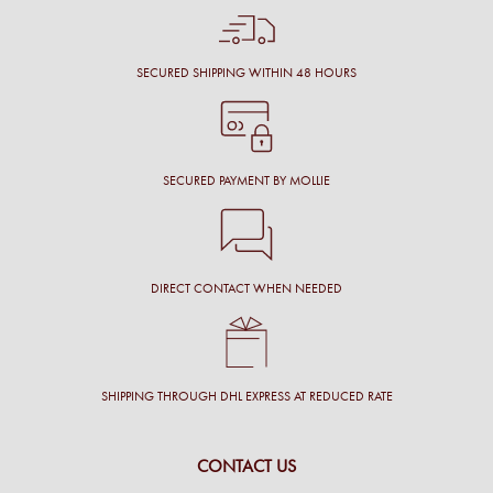
SECURED SHIPPING WITHIN 48 HOURS
SECURED PAYMENT BY MOLLIE
DIRECT CONTACT WHEN NEEDED
SHIPPING THROUGH DHL EXPRESS AT REDUCED RATE
CONTACT US