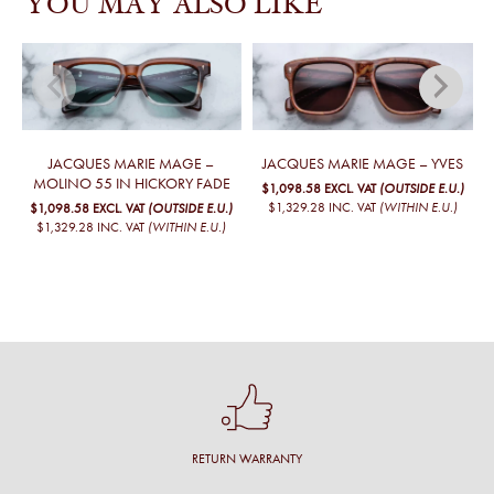
YOU MAY ALSO LIKE
JACQUES MARIE MAGE –
JACQUES MARIE MAGE – YVES
MOLINO 55 IN HICKORY FADE
$1,098.58
EXCL. VAT
(OUTSIDE E.U.)
$1,329.28
INC. VAT
(WITHIN E.U.)
$1,098.58
EXCL. VAT
(OUTSIDE E.U.)
$1,329.28
INC. VAT
(WITHIN E.U.)
RETURN WARRANTY