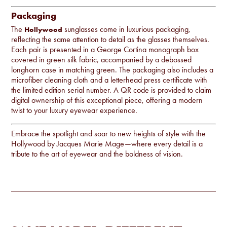
Packaging
The
sunglasses come in luxurious packaging,
Hollywood
reflecting the same attention to detail as the glasses themselves.
Each pair is presented in a George Cortina monograph box
covered in green silk fabric, accompanied by a debossed
longhorn case in matching green. The packaging also includes a
microfiber cleaning cloth and a letterhead press certificate with
the limited edition serial number. A QR code is provided to claim
digital ownership of this exceptional piece, offering a modern
twist to your luxury eyewear experience.
Embrace the spotlight and soar to new heights of style with the
Hollywood by Jacques Marie Mage—where every detail is a
tribute to the art of eyewear and the boldness of vision.