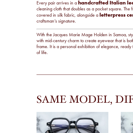
handcrafted Italian le
Every pair arrives in a
cleaning cloth that doubles as a pocket square. The 
letterpress ce
covered in silk fabric, alongside a
craftsman’s signature.
With the Jacques Marie Mage Holden in Samoa, styl
with mid-century charm to create eyewear that is bot
frame. It is a personal exhibition of elegance, rea
of life.
SAME MODEL, DI