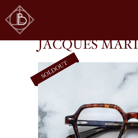
JACQUES MARIE MAGE – HOLDEN IN SAMO
SHOP
GLASSES
JACQUES MARI