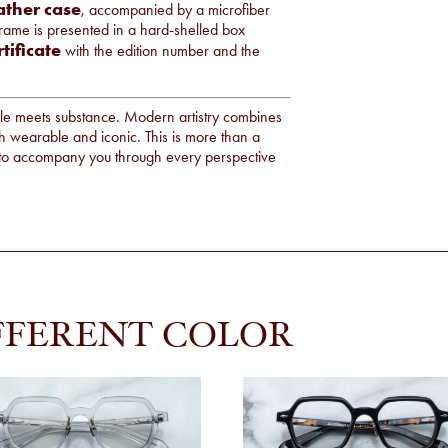
ather case
, accompanied by a microfiber
frame is presented in a hard-shelled box
rtificate
with the edition number and the
e meets substance. Modern artistry combines
h wearable and iconic. This is more than a
dy to accompany you through every perspective
FFERENT COLOR