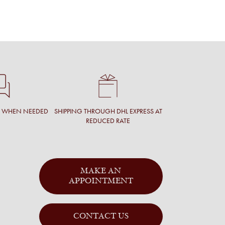
T WHEN NEEDED
SHIPPING THROUGH DHL EXPRESS AT
REDUCED RATE
MAKE AN
APPOINTMENT
CONTACT US