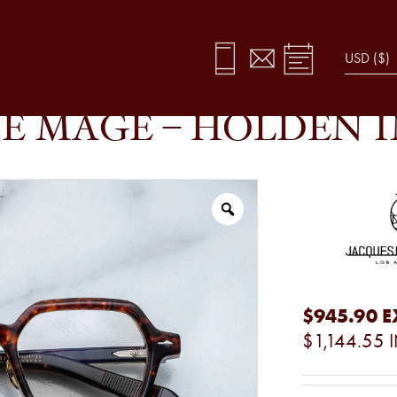
A
E MAGE – HOLDEN 
$945.90
E
$1,144.55