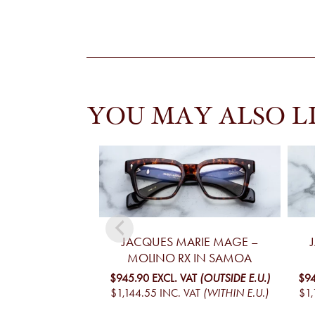
YOU MAY ALSO L
JACQUES MARIE MAGE –
MOLINO RX IN SAMOA
$945.90
EXCL. VAT
(OUTSIDE E.U.)
$94
$1,144.55
INC. VAT
(WITHIN E.U.)
$1,