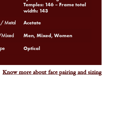
Temples: 146 – Frame total
width: 143
Acetate
 / Metal
Men, Mixed, Women
Mixed
Optical
pe
Know more about face pairing and sizing