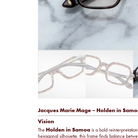
Jacques Marie Mage – Holden in Samo
Vision
Holden in Samoa
The
is a bold reinterpretatio
hexagonal silhouette, this frame finds balance betw