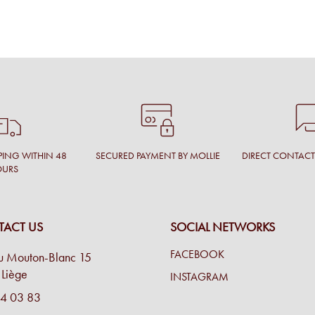
PING WITHIN 48
SECURED PAYMENT BY MOLLIE
DIRECT CONTAC
OURS
ACT US
SOCIAL NETWORKS
FACEBOOK
u Mouton-Blanc 15
Liège
INSTAGRAM
4 03 83