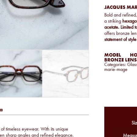
JACQUES MAR
Bold and refined
a striking
hexago
acetate.
Limited 
offers bronze lens
statement of style
MODEL
HO
BRONZE LENS
Categories:
Glas
marie-mage
a
Siz
n of timeless eyewear. With its unique
een sharp angles and refined elegance.
Measur