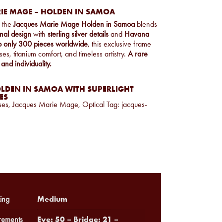
IE MAGE – HOLDEN IN SAMOA
, the
Jacques Marie Mage Holden in Samoa
blends
nal design
with
sterling silver details
and
Havana
to only 300 pieces worldwide
, this exclusive frame
es, titanium comfort, and timeless artistry.
A rare
 and individuality.
LDEN IN SAMOA WITH SUPERLIGHT
ES
ses
,
Jacques Marie Mage
,
Optical
Tag:
jacques-
Medium
ing
Eye: 50 – Bridge: 21 –
ements