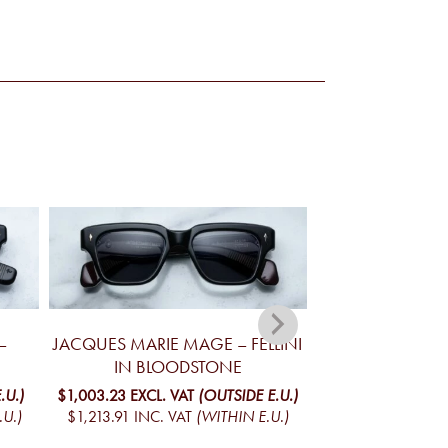
–
JACQUES MARIE MAGE – FELLINI
JACQUES MA
IN BLOODSTONE
YELLOWSTONE V
MO
.U.)
$1,003.23
EXCL. VAT
(OUTSIDE E.U.)
.U.)
$1,213.91
INC. VAT
(WITHIN E.U.)
$1,098.78
EXCL. 
$1,329.52
INC. V