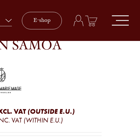
E-shop
IN SAMOA
XCL. VAT
(OUTSIDE E.U.)
INC. VAT
(WITHIN E.U.)