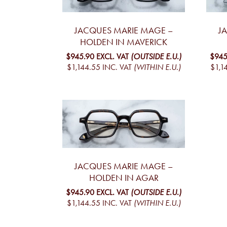
JACQUES MARIE MAGE –
J
HOLDEN IN MAVERICK
$945.90
EXCL. VAT
(OUTSIDE E.U.)
$945
$1,144.55
INC. VAT
(WITHIN E.U.)
$1,1
JACQUES MARIE MAGE –
HOLDEN IN AGAR
$945.90
EXCL. VAT
(OUTSIDE E.U.)
$1,144.55
INC. VAT
(WITHIN E.U.)