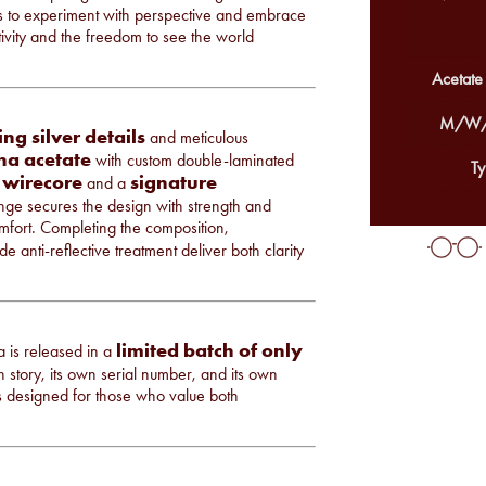
ers to experiment with perspective and embrace
eativity and the freedom to see the world
Acetate
M/W/
ing silver details
and meticulous
a acetate
with custom double-laminated
Ty
 wirecore
signature
and a
ge secures the design with strength and
omfort. Completing the composition,
e anti-reflective treatment deliver both clarity
limited batch of only
a is released in a
 story, its own serial number, and its own
t is designed for those who value both