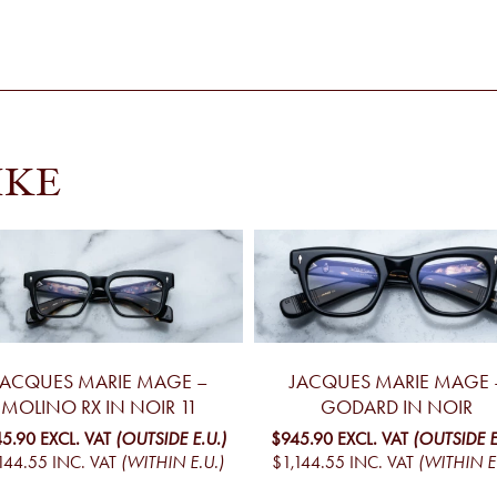
IKE
JACQUES MARIE MAGE –
JACQUES MARIE MAGE 
MOLINO RX IN NOIR 11
GODARD IN NOIR
5.90
EXCL. VAT
(OUTSIDE E.U.)
$945.90
EXCL. VAT
(OUTSIDE E
144.55
INC. VAT
(WITHIN E.U.)
$1,144.55
INC. VAT
(WITHIN E