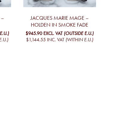
 –
JACQUES MARIE MAGE –
HOLDEN IN SMOKE FADE
E.U.)
$945.90
EXCL. VAT
(OUTSIDE E.U.)
.U.)
$1,144.55
INC. VAT
(WITHIN E.U.)