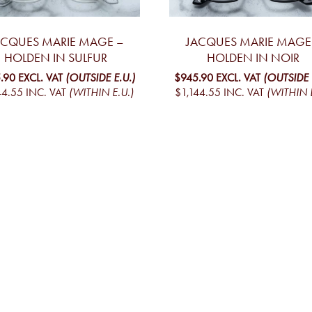
ACQUES MARIE MAGE –
JACQUES MARIE MAGE
HOLDEN IN SULFUR
HOLDEN IN NOIR
.90
EXCL. VAT
(OUTSIDE E.U.)
$945.90
EXCL. VAT
(OUTSIDE 
44.55
INC. VAT
(WITHIN E.U.)
$1,144.55
INC. VAT
(WITHIN E