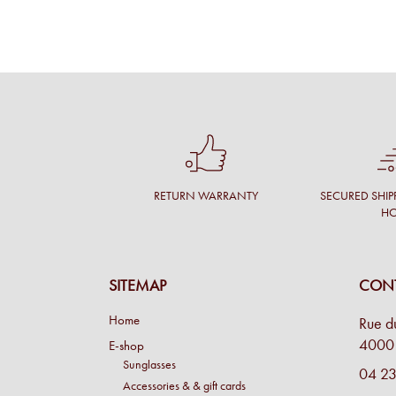
RETURN WARRANTY
SECURED SHIP
H
SITEMAP
CONT
Home
Rue d
4000 
E-shop
Sunglasses
04 23
Accessories & & gift cards