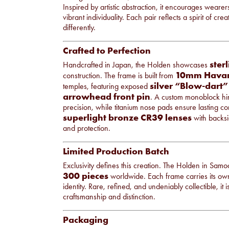
Inspired by artistic abstraction, it encourages wear
vibrant individuality. Each pair reflects a spirit of cr
differently.
Crafted to Perfection
sterl
Handcrafted in Japan, the Holden showcases
10mm Havan
construction. The frame is built from
silver “Blow-dart”
temples, featuring exposed
arrowhead front pin
. A custom monoblock hin
precision, while titanium nose pads ensure lasting c
superlight bronze CR39 lenses
with backsid
and protection.
Limited Production Batch
Exclusivity defines this creation. The Holden in Samo
300 pieces
worldwide. Each frame carries its own
identity. Rare, refined, and undeniably collectible, i
craftsmanship and distinction.
Packaging