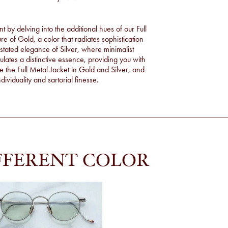
by delving into the additional hues of our Full
ure of
Gold
, a color that radiates sophistication
rstated elegance of
Silver
, where minimalist
tes a distinctive essence, providing you with
re the Full Metal Jacket in Gold and Silver, and
ividuality and sartorial finesse.
FFERENT COLOR