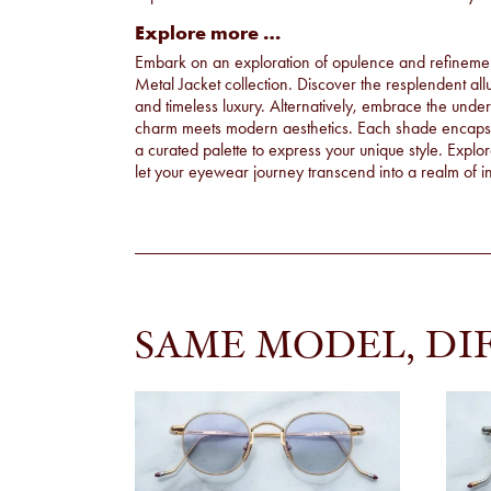
Explore more …
Embark on an exploration of opulence and refinement 
Metal Jacket collection. Discover the resplendent all
and timeless luxury. Alternatively, embrace the unde
charm meets modern aesthetics. Each shade encapsula
a curated palette to express your unique style. Explo
let your eyewear journey transcend into a realm of ind
SAME MODEL, DI