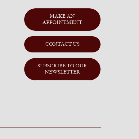
MAKE AN
APPOINTMENT
CONTACT US
SUBSCRIBE TO OUR
NEWSLETTER