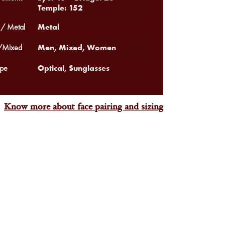
Temple: 152
Metal
 / Metal
Men, Mixed, Women
Mixed
Optical, Sunglasses
pe
Know more about face pairing and sizing