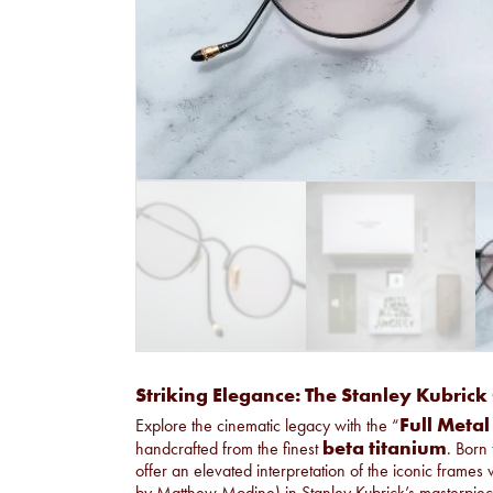
Striking Elegance: The Stanley Kubrick 
Full Metal
Explore the cinematic legacy with the “
beta titanium
handcrafted from the finest
. Born 
offer an elevated interpretation of the iconic frames
by Matthew Modine) in Stanley Kubrick’s masterpiece