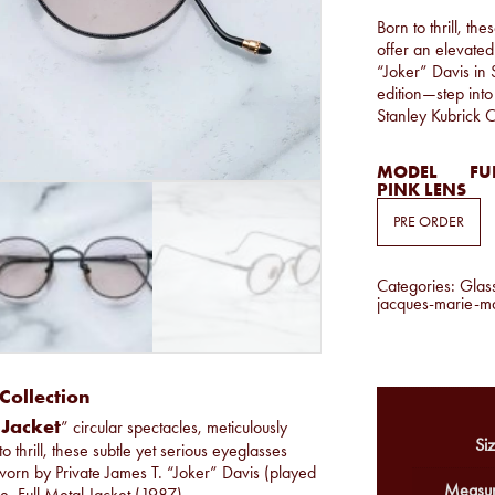
Born to thrill, t
offer an elevated
“Joker” Davis in 
edition—step into
Stanley Kubrick 
MODEL
FUL
PINK LENS
PRE ORDER
Categories:
Glas
jacques-marie-m
Collection
 Jacket
” circular spectacles, meticulously
Siz
to thrill, these subtle yet serious eyeglasses
 worn by Private James T. “Joker” Davis (played
Measur
, Full Metal Jacket (1987).