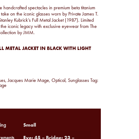
hese handcrafted spectacles in premium beta titanium
 take on the iconic glasses worn by Private James T.
Stanley Kubrick’s Full Metal Jacket (1987). Limited
 the iconic legacy with exclusive eyewear from The
Collection by JMM.
L METAL JACKET IN BLACK WITH LIGHT
ses
,
Jacques Marie Mage
,
Optical
,
Sunglasses
Tag:
age
Small
ing
Eye: 45 – Bridge: 23 –
ements