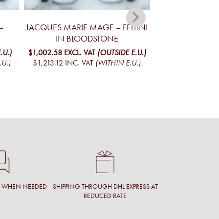
–
JACQUES MARIE MAGE – FELLINI
JACQUES MA
IN BLOODSTONE
YELLOWSTONE V
MO
.U.)
$1,002.58
EXCL. VAT
(OUTSIDE E.U.)
.U.)
$1,213.12
INC. VAT
(WITHIN E.U.)
$1,098.05
EXCL. 
$1,328.65
INC. V
T WHEN NEEDED
SHIPPING THROUGH DHL EXPRESS AT
REDUCED RATE