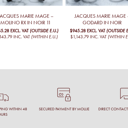
JACQUES MARIE MAGE –
JACQUES MARIE MAGE 
MOLINO RX IN NOIR 11
GODARD IN NOIR
5.28
EXCL. VAT
(OUTSIDE E.U.)
$945.28
EXCL. VAT
(OUTSIDE E
143.79
INC. VAT
(WITHIN E.U.)
$1,143.79
INC. VAT
(WITHIN E
PING WITHIN 48
SECURED PAYMENT BY MOLLIE
DIRECT CONTAC
OURS