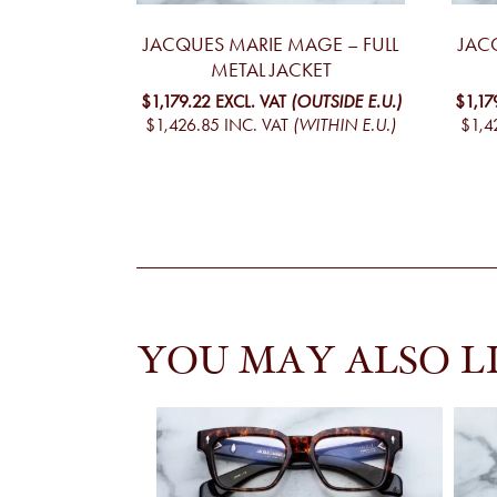
JACQUES MARIE MAGE – FULL
JAC
METAL JACKET
$1,179.22
EXCL. VAT
(OUTSIDE E.U.)
$1,17
$1,426.85
INC. VAT
(WITHIN E.U.)
$1,4
YOU MAY ALSO L