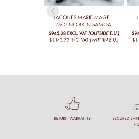
JACQUES MARIE MAGE –
MOLINO RX IN SAMOA
$945.28
EXCL. VAT
(OUTSIDE E.U.)
$94
$1,143.79
INC. VAT
(WITHIN E.U.)
$1,
RETURN WARRANTY
SECURED SHIP
H