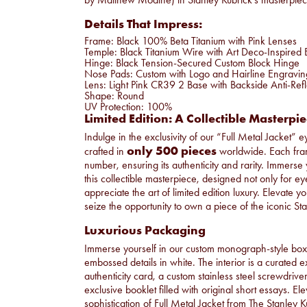
Details That Impress:
Frame: Black 100% Beta Titanium with Pink Lenses
Temple: Black Titanium Wire with Art Deco-Inspire
Hinge: Black Tension-Secured Custom Block Hinge
Nose Pads: Custom with Logo and Hairline Engravin
Lens: Light Pink CR39 2 Base with Backside Anti-Refl
Shape: Round
UV Protection: 100%
Limited Edition: A Collectible Masterpi
Indulge in the exclusivity of our “Full Metal Jacket” 
only 500 pieces
crafted in
worldwide. Each frame
number, ensuring its authenticity and rarity. Immerse 
this collectible masterpiece, designed not only for e
appreciate the art of limited edition luxury. Elevate y
seize the opportunity to own a piece of the iconic S
Luxurious Packaging
Immerse yourself in our custom monograph-style box 
embossed details in white. The interior is a curated e
authenticity card, a custom stainless steel screwdriv
exclusive booklet filled with original short essays. E
sophistication of Full Metal Jacket from The Stanley