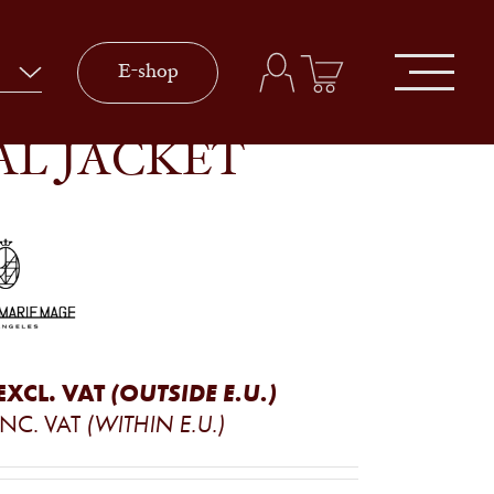
E-shop
AL JACKET
EXCL. VAT
(OUTSIDE E.U.)
INC. VAT
(WITHIN E.U.)