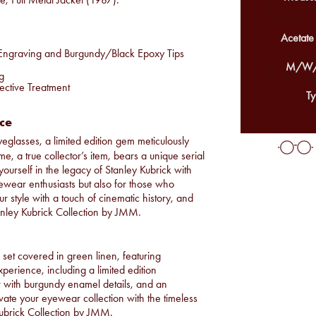
Acetate
d Engraving and Burgundy/Black Epoxy Tips
M/W/
g
ective Treatment
Ty
ece
eyeglasses, a limited edition gem meticulously
, a true collector’s item, bears a unique serial
yourself in the legacy of Stanley Kubrick with
yewear enthusiasts but also for those who
our style with a touch of cinematic history, and
tanley Kubrick Collection by JMM.
set covered in green linen, featuring
xperience, including a limited edition
er with burgundy enamel details, and an
levate your eyewear collection with the timeless
 Kubrick Collection by JMM.