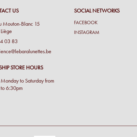
ACT US
SOCIAL NETWORKS
FACEBOOK
u Mouton-Blanc 15
Liège
INSTAGRAM
4 03 83
ience@lebaralunettes.be
SHIP STORE HOURS
Monday to Saturday from
to 6:30pm