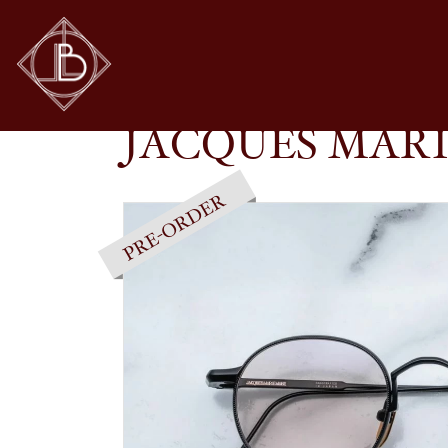
JACQUES MARIE MAGE – FULL METAL JACKE
SHOP
GLASSES
JACQUES MARI