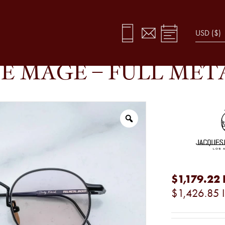
T
E MAGE – FULL MET
$1,179.22
$1,426.85