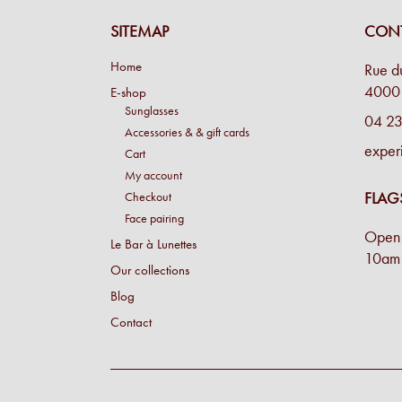
SITEMAP
CONT
Home
Rue d
4000 
E-shop
Sunglasses
04 23
Accessories & & gift cards
exper
Cart
My account
FLAG
Checkout
Face pairing
Open 
Le Bar à Lunettes
10am 
Our collections
Blog
Contact