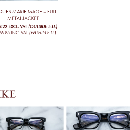
QUES MARIE MAGE – FULL
METAL JACKET
9.22
EXCL. VAT
(OUTSIDE E.U.)
26.85
INC. VAT
(WITHIN E.U.)
IKE