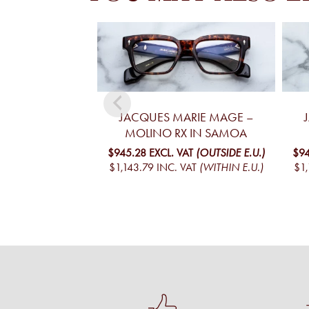
JACQUES MARIE MAGE –
MOLINO RX IN SAMOA
$945.28
EXCL. VAT
(OUTSIDE E.U.)
$94
$1,143.79
INC. VAT
(WITHIN E.U.)
$1,