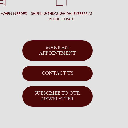
T WHEN NEEDED
SHIPPING THROUGH DHL EXPRESS AT
REDUCED RATE
MAKE AN
APPOINTMENT
CONTACT US
SUBSCRIBE TO OUR
NEWSLETTER