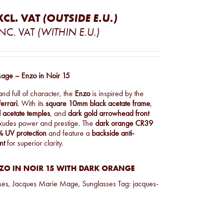
XCL. VAT
(OUTSIDE E.U.)
INC. VAT
(WITHIN E.U.)
age – Enzo in Noir 15
and full of character, the
Enzo
is inspired by the
errari
. With its
square 10mm black acetate frame
,
 acetate temples
, and
dark gold arrowhead front
 exudes power and prestige. The
dark orange CR39
 UV protection
and feature a
backside anti-
nt
for superior clarity.
ZO IN NOIR 15 WITH DARK ORANGE
ses
,
Jacques Marie Mage
,
Sunglasses
Tag:
jacques-