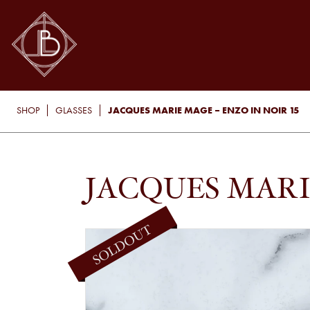
JACQUES MARIE MAGE – ENZO IN NOIR 15
SHOP
GLASSES
JACQUES MARI