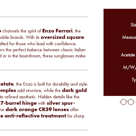
Siz
o
Enzo Ferrari
channels the spirit of
, the
oversized square
bile brands. With its
Measur
fted for those who lead with confidence.
s the perfect balance between classic Italian
Acetate
 or in the boardroom, these sunglasses make
M/W/
Ty
cetate
, the Enzo is built for durability and style.
emples
dark gold
add structure, while the
s refined aesthetic. Hidden details like the
7-barrel hinge
silver spur-
with
dark orange CR39 lenses
The
offer
e anti-reflective treatment
for sharp