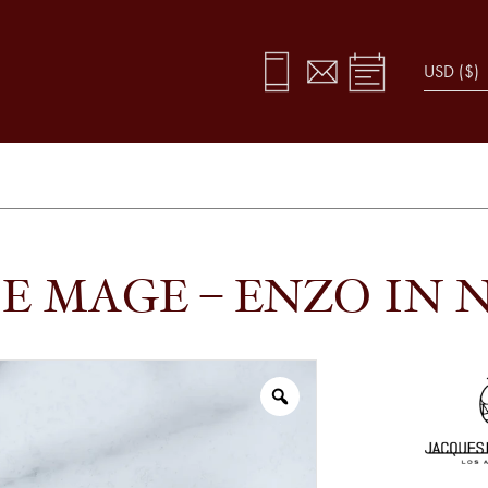
E MAGE – ENZO IN N