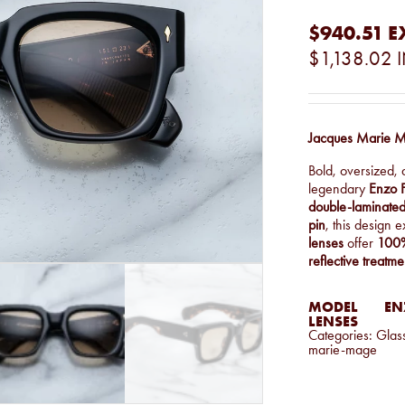
$940.51
E
$1,138.02
Jacques Marie M
Bold, oversized, 
legendary
Enzo F
double-laminated
pin
, this design
lenses
offer
100%
reflective treatme
MODEL
EN
LENSES
Categories:
Glas
marie-mage