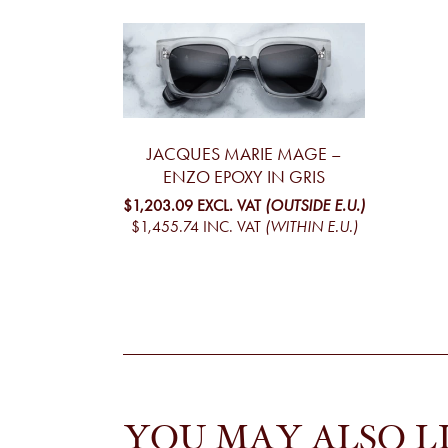
JACQUES MARIE MAGE –
ENZO EPOXY IN GRIS
$1,203.09
EXCL. VAT
(OUTSIDE E.U.)
$1,455.74
INC. VAT
(WITHIN E.U.)
YOU MAY ALSO L