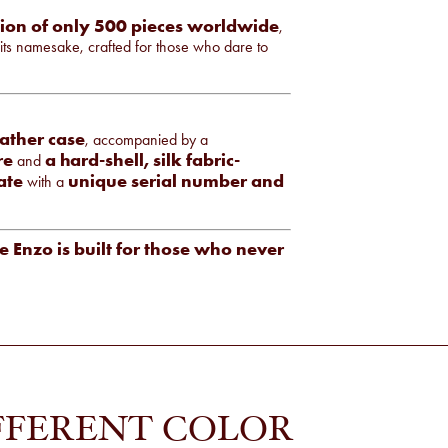
tion of only 500 pieces worldwide
,
 its namesake, crafted for those who dare to
eather case
, accompanied by a
re
a hard-shell, silk fabric-
and
ate
unique serial number and
with a
e Enzo is built for those who never
FFERENT COLOR