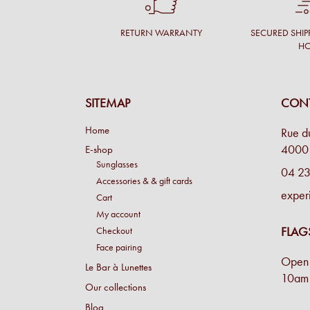
RETURN WARRANTY
SECURED SHIP
H
SITEMAP
CONT
Home
Rue d
4000 
E-shop
Sunglasses
04 23
Accessories & & gift cards
exper
Cart
My account
FLAG
Checkout
Face pairing
Open 
Le Bar à Lunettes
10am 
Our collections
Blog