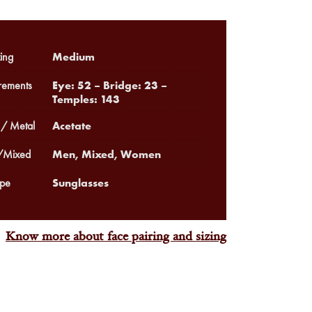
Medium
ing
Eye: 52 – Bridge: 23 –
ements
Temples: 143
Acetate
 / Metal
Men, Mixed, Women
Mixed
Sunglasses
pe
Know more about face pairing and sizing