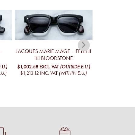
–
JACQUES MARIE MAGE – FELLINI
JACQUES MA
IN BLOODSTONE
YELLOWSTONE V
MO
.U.)
$1,002.58
EXCL. VAT
(OUTSIDE E.U.)
.U.)
$1,213.12
INC. VAT
(WITHIN E.U.)
$1,098.05
EXCL. 
$1,328.65
INC. V