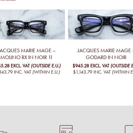
JACQUES MARIE MAGE –
JACQUES MARIE MAGE 
MOLINO RX IN NOIR 11
GODARD IN NOIR
5.28
EXCL. VAT
(OUTSIDE E.U.)
$945.28
EXCL. VAT
(OUTSIDE E
143.79
INC. VAT
(WITHIN E.U.)
$1,143.79
INC. VAT
(WITHIN E