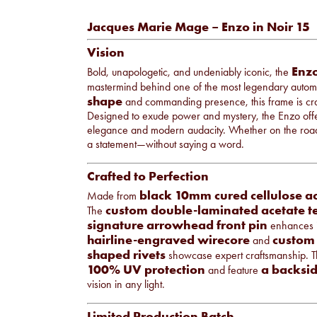
Jacques Marie Mage – Enzo in Noir 15
Vision
Enz
Bold, unapologetic, and undeniably iconic, the
mastermind behind one of the most legendary automo
shape
and commanding presence, this frame is cra
Designed to exude power and mystery, the Enzo offer
elegance and modern audacity. Whether on the road
a statement—without saying a word.
Crafted to Perfection
black 10mm cured cellulose a
Made from
custom double-laminated acetate t
The
signature arrowhead front pin
enhances it
hairline-engraved wirecore
custom 
and
shaped rivets
showcase expert craftsmanship. 
100% UV protection
a backsid
and feature
vision in any light.
Limited Production Batch