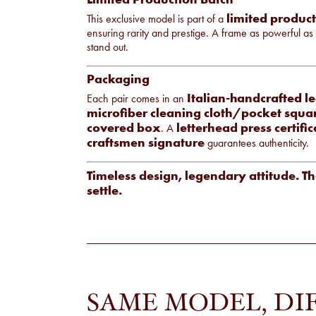
limited produc
This exclusive model is part of a
ensuring rarity and prestige. A frame as powerful as
stand out.
Packaging
Italian-handcrafted l
Each pair comes in an
microfiber cleaning cloth/pocket squa
covered box
letterhead press certific
. A
craftsmen signature
guarantees authenticity.
Timeless design, legendary attitude. Th
settle.
SAME MODEL, DI