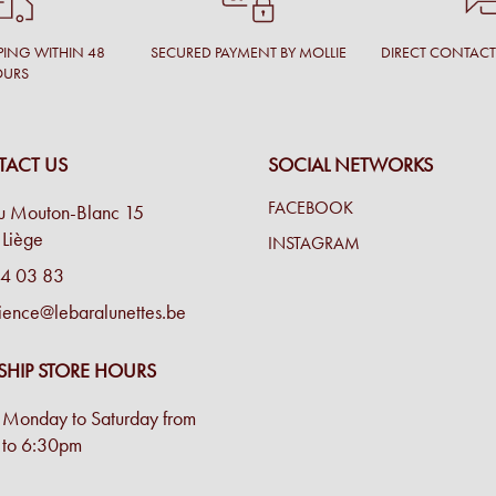
PING WITHIN 48
SECURED PAYMENT BY MOLLIE
DIRECT CONTAC
OURS
ACT US
SOCIAL NETWORKS
FACEBOOK
u Mouton-Blanc 15
Liège
INSTAGRAM
4 03 83
ience@lebaralunettes.be
SHIP STORE HOURS
Monday to Saturday from
to 6:30pm