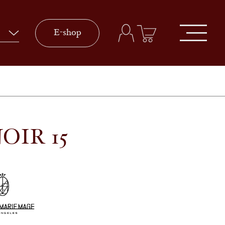
E-shop
OIR 15