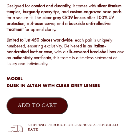
Designed for
comfort and durability
, it comes with
silver titanium
temples
,
burgundy epoxy tips
, and
custom-engraved nose pads
for a secure fit. The
clear grey CR39 lenses
offer
100% UV
protection
, a
4-base curve
, and a
backside anti-reflective
treatment
for optimal clarity.
Limited to just 450 pieces worldwide
, each pair is uniquely
numbered, ensuring exclusivity. Delivered in an
Italian-
handcrafted leather case
, with a
silk-covered hard-shell box
and
an
authenticity certificate
, this frame is a timeless statement of
luxury and individuality.
MODEL
DUSK IN ALTAN WITH CLEAR GREY LENSES
Jacques
Marie
ADD TO CART
Mage
-
Dusk
in
SHIPPING THROUGH DHL EXPRESS AT REDUCED
Altan
RATE