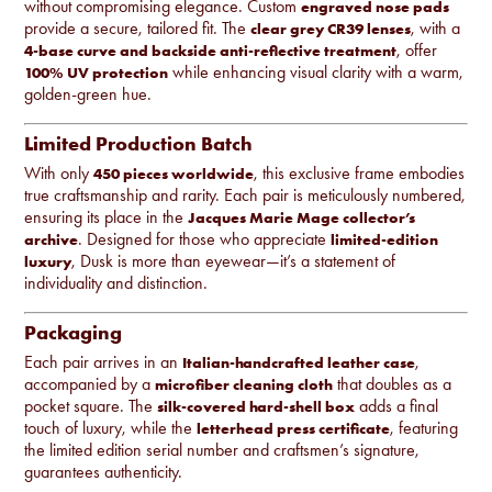
without compromising elegance. Custom
engraved nose pads
provide a secure, tailored fit. The
, with a
clear grey CR39 lenses
, offer
4-base curve and backside anti-reflective treatment
while enhancing visual clarity with a warm,
100% UV protection
golden-green hue.
Limited Production Batch
With only
, this exclusive frame embodies
450 pieces worldwide
true craftsmanship and rarity. Each pair is meticulously numbered,
ensuring its place in the
Jacques Marie Mage collector’s
. Designed for those who appreciate
archive
limited-edition
, Dusk is more than eyewear—it’s a statement of
luxury
individuality and distinction.
Packaging
Each pair arrives in an
,
Italian-handcrafted leather case
accompanied by a
that doubles as a
microfiber cleaning cloth
pocket square. The
adds a final
silk-covered hard-shell box
touch of luxury, while the
, featuring
letterhead press certificate
the limited edition serial number and craftsmen’s signature,
guarantees authenticity.