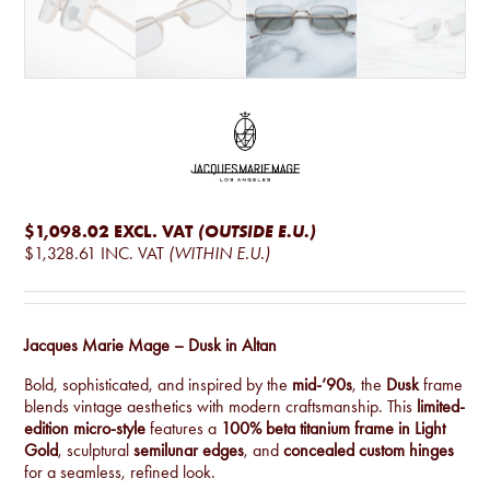
$1,098.02
EXCL. VAT
(OUTSIDE E.U.)
$1,328.61
INC. VAT
(WITHIN E.U.)
Jacques Marie Mage – Dusk in Altan
Bold, sophisticated, and inspired by the
mid-’90s
, the
Dusk
frame
blends vintage aesthetics with modern craftsmanship. This
limited-
edition micro-style
features a
100% beta titanium frame in Light
Gold
, sculptural
semilunar edges
, and
concealed custom hinges
for a seamless, refined look.