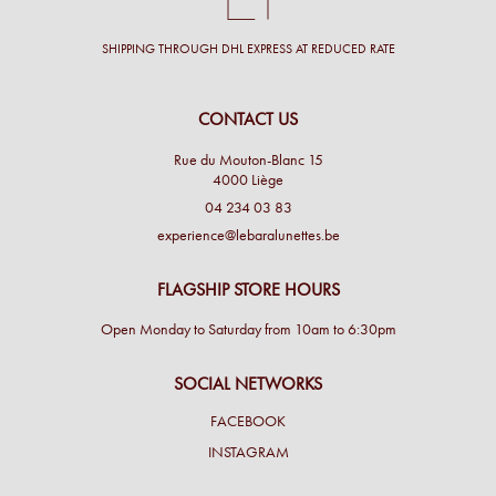
SHIPPING THROUGH DHL EXPRESS AT REDUCED RATE
CONTACT US
Rue du Mouton-Blanc 15
4000 Liège
04 234 03 83
experience@lebaralunettes.be
FLAGSHIP STORE HOURS
Open Monday to Saturday from 10am to 6:30pm
SOCIAL NETWORKS
FACEBOOK
INSTAGRAM