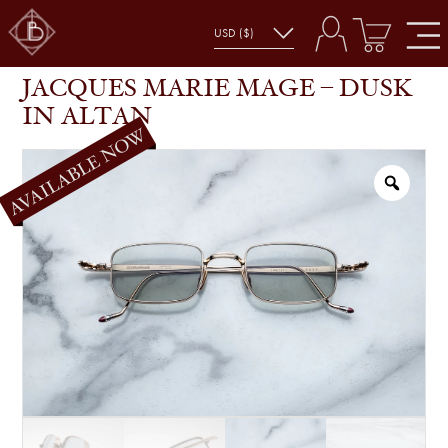
JACQUES MARIE MAGE – DUSK IN ALTAN
SHOP
GLASSES
JACQUES MARIE MAGE – DUSK
IN ALTAN