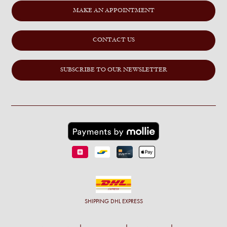
MAKE AN APPOINTMENT
CONTACT US
SUBSCRIBE TO OUR NEWSLETTER
SHIPPING
DHL EXPRESS