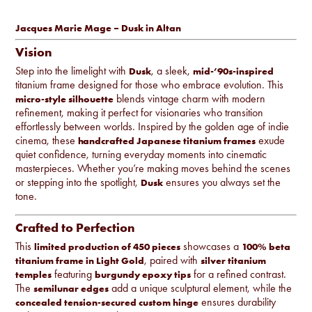
Jacques Marie Mage – Dusk in Altan
Vision
Step into the limelight with
, a sleek,
Dusk
mid-’90s-inspired
titanium frame designed for those who embrace evolution. This
blends vintage charm with modern
micro-style silhouette
refinement, making it perfect for visionaries who transition
effortlessly between worlds. Inspired by the golden age of indie
cinema, these
exude
handcrafted Japanese titanium frames
quiet confidence, turning everyday moments into cinematic
masterpieces. Whether you’re making moves behind the scenes
or stepping into the spotlight,
ensures you always set the
Dusk
tone.
Crafted to Perfection
This
showcases a
limited production of 450 pieces
100% beta
, paired with
titanium frame in Light Gold
silver titanium
featuring
for a refined contrast.
temples
burgundy epoxy tips
The
add a unique sculptural element, while the
semilunar edges
ensures durability
concealed tension-secured custom hinge