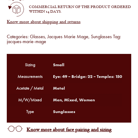
quantity
COMMERCIAL RETURN OF THE PRODUCT ORDERED
WITHIN 14 DAYS.
Know more about shipping and returns
Categories:
Glasses
,
Jacques Marie Mage
,
Sunglasses
Tag:
jacques-marie-mage
Small
Sizing
Eye: 49 – Bridge: 22 – Temples: 150
Measurements
Metal
Acetate / Metal
Men, Mixed, Women
M/W/Mixed
Sunglasses
Type
Know more about face pairing and sizing