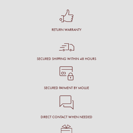
RETURN WARRANTY
SECURED SHIPPING WITHIN 48 HOURS
SECURED PAYMENT BY MOLLIE
DIRECT CONTACT WHEN NEEDED