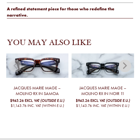
A refined statement piece for those who redefine the
narrative.
YOU MAY ALSO LIKE
JACQUES MARIE MAGE –
JACQUES MARIE MAGE –
MOLINO RX IN SAMOA
MOLINO RX IN NOIR 11
$945.26
EXCL. VAT
(OUTSIDE E.U.)
$945.26
EXCL. VAT
(OUTSIDE E.U.)
$1,143.76
INC. VAT
(WITHIN E.U.)
$1,143.76
INC. VAT
(WITHIN E.U.)