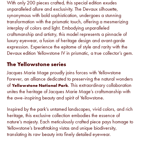
With only 200 pieces crafted, this special edition exudes
unparalleled allure and exclusivity. The Devaux silhouette,
synonymous with bold sophistication, undergoes a stunning
transformation with the prismatic touch, offering a mesmerizing
interplay of colors and light. Embodying unparalleled
craftsmanship and artistry, this model represents a pinnacle of
luxury eyewear, a fusion of heritage design and avant-garde
expression. Experience the epitome of style and rarity with the
Devaux edition Yellowstone IV in prismatic, a true collector’s gem.
The Yellowstone series
Jacques Marie Mage proudly joins forces with Yellowstone
Forever, an alliance dedicated to preserving the natural wonders
of
. This extraordinary collaboration
Yellowstone National Park
unites the heritage of Jacques Marie Mage’s craftsmanship with
the awe-inspiring beauty and spirit of Yellowstone.
Inspired by the park’s untamed landscapes, vivid colors, and rich
heritage, this exclusive collection embodies the essence of
nature’s majesty. Each meticulously crafted piece pays homage to
Yellowstone’s breathtaking vistas and unique biodiversity,
translating its raw beauty into finely detailed eyewear.