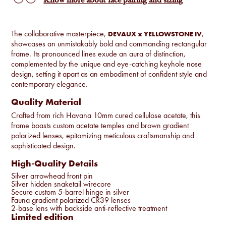
Know more about face pairing and sizing
The collaborative masterpiece,
,
DEVAUX x YELLOWSTONE IV
showcases an unmistakably bold and commanding rectangular
frame. Its pronounced lines exude an aura of distinction,
complemented by the unique and eye-catching keyhole nose
design, setting it apart as an embodiment of confident style and
contemporary elegance.
Quality Material
Crafted from rich Havana 10mm cured cellulose acetate, this
frame boasts custom acetate temples and brown gradient
polarized lenses, epitomizing meticulous craftsmanship and
sophisticated design.
High-Quality Details
Silver arrowhead front pin
Silver hidden snaketail wirecore
Secure custom 5-barrel hinge in silver
Fauna gradient polarized CR39 lenses
2-base lens with backside anti-reflective treatment
Limited edition