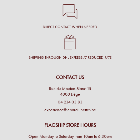
DIRECT CONTACT WHEN NEEDED
SHIPPING THROUGH DHL EXPRESS AT REDUCED RATE
CONTACT US
Rue du Mouton-Blanc 15
4000 Liège
04 234 03 83
experience@lebaralunettes.be
FLAGSHIP STORE HOURS
Open Monday to Saturday from 10am to 6:30pm