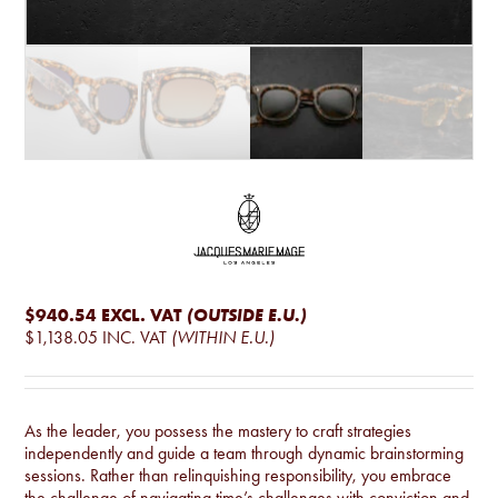
$940.54
EXCL. VAT
(OUTSIDE E.U.)
$1,138.05
INC. VAT
(WITHIN E.U.)
As the leader, you possess the mastery to craft strategies
independently and guide a team through dynamic brainstorming
sessions. Rather than relinquishing responsibility, you embrace
the challenge of navigating time’s challenges with conviction and