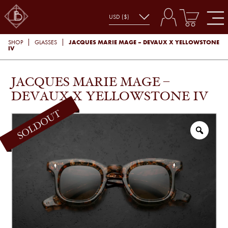
JACQUES MARIE MAGE – DEVAUX X YELLOWSTONE
SHOP
GLASSES
IV
JACQUES MARIE MAGE –
DEVAUX X YELLOWSTONE IV