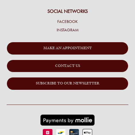
SOCIAL NETWORKS
FACEBOOK
INSTAGRAM
MAKE AN APPOINTMENT
CONTACT US
SUBSCRIBE TO OUR NEWSLETTER