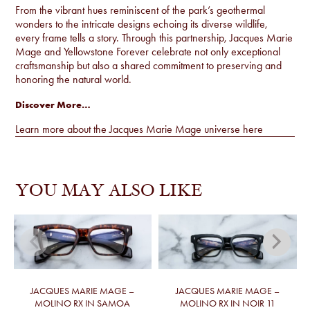
From the vibrant hues reminiscent of the park’s geothermal
wonders to the intricate designs echoing its diverse wildlife,
every frame tells a story. Through this partnership, Jacques Marie
Mage and Yellowstone Forever celebrate not only exceptional
craftsmanship but also a shared commitment to preserving and
honoring the natural world.
Discover More…
Learn more about the Jacques Marie Mage universe
here
YOU MAY ALSO LIKE
JACQUES MARIE MAGE –
JACQUES MARIE MAGE –
MOLINO RX IN SAMOA
MOLINO RX IN NOIR 11