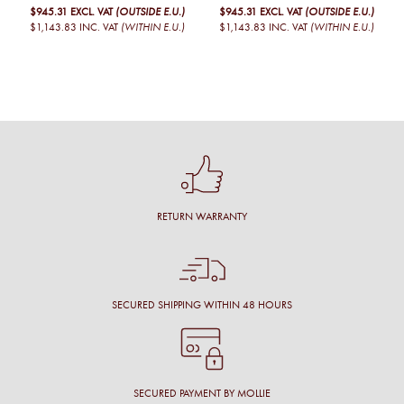
$945.31
EXCL. VAT
(OUTSIDE E.U.)
$945.31
EXCL. VAT
(OUTSIDE E.U.)
$1,143.83
INC. VAT
(WITHIN E.U.)
$1,143.83
INC. VAT
(WITHIN E.U.)
RETURN WARRANTY
SECURED SHIPPING WITHIN 48 HOURS
SECURED PAYMENT BY MOLLIE