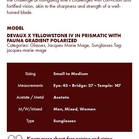
fortified vision, akin to the sharpness and strength of a well-
honed blade.
MODEL
DEVAUX X YELLOWSTONE IV IN PRISMATIC WITH
FAUNA GRADIENT POLARIZED
Categories:
Glasses
,
Jacques Marie Mage
,
Sunglasses
Tag:
jacques-marie-mage
Small to Medium
Sizing
Eye: 43 – Bridge: 27 – Temple: 147
Measurements
Acetate
Acetate / Metal
Men, Mixed, Women
M/W/Mixed
Sunglasses
Type