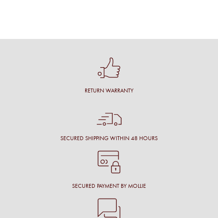
RETURN WARRANTY
SECURED SHIPPING WITHIN 48 HOURS
SECURED PAYMENT BY MOLLIE