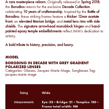
A rare masterpiece reborn.
Originally released in
Spring 2018
,
the
Borodino
returns for the exclusive
Decade Collection
,
celebrating
10 years of craftsmanship
. Inspired by the
Battle of
Borodino
, these striking frames feature a
thicker 12mm acetate
front
, an
elevated titanium bridge
, and
metal lens rims with side
shields
. The
signature arrowhead monoblock hinges
and
hand-
painted epoxy temple embellishments
reflect JMM’s dedication to
artistry.
A bold tribute to history, precision, and luxury.
MODEL
BORODINO IN DECADE WITH GREY GRADIENT
POLARIZED LENSES
Categories:
Glasses
,
Jacques Marie Mage
,
Sunglasses
Tag:
jacques-marie-mage
Wide
Sizing
Eye: 52 – Bridge: 21 – Temples: 130 –
Measurements
Frame total width: 148