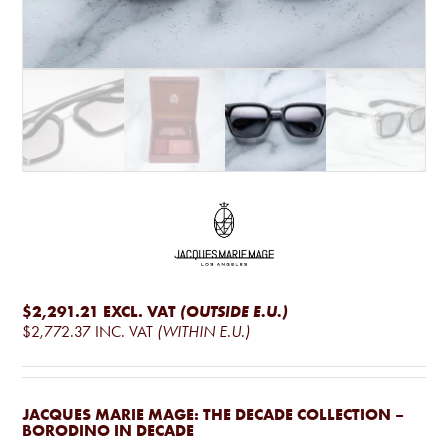
$2,291.21
EXCL. VAT
(OUTSIDE E.U.)
$2,772.37
INC. VAT
(WITHIN E.U.)
JACQUES MARIE MAGE: THE DECADE COLLECTION –
BORODINO IN DECADE