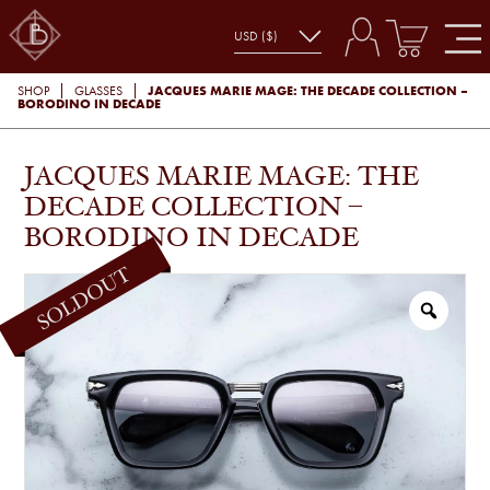
JACQUES MARIE MAGE: THE DECADE COLLECTION –
SHOP
GLASSES
BORODINO IN DECADE
JACQUES MARIE MAGE: THE
DECADE COLLECTION –
BORODINO IN DECADE