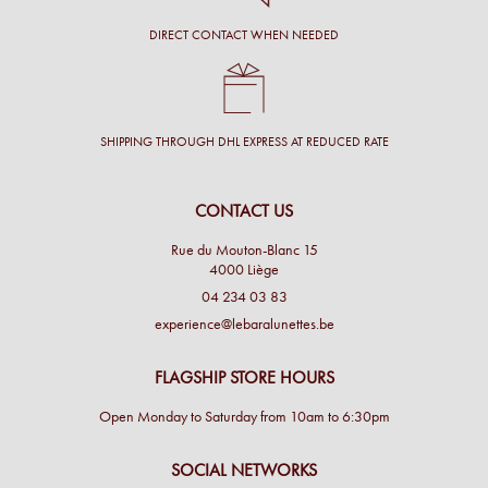
DIRECT CONTACT WHEN NEEDED
SHIPPING THROUGH DHL EXPRESS AT REDUCED RATE
CONTACT US
Rue du Mouton-Blanc 15
4000 Liège
04 234 03 83
experience@lebaralunettes.be
FLAGSHIP STORE HOURS
Open Monday to Saturday from 10am to 6:30pm
SOCIAL NETWORKS