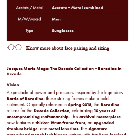
Acetate + Metal combined
Acetate / Metal
Men
M/W/Mixed
Sunglasses
Type
Know more about face pairing and sizing
Jacques Marie Mage: The Decade Collection – Borodino in
Decade
Vision
A spectacle of power and precision. Inspired by the legendary
, these striking frames make a bold
Battle of Borodino
statement. Originally released in
, the
Spring 2018
Borodino
returns for the
, celebrating
Decade Collection
10 years of
. This
uncompromising craftsmanship
archival masterpiece
now features a
, an
thicker 12mm frame front
upgraded
, and
. The
titanium bridge
metal lens rims
signature
, paired with
arrowhead monoblock hinges
Art Deco-inspired