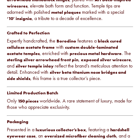
, elevate both form and function. Temple tips are
wirecores
adorned with polished
marked with a special
metal plaques
, a tribute to a decade of excellence.
‘10’ insignia
Crafted to Perfection
Expertly handcrafted, the
features a
Borodino
black cured
with
cellulose acetate frame
custom double-laminated
, enriched with
. The
acetate temples
precious metal hardware
,
,
sterling silver arrowhead front pin
exposed silver wirecore
and
reflect the brand’s meticulous attention to
silver temple inlay
detail. Enhanced with
silver beta titanium nose bridges and
, this frame is a true collector’s piece.
side shields
Limited Production Batch
Only
worldwide. A rare statement of luxury, made for
150 pieces
those who appreciate exclusivity.
Packaging
Presented in a
, featuring a
luxurious collector’s box
hardshell
, an
, and a
eyewear case
oversized microfiber cleaning cloth