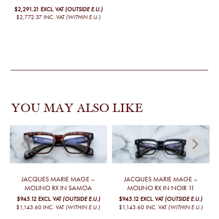
$2,291.21
EXCL. VAT
(OUTSIDE E.U.)
$2,772.37
INC. VAT
(WITHIN E.U.)
YOU MAY ALSO LIKE
JACQUES MARIE MAGE –
JACQUES MARIE MAGE –
MOLINO RX IN SAMOA
MOLINO RX IN NOIR 11
$945.12
EXCL. VAT
(OUTSIDE E.U.)
$945.12
EXCL. VAT
(OUTSIDE E.U.)
$1,143.60
INC. VAT
(WITHIN E.U.)
$1,143.60
INC. VAT
(WITHIN E.U.)