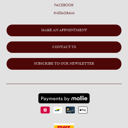
FACEBOOK
INSTAGRAM
MAKE AN APPOINTMENT
CONTACT US
SUBSCRIBE TO OUR NEWSLETTER