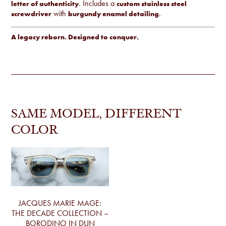
. Includes a
letter of authenticity
custom stainless steel
with
.
screwdriver
burgundy enamel detailing
A legacy reborn. Designed to conquer.
SAME MODEL, DIFFERENT
COLOR
JACQUES MARIE MAGE:
THE DECADE COLLECTION –
BORODINO IN DUN