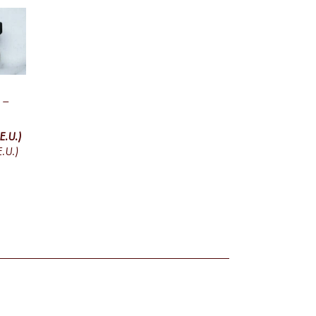
 –
E.U.)
.U.)