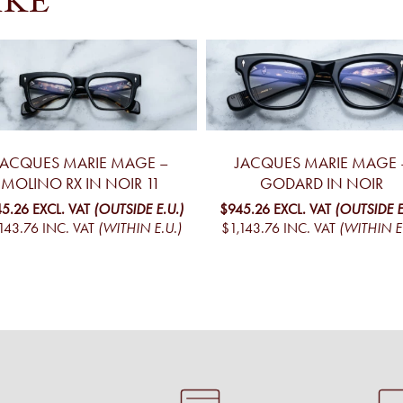
IKE
JACQUES MARIE MAGE –
JACQUES MARIE MAGE 
MOLINO RX IN NOIR 11
GODARD IN NOIR
5.26
EXCL. VAT
(OUTSIDE E.U.)
$945.26
EXCL. VAT
(OUTSIDE E
143.76
INC. VAT
(WITHIN E.U.)
$1,143.76
INC. VAT
(WITHIN E