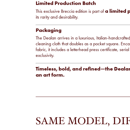
Limited Production Batch
a limited 
This exclusive Breccia edition is part of
its rarity and desirability.
Packaging
The Dealan arrives in a luxurious, Italian-handcrafte
cleaning cloth that doubles as a pocket square. Enca
fabric, it includes a letterhead press certificate, seri
exclusivity.
Timeless, bold, and refined—the Dealan
an art form.
SAME MODEL, DI