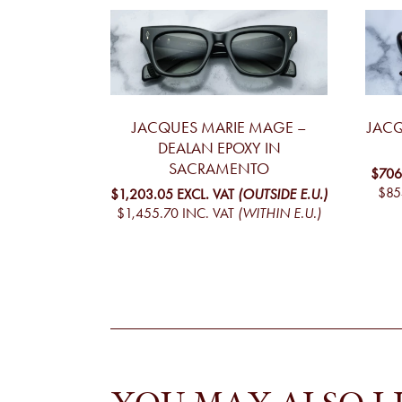
JACQUES MARIE MAGE –
JACQ
DEALAN EPOXY IN
SACRAMENTO
$706
$85
$1,203.05
EXCL. VAT
(OUTSIDE E.U.)
$1,455.70
INC. VAT
(WITHIN E.U.)