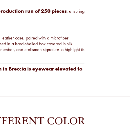
production run of 250 pieces
, ensuring
d leather case, paired with a microfiber
sed in a hard-shelled box covered in silk
al number, and craftsmen signature to highlight its
 in Breccia is eyewear elevated to
FFERENT COLOR