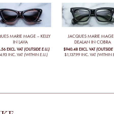
UES MARIE MAGE – KELLY
JACQUES MARIE MAGE
IN LAVA
DEALAN IN COBRA
.56
EXCL. VAT
(OUTSIDE E.U.)
$940.48
EXCL. VAT
(OUTSIDE 
4.93
INC. VAT
(WITHIN E.U.)
$1,137.99
INC. VAT
(WITHIN E