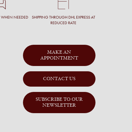
T WHEN NEEDED
SHIPPING THROUGH DHL EXPRESS AT
REDUCED RATE
MAKE AN
APPOINTMENT
CONTACT US
SUBSCRIBE TO OUR
NEWSLETTER