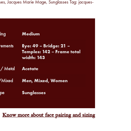
ses
,
Jacques Marie Mage
,
Sunglasses
Tag:
jacques-
Medium
ing
Eye: 49 – Bridge: 21 –
ements
Temples: 142 – Frame total
width: 143
Acetate
 / Metal
Men, Mixed, Women
Mixed
Sunglasses
pe
Know more about face pairing and sizing