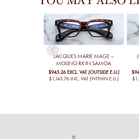
YOU MAY ALSO L
JACQUES MARIE MAGE –
MOLINO RX IN SAMOA
$945.26
EXCL. VAT
(OUTSIDE E.U.)
$94
$1,143.76
INC. VAT
(WITHIN E.U.)
$1,