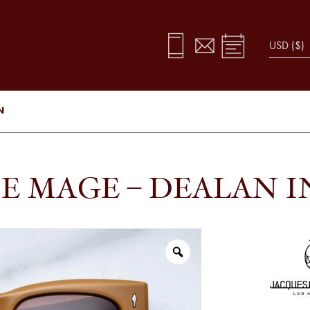
N
E MAGE – DEALAN 