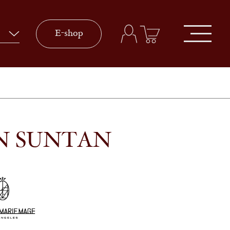
E-shop
IN SUNTAN