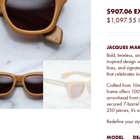
$907.06
E
$1,097.55
JACQUES MAR
Bold, timeless, 
inspired design w
lines, and signatu
that celebrates ind
Crafted from 10m
frame offers 100%
arrowhead front 
secured 7-barrel 
250 pieces, it’s a
Redefine your styl
MODEL
DE