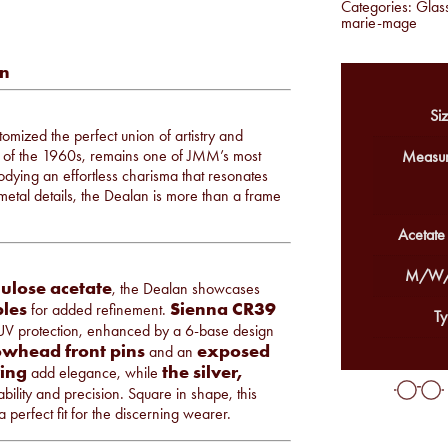
Categories:
Glas
marie-mage
an
Siz
omized the perfect union of artistry and
rit of the 1960s, remains one of JMM’s most
Measur
odying an effortless charisma that resonates
metal details, the Dealan is more than a frame
Acetate
M/W/
ulose acetate
, the Dealan showcases
les
Sienna CR39
for added refinement.
Ty
UV protection, enhanced by a 6-base design
owhead front pins
exposed
and an
ving
the silver,
add elegance, while
bility and precision. Square in shape, this
 perfect fit for the discerning wearer.