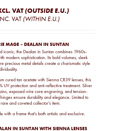
XCL. VAT
(OUTSIDE E.U.)
INC. VAT
(WITHIN E.U.)
IE MAGE – DEALAN IN SUNTAN
and iconic, the Dealan in Suntan combines 1960s-
ith modern sophistication. Its bold volumes, sleek
re precious metal details create a charismatic style
ividuality.
m cured tan acetate with Sienna CR39 lenses, this
 UV protection and anti-reflective treatment. Silver
pins, exposed wire core engraving, and tension-
hinges ensure durability and elegance. Limited to
 rare and coveted collector’s item.
e with a frame that’s both artistic and exclusive.
ALAN IN SUNTAN WITH SIENNA LENSES