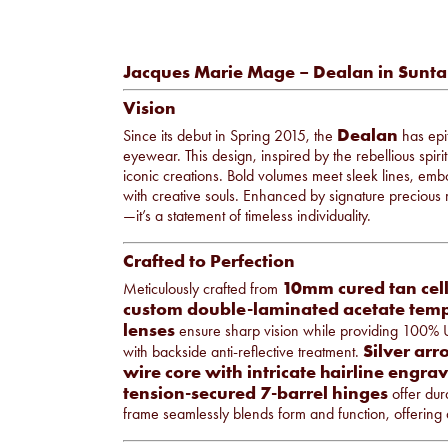
Jacques Marie Mage – Dealan in Sunt
Vision
Dealan
Since its debut in Spring 2015, the
has epit
eyewear. This design, inspired by the rebellious spi
iconic creations. Bold volumes meet sleek lines, emb
with creative souls. Enhanced by signature precious 
—it’s a statement of timeless individuality.
Crafted to Perfection
10mm cured tan cell
Meticulously crafted from
custom double-laminated acetate temp
lenses
ensure sharp vision while providing 100% 
Silver arr
with backside anti-reflective treatment.
wire core with intricate hairline engra
tension-secured 7-barrel hinges
offer dura
frame seamlessly blends form and function, offering a