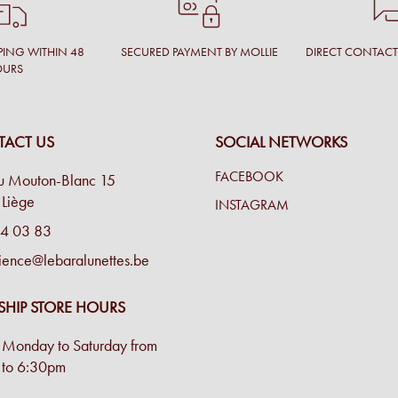
PING WITHIN 48
SECURED PAYMENT BY MOLLIE
DIRECT CONTAC
OURS
ACT US
SOCIAL NETWORKS
FACEBOOK
u Mouton-Blanc 15
Liège
INSTAGRAM
4 03 83
ience@lebaralunettes.be
SHIP STORE HOURS
Monday to Saturday from
to 6:30pm