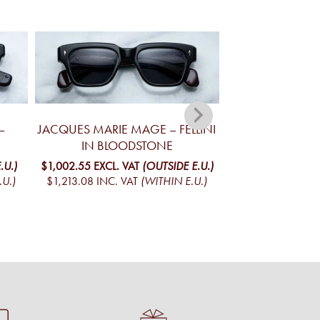
–
JACQUES MARIE MAGE – FELLINI
JACQUES MA
IN BLOODSTONE
YELLOWSTONE V
MO
.U.)
$1,002.55
EXCL. VAT
(OUTSIDE E.U.)
.U.)
$1,213.08
INC. VAT
(WITHIN E.U.)
$1,098.02
EXCL. 
$1,328.61
INC. V