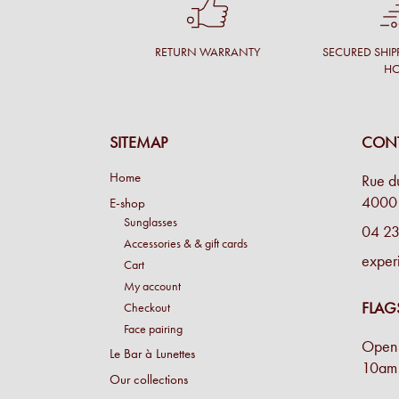
RETURN WARRANTY
SECURED SHIP
H
SITEMAP
CONT
Home
Rue d
4000 
E-shop
Sunglasses
04 23
Accessories & & gift cards
exper
Cart
My account
FLAG
Checkout
Face pairing
Open 
Le Bar à Lunettes
10am 
Our collections