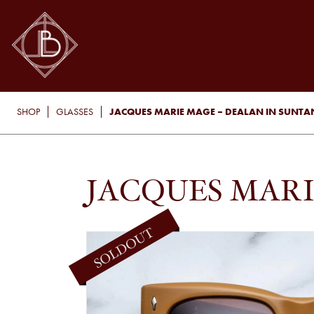
JACQUES MARIE MAGE – DEALAN IN SUNTA
SHOP
GLASSES
JACQUES MARI