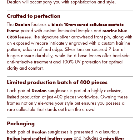
Dealan will accompany you with sophistication and style.
Crafted to perfection
The
features a
Dealan
black 10mm cured cellulose acetate
paired with custom laminated temples and
frame
marine blue
. The signature silver arrowhead front pin, along with
CR39 lenses
an exposed wirecore intricately engraved with a custom hairline
pattern, adds a refined edge. Silver tension-secured 7-barrel
hinges ensure durability, while the 6-base lenses offer backside
anti-reflective treatment and 100% UV protection for optimal
clarity and comfort.
Limited production batch of 400 pieces
Each pair of
sunglasses is part of a highly exclusive,
Dealan
limited production of just 400 pieces worldwide. Owning these
frames not only elevates your style but ensures you possess a
rare collectible that stands out from the crowd.
Packaging
Each pair of
sunglasses is presented in a luxurious
Dealan
and includes a
Italian handcrafted leather case
microfiber