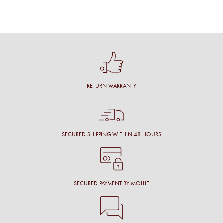
RETURN WARRANTY
SECURED SHIPPING WITHIN 48 HOURS
SECURED PAYMENT BY MOLLIE