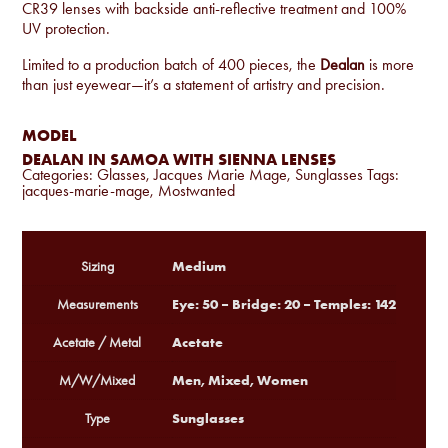
CR39 lenses with backside anti-reflective treatment and 100%
UV protection.
Limited to a production batch of 400 pieces, the
Dealan
is more
than just eyewear—it’s a statement of artistry and precision.
MODEL
DEALAN IN SAMOA WITH SIENNA LENSES
Categories:
Glasses
,
Jacques Marie Mage
,
Sunglasses
Tags:
jacques-marie-mage
,
Mostwanted
Medium
Sizing
Eye: 50 – Bridge: 20 – Temples: 142
Measurements
Acetate
Acetate / Metal
Men, Mixed, Women
M/W/Mixed
Sunglasses
Type