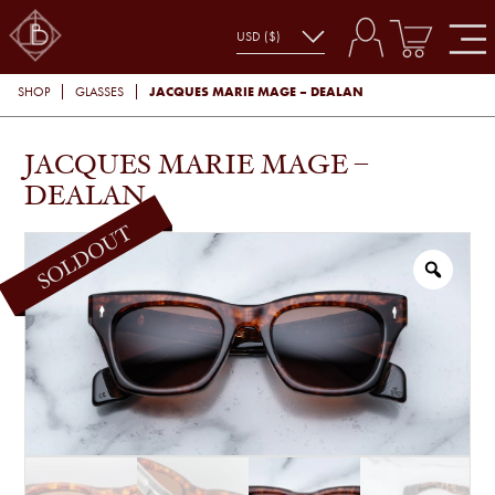
JACQUES MARIE MAGE – DEALAN
SHOP
GLASSES
JACQUES MARIE MAGE –
DEALAN