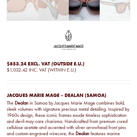
$853.24
EXCL. VAT
(OUTSIDE E.U.)
$1,032.42
INC. VAT
(WITHIN E.U.)
JACQUES MARIE MAGE – DEALAN (SAMOA)
The
Dealan
in Samoa by Jacques Marie Mage combines bold,
sleek volumes with signature precious metal detailing. Inspired by
1960s design, these iconic frames exude timeless sophistication
and devil-may-care charisma. Handcrafted from premium cured
cellulose acetate and accented with silver arrowhead front pins
and custom-engraved wirecore, the
Dealan
features marine