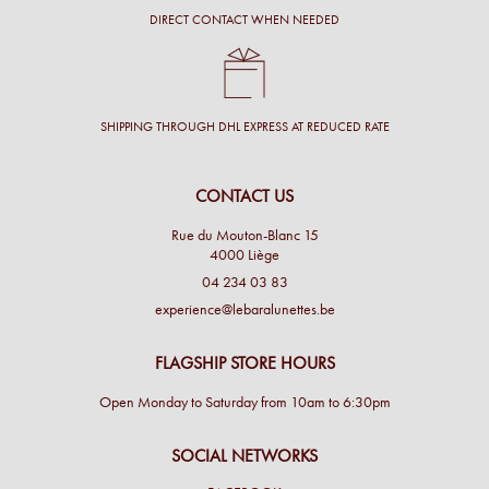
DIRECT CONTACT WHEN NEEDED
SHIPPING THROUGH DHL EXPRESS AT REDUCED RATE
CONTACT US
Rue du Mouton-Blanc 15
4000 Liège
04 234 03 83
experience@lebaralunettes.be
FLAGSHIP STORE HOURS
Open Monday to Saturday from 10am to 6:30pm
SOCIAL NETWORKS