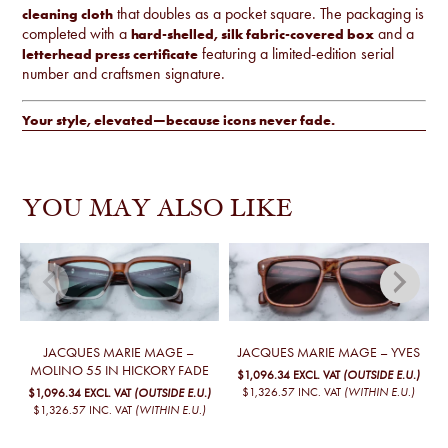
that doubles as a pocket square. The packaging is
cleaning cloth
completed with a
and a
hard-shelled, silk fabric-covered box
featuring a limited-edition serial
letterhead press certificate
number and craftsmen signature.
Your style, elevated—because icons never fade.
YOU MAY ALSO LIKE
JACQUES MARIE MAGE –
JACQUES MARIE MAGE – YVES
MOLINO 55 IN HICKORY FADE
$1,096.34
EXCL. VAT
(OUTSIDE E.U.)
$1,326.57
INC. VAT
(WITHIN E.U.)
$1,096.34
EXCL. VAT
(OUTSIDE E.U.)
$1,326.57
INC. VAT
(WITHIN E.U.)