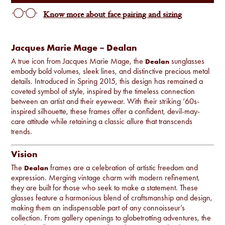
Know more about face pairing and sizing
Jacques Marie Mage – Dealan
A true icon from Jacques Marie Mage, the
sunglasses
Dealan
embody bold volumes, sleek lines, and distinctive precious metal
details. Introduced in Spring 2015, this design has remained a
coveted symbol of style, inspired by the timeless connection
between an artist and their eyewear. With their striking ’60s-
inspired silhouette, these frames offer a confident, devil-may-
care attitude while retaining a classic allure that transcends
trends.
Vision
The
frames are a celebration of artistic freedom and
Dealan
expression. Merging vintage charm with modern refinement,
they are built for those who seek to make a statement. These
glasses feature a harmonious blend of craftsmanship and design,
making them an indispensable part of any connoisseur’s
collection. From gallery openings to globetrotting adventures, the