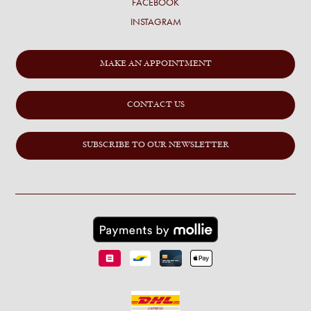
FACEBOOK
INSTAGRAM
MAKE AN APPOINTMENT
CONTACT US
SUBSCRIBE TO OUR NEWSLETTER