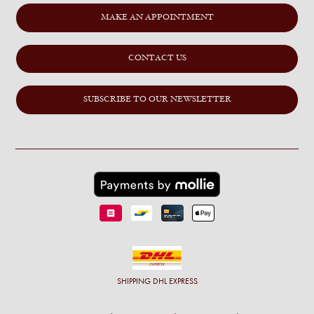
MAKE AN APPOINTMENT
CONTACT US
SUBSCRIBE TO OUR NEWSLETTER
SHIPPING
DHL EXPRESS