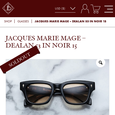
JACQUES MARIE MAGE – DEALAN 53 IN NOIR 15
SHOP
GLASSES
JACQUES MARIE MAGE –
DEALAN 53 IN NOIR 15