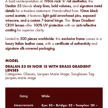
A bold reinterpretation of
1960s rock ‘n’ roll aesthetics
, the
Dealan 53
blends
sharp lines, bold volumes,
and
signature metal
details
for a timeless statement. Handcrafted from
10mm black
cured acetate
, it features
light gold arrowhead pins, exposed
wirecore, and a custom 7-barrel hinge
. The
Brass Gradient
CR39 lenses
offer
100% UV protection
with an
anti-reflective
coating
for superior clarity.
Limited to
500 pieces worldwide
, this
exclusive frame
comes in a
luxury Italian leather case
, with a
certificate of authenticity
and
signature silk-covered packaging
.
MODEL
DEALAN 53 IN NOIR 15 WITH BRASS GRADIENT
LENSES
Categories:
Glasses
,
Jacques Marie Mage
,
Sunglasses
Tag:
jacques-marie-mage
Wide
Sizing
Eye: 53 – Bridge: 22 – Temples: 151 –
Measurements