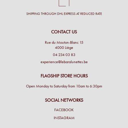
SHIPPING THROUGH DHL EXPRESS AT REDUCED RATE
CONTACT US
Rue du Mouton-Blanc 15
4000 Liège
04 234 03 83
experience@lebaralunettes.be
FLAGSHIP STORE HOURS
Open Monday to Saturday from 10am to 6:30pm
SOCIAL NETWORKS
FACEBOOK
INSTAGRAM