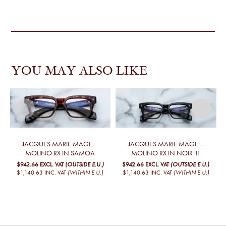
YOU MAY ALSO LIKE
JACQUES MARIE MAGE –
JACQUES MARIE MAGE –
MOLINO RX IN SAMOA
MOLINO RX IN NOIR 11
$942.66
EXCL. VAT
(OUTSIDE E.U.)
$942.66
EXCL. VAT
(OUTSIDE E.U.)
$1,140.63
INC. VAT
(WITHIN E.U.)
$1,140.63
INC. VAT
(WITHIN E.U.)