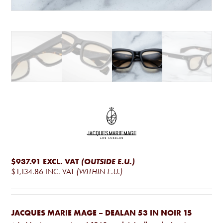
$937.91
EXCL. VAT
(OUTSIDE E.U.)
$1,134.86
INC. VAT
(WITHIN E.U.)
JACQUES MARIE MAGE – DEALAN 53 IN NOIR 15