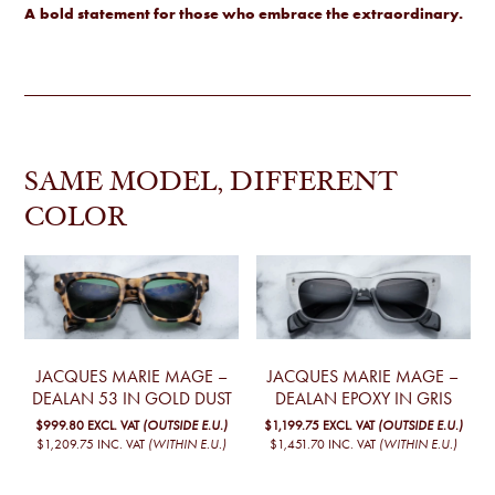
A
bold statement for those who embrace the extraordinary.
SAME MODEL, DIFFERENT
COLOR
JACQUES MARIE MAGE –
JACQUES MARIE MAGE –
DEALAN 53 IN GOLD DUST
DEALAN EPOXY IN GRIS
$999.80
EXCL. VAT
(OUTSIDE E.U.)
$1,199.75
EXCL. VAT
(OUTSIDE E.U.)
$1,209.75
INC. VAT
(WITHIN E.U.)
$1,451.70
INC. VAT
(WITHIN E.U.)