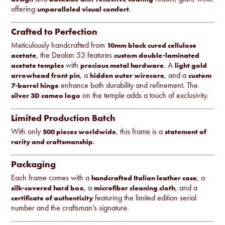
offering
.
unparalleled visual comfort
Crafted to Perfection
Meticulously handcrafted from
10mm black cured cellulose
, the Dealan 53 features
acetate
custom double-laminated
with
. A
acetate temples
precious metal hardware
light gold
, a
, and a
arrowhead front pin
hidden outer wirecore
custom
enhance both durability and refinement. The
7-barrel hinge
on the temple adds a touch of exclusivity.
silver 3D cameo logo
Limited Production Batch
With only
, this frame is a
500 pieces worldwide
statement of
.
rarity and craftsmanship
Packaging
Each frame comes with a
, a
handcrafted Italian leather case
, a
, and a
silk-covered hard box
microfiber cleaning cloth
featuring the limited edition serial
certificate of authenticity
number and the craftsman’s signature.