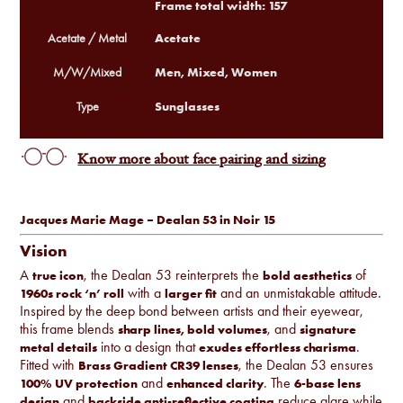
Frame total width: 157
Acetate
Acetate / Metal
Men, Mixed, Women
M/W/Mixed
Sunglasses
Type
Know more about face pairing and sizing
Jacques Marie Mage – Dealan 53 in Noir 15
Vision
A
, the Dealan 53 reinterprets the
of
true icon
bold aesthetics
with a
and an unmistakable attitude.
1960s rock ‘n’ roll
larger fit
Inspired by the deep bond between artists and their eyewear,
this frame blends
, and
sharp lines, bold volumes
signature
into a design that
.
metal details
exudes effortless charisma
Fitted with
, the Dealan 53 ensures
Brass Gradient CR39 lenses
and
. The
100% UV protection
enhanced clarity
6-base lens
and
reduce glare while
design
backside anti-reflective coating