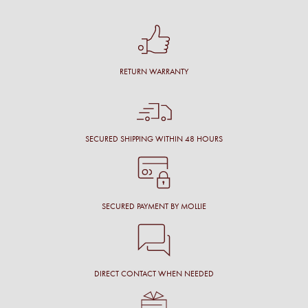
RETURN WARRANTY
SECURED SHIPPING WITHIN 48 HOURS
SECURED PAYMENT BY MOLLIE
DIRECT CONTACT WHEN NEEDED