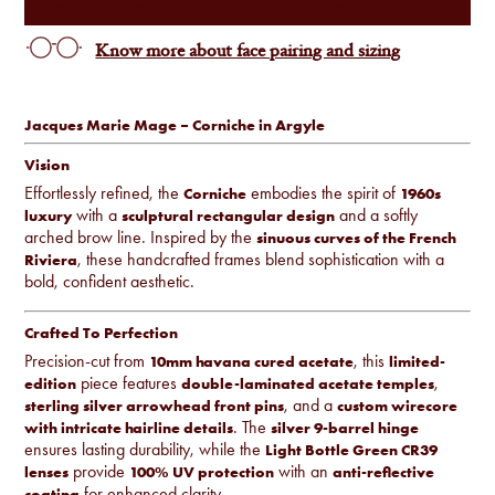
Know more about face pairing and sizing
Jacques Marie Mage – Corniche in Argyle
Vision
Effortlessly refined, the
embodies the spirit of
Corniche
1960s
with a
and a softly
luxury
sculptural rectangular design
arched brow line. Inspired by the
sinuous curves of the French
, these handcrafted frames blend sophistication with a
Riviera
bold, confident aesthetic.
Crafted To Perfection
Precision-cut from
, this
10mm havana cured acetate
limited-
piece features
,
edition
double-laminated acetate temples
, and a
sterling silver arrowhead front pins
custom wirecore
. The
with intricate hairline details
silver 9-barrel hinge
ensures lasting durability, while the
Light Bottle Green CR39
provide
with an
lenses
100% UV protection
anti-reflective
for enhanced clarity.
coating