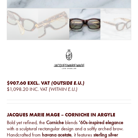
$907.60
EXCL. VAT
(OUTSIDE E.U.)
$1,098.20
INC. VAT
(WITHIN E.U.)
JACQUES MARIE MAGE – CORNICHE IN ARGYLE
Bold yet refined, the
Corniche
blends
’60s-inspired elegance
with a sculptural rectangular design and a softly arched brow.
Handcrafted from
havana acetate
, it features
sterling silver