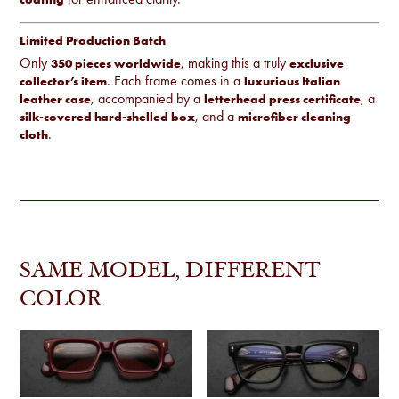
Limited Production Batch
Only
, making this a truly
350 pieces worldwide
exclusive
. Each frame comes in a
collector’s item
luxurious Italian
, accompanied by a
, a
leather case
letterhead press certificate
, and a
silk-covered hard-shelled box
microfiber cleaning
.
cloth
SAME MODEL, DIFFERENT
COLOR