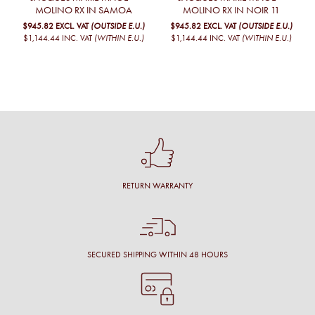
MOLINO RX IN SAMOA
MOLINO RX IN NOIR 11
$945.82
EXCL. VAT
(OUTSIDE E.U.)
$945.82
EXCL. VAT
(OUTSIDE E.U.)
$1,144.44
INC. VAT
(WITHIN E.U.)
$1,144.44
INC. VAT
(WITHIN E.U.)
RETURN WARRANTY
SECURED SHIPPING WITHIN 48 HOURS