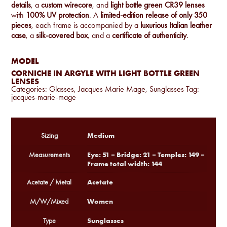
details
, a
custom wirecore
, and
light bottle green CR39 lenses
with
100% UV protection
. A
limited-edition release of only 350
pieces
, each frame is accompanied by a
luxurious Italian leather
case
, a
silk-covered box
, and a
certificate of authenticity
.
MODEL
CORNICHE IN ARGYLE WITH LIGHT BOTTLE GREEN
LENSES
Categories:
Glasses
,
Jacques Marie Mage
,
Sunglasses
Tag:
jacques-marie-mage
Medium
Sizing
Eye: 51 – Bridge: 21 – Temples: 149 –
Measurements
Frame total width: 144
Acetate
Acetate / Metal
Women
M/W/Mixed
Sunglasses
Type