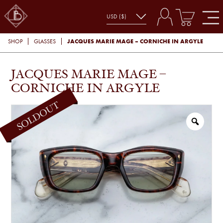
JACQUES MARIE MAGE – CORNICHE IN ARGYLE
SHOP
GLASSES
JACQUES MARIE MAGE –
CORNICHE IN ARGYLE