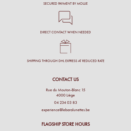
SECURED PAYMENT BY MOLLIE
DIRECT CONTACT WHEN NEEDED
SHIPPING THROUGH DHL EXPRESS AT REDUCED RATE
CONTACT US
Rue du Mouton-Blanc 15
4000 Liège
04 234 03 83
experience@lebaralunettes.be
FLAGSHIP STORE HOURS