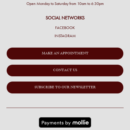
Open Monday to Saturday from 10am to 6:30pm
SOCIAL NETWORKS
FACEBOOK
INSTAGRAM
MAKE AN APPOINTMENT
CONTACT US
SUBSCRIBE TO OUR NEWSLETTER