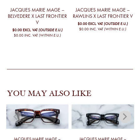
JACQUES MARIE MAGE –
JACQUES MARIE MAGE –
BELVEDERE X LAST FRONTIER
RAWLINS X LAST FRONTIER V
V
$0.00
EXCL. VAT
(OUTSIDE E.U.)
$0.00
INC. VAT
(WITHIN E.U.)
$0.00
EXCL. VAT
(OUTSIDE E.U.)
$0.00
INC. VAT
(WITHIN E.U.)
YOU MAY ALSO LIKE
JACQUES MARIE MAGE –
JACQUES MARIE MAGE –