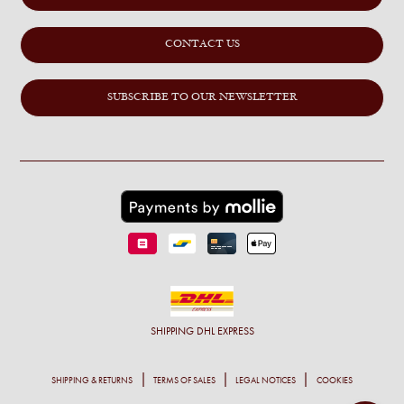
CONTACT US
SUBSCRIBE TO OUR NEWSLETTER
SHIPPING
DHL EXPRESS
SHIPPING & RETURNS
TERMS OF SALES
LEGAL NOTICES
COOKIES