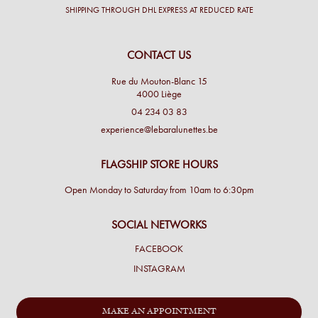
SHIPPING THROUGH DHL EXPRESS AT REDUCED RATE
CONTACT US
Rue du Mouton-Blanc 15
4000 Liège
04 234 03 83
experience@lebaralunettes.be
FLAGSHIP STORE HOURS
Open Monday to Saturday from 10am to 6:30pm
SOCIAL NETWORKS
FACEBOOK
INSTAGRAM
MAKE AN APPOINTMENT