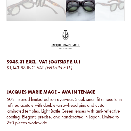
$945.31
EXCL. VAT
(OUTSIDE E.U.)
$1,143.83
INC. VAT
(WITHIN E.U.)
JACQUES MARIE MAGE – AVA IN TENACE
50’s inspired limited-edition eyewear. Sleek small-fit silhouette in
refined acetate with double-arrowhead pins and custom
laminated temples. Light Bottle Green lenses with anti-reflective
coating. Elegant, precise, and handcrafted in Japan. Limited to
250 pieces worldwide.