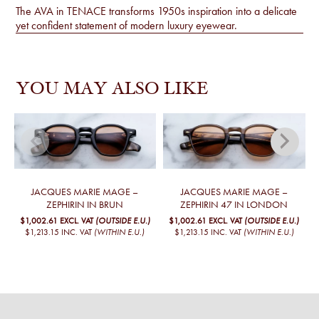
The AVA in TENACE transforms 1950s inspiration into a delicate
yet confident statement of modern luxury eyewear.
YOU MAY ALSO LIKE
JACQUES MARIE MAGE –
JACQUES MARIE MAGE –
ZEPHIRIN IN BRUN
ZEPHIRIN 47 IN LONDON
$1,002.61
EXCL. VAT
(OUTSIDE E.U.)
$1,002.61
EXCL. VAT
(OUTSIDE E.U.)
$1,213.15
INC. VAT
(WITHIN E.U.)
$1,213.15
INC. VAT
(WITHIN E.U.)