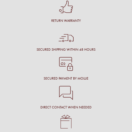
RETURN WARRANTY
SECURED SHIPPING WITHIN 48 HOURS
SECURED PAYMENT BY MOLLIE
DIRECT CONTACT WHEN NEEDED