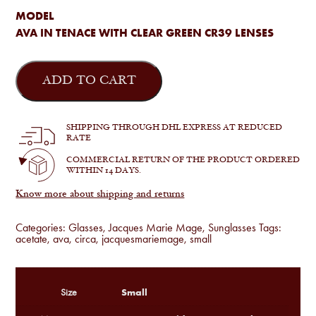
MODEL
AVA IN TENACE WITH CLEAR GREEN CR39 LENSES
Jacques
Marie
ADD TO CART
Mage
-
Ava
in
SHIPPING THROUGH DHL EXPRESS AT REDUCED
Tenace
RATE
quantity
COMMERCIAL RETURN OF THE PRODUCT ORDERED
WITHIN 14 DAYS.
Know more about shipping and returns
Categories:
Glasses
,
Jacques Marie Mage
,
Sunglasses
Tags:
acetate
,
ava
,
circa
,
jacquesmariemage
,
small
Small
Size