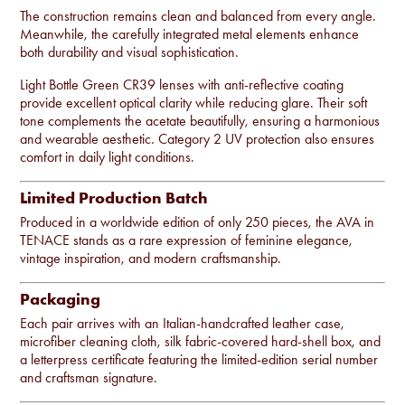
The construction remains clean and balanced from every angle.
Meanwhile, the carefully integrated metal elements enhance
both durability and visual sophistication.
Light Bottle Green CR39 lenses with anti-reflective coating
provide excellent optical clarity while reducing glare. Their soft
tone complements the acetate beautifully, ensuring a harmonious
and wearable aesthetic. Category 2 UV protection also ensures
comfort in daily light conditions.
Limited Production Batch
Produced in a worldwide edition of only 250 pieces, the AVA in
TENACE stands as a rare expression of feminine elegance,
vintage inspiration, and modern craftsmanship.
Packaging
Each pair arrives with an Italian-handcrafted leather case,
microfiber cleaning cloth, silk fabric-covered hard-shell box, and
a letterpress certificate featuring the limited-edition serial number
and craftsman signature.