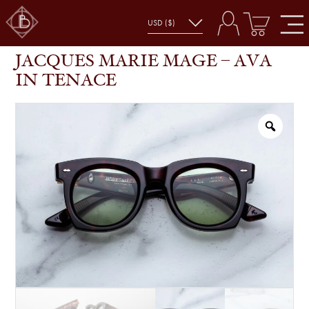
JACQUES MARIE MAGE – AVA IN TENACE
SHOP
GLASSES
JACQUES MARIE MAGE – AVA
IN TENACE