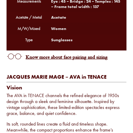
Eye : 45 – Bridge : 24 – Temples : 145
Measurements
– Frame total width : 137
Acetate
Acetate / Metal
Women
M/W/Mixed
Sunglasses
Type
Know more about face pairing and sizing
JACQUES MARIE MAGE – AVA in TENACE
Vision
The AVA in TENACE channels the refined elegance of 1950s
design through a sleek and feminine silhouette. Inspired by
vintage sophistication, these limited-edition spectacles express
grace, balance, and quiet confidence.
Its soft, rounded lines create a fluid and timeless shape.
Meanwhile, the compact proportions enhance the frame’s