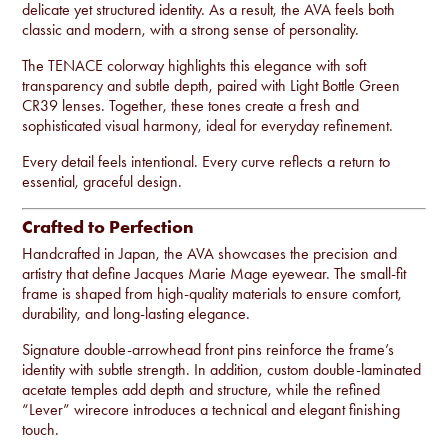
delicate yet structured identity. As a result, the AVA feels both
classic and modern, with a strong sense of personality.
The TENACE colorway highlights this elegance with soft
transparency and subtle depth, paired with Light Bottle Green
CR39 lenses. Together, these tones create a fresh and
sophisticated visual harmony, ideal for everyday refinement.
Every detail feels intentional. Every curve reflects a return to
essential, graceful design.
Crafted to Perfection
Handcrafted in Japan, the AVA showcases the precision and
artistry that define Jacques Marie Mage eyewear. The small-fit
frame is shaped from high-quality materials to ensure comfort,
durability, and long-lasting elegance.
Signature double-arrowhead front pins reinforce the frame’s
identity with subtle strength. In addition, custom double-laminated
acetate temples add depth and structure, while the refined
“Lever” wirecore introduces a technical and elegant finishing
touch.