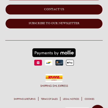
CONTACT US
SUBSCRIBE TO OUR NEWSLETTER
SHIPPING
DHL EXPRESS
SHIPPING & RETURNS
TERMS OF SALES
LEGAL NOTICES
COOKIES