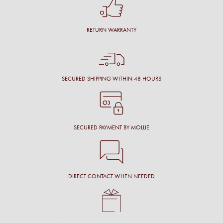
RETURN WARRANTY
SECURED SHIPPING WITHIN 48 HOURS
SECURED PAYMENT BY MOLLIE
DIRECT CONTACT WHEN NEEDED