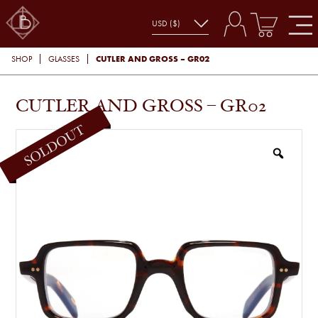
CUTLER AND GROSS – GR02
SHOP
GLASSES
CUTLER AND GROSS – GR02