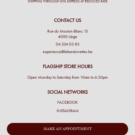
SHIPPING THROUGH DHL EXPRESS AT REDUCED RATE
CONTACT US
Rue du Mouton-Blanc 15
4000 Liège
04 234 03 83
experience@lebaralunettes.be
FLAGSHIP STORE HOURS
Open Monday to Saturday from 10am to 6:30pm
SOCIAL NETWORKS
FACEBOOK
INSTAGRAM
MAKE AN APPOINTMENT