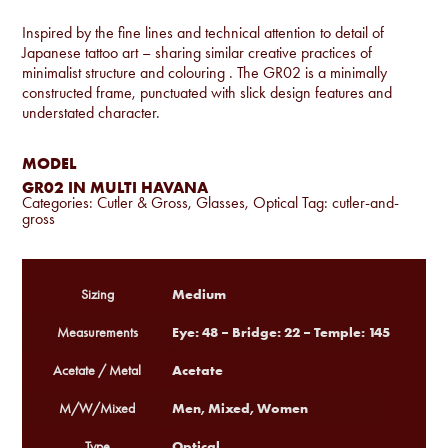
Inspired by the fine lines and technical attention to detail of
Japanese tattoo art – sharing similar creative practices of
minimalist structure and colouring . The GR02 is a minimally
constructed frame, punctuated with slick design features and
understated character.
MODEL
GR02 IN MULTI HAVANA
Categories:
Cutler & Gross
,
Glasses
,
Optical
Tag:
cutler-and-
gross
Medium
Sizing
Eye: 48 – Bridge: 22 – Temple: 145
Measurements
Acetate
Acetate / Metal
Men, Mixed, Women
M/W/Mixed
Optical
Type