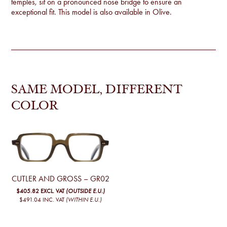
temples, sit on a pronounced nose bridge to ensure an
exceptional fit. This model is also available in
Olive
.
SAME MODEL, DIFFERENT
COLOR
CUTLER AND GROSS – GR02
$405.82
EXCL. VAT
(OUTSIDE E.U.)
$491.04
INC. VAT
(WITHIN E.U.)