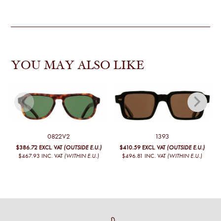
YOU MAY ALSO LIKE
0822V2
1393
$386.72
EXCL. VAT
(OUTSIDE E.U.)
$410.59
EXCL. VAT
(OUTSIDE E.U.)
$467.93
INC. VAT
(WITHIN E.U.)
$496.81
INC. VAT
(WITHIN E.U.)