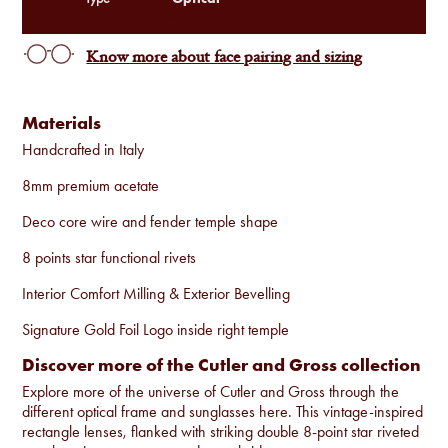
Know more about face pairing and sizing
Materials
Handcrafted in Italy
8mm premium acetate
Deco core wire and fender temple shape
8 points star functional rivets
Interior Comfort Milling & Exterior Bevelling
Signature Gold Foil Logo inside right temple
Discover more of the Cutler and Gross collection
Explore more of the universe of Cutler and Gross through the
different optical frame and sunglasses
here
. This vintage-inspired
rectangle lenses, flanked with striking double 8-point star riveted