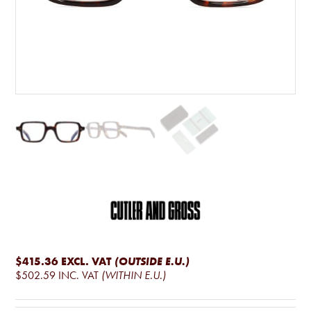
$415.36
EXCL. VAT
(OUTSIDE E.U.)
$502.59
INC. VAT
(WITHIN E.U.)