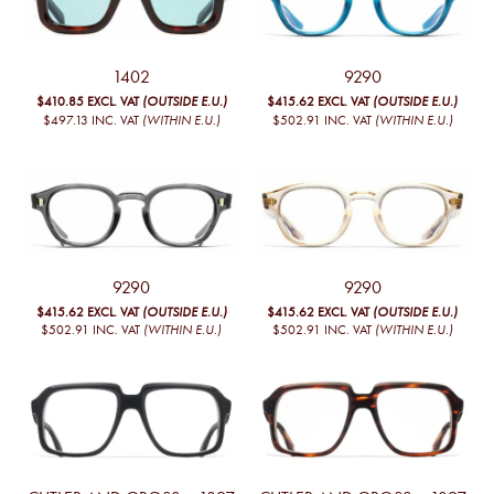
1402
9290
$410.85
EXCL. VAT
(OUTSIDE E.U.)
$415.62
EXCL. VAT
(OUTSIDE E.U.)
$497.13
INC. VAT
(WITHIN E.U.)
$502.91
INC. VAT
(WITHIN E.U.)
9290
9290
$415.62
EXCL. VAT
(OUTSIDE E.U.)
$415.62
EXCL. VAT
(OUTSIDE E.U.)
$502.91
INC. VAT
(WITHIN E.U.)
$502.91
INC. VAT
(WITHIN E.U.)