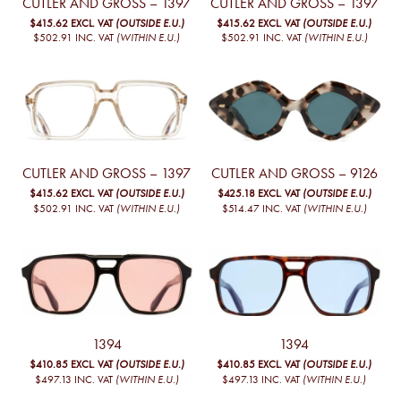
CUTLER AND GROSS – 1397
CUTLER AND GROSS – 1397
$415.62
EXCL. VAT
(OUTSIDE E.U.)
$415.62
EXCL. VAT
(OUTSIDE E.U.)
$502.91
INC. VAT
(WITHIN E.U.)
$502.91
INC. VAT
(WITHIN E.U.)
CUTLER AND GROSS – 1397
CUTLER AND GROSS – 9126
$415.62
EXCL. VAT
(OUTSIDE E.U.)
$425.18
EXCL. VAT
(OUTSIDE E.U.)
$502.91
INC. VAT
(WITHIN E.U.)
$514.47
INC. VAT
(WITHIN E.U.)
1394
1394
$410.85
EXCL. VAT
(OUTSIDE E.U.)
$410.85
EXCL. VAT
(OUTSIDE E.U.)
$497.13
INC. VAT
(WITHIN E.U.)
$497.13
INC. VAT
(WITHIN E.U.)