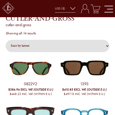
CUTLER-AND-GROSS
cutler-and-gross
Sorted
Showing all 14 results
by
latest
0822V2
1393
$386.96
EXCL. VAT
(OUTSIDE E.U.)
$410.85
EXCL. VAT
(OUTSIDE E.U.)
$468.22
INC. VAT
(WITHIN E.U.)
$497.13
INC. VAT
(WITHIN E.U.)