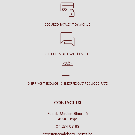
SECURED PAYMENT BY MOLLIE
DIRECT CONTACT WHEN NEEDED
SHIPPING THROUGH DHL EXPRESS AT REDUCED RATE
CONTACT US
Rue du Mouton-Blanc 15
4000 Liège
04 234 03 83
experience@lebaralunettes.be