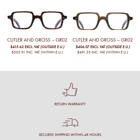
CUTLER AND GROSS – GR02
CUTLER AND GROSS – GR02
$415.62
EXCL. VAT
(OUTSIDE E.U.)
$406.07
EXCL. VAT
(OUTSIDE E.U.)
$502.91
INC. VAT
(WITHIN E.U.)
$491.35
INC. VAT
(WITHIN E.U.)
RETURN WARRANTY
SECURED SHIPPING WITHIN 48 HOURS