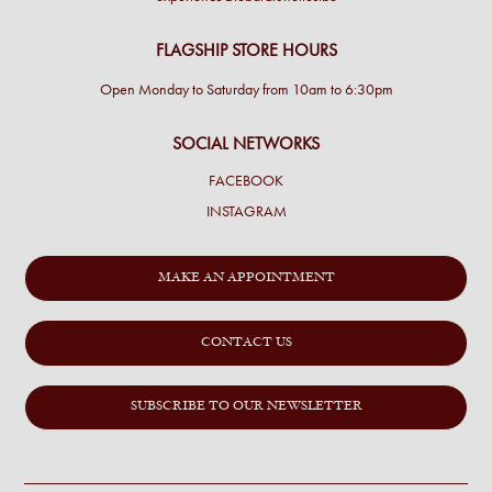
FLAGSHIP STORE HOURS
Open Monday to Saturday from 10am to 6:30pm
SOCIAL NETWORKS
FACEBOOK
INSTAGRAM
MAKE AN APPOINTMENT
CONTACT US
SUBSCRIBE TO OUR NEWSLETTER