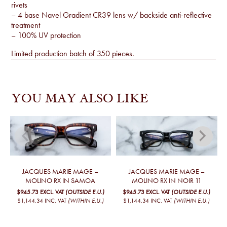
rivets
– 4 base Navel Gradient CR39 lens w/ backside anti-reflective
treatment
– 100% UV protection
Limited production batch of 350 pieces.
YOU MAY ALSO LIKE
JACQUES MARIE MAGE –
JACQUES MARIE MAGE –
MOLINO RX IN SAMOA
MOLINO RX IN NOIR 11
$945.73
EXCL. VAT
(OUTSIDE E.U.)
$945.73
EXCL. VAT
(OUTSIDE E.U.)
$1,144.34
INC. VAT
(WITHIN E.U.)
$1,144.34
INC. VAT
(WITHIN E.U.)