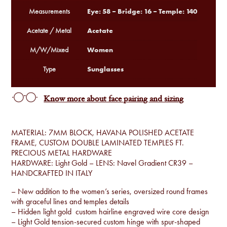
Eye: 58 – Bridge: 16 – Temple: 140
Measurements
Acetate
Acetate / Metal
Women
M/W/Mixed
Sunglasses
Type
Know more about face pairing and sizing
MATERIAL: 7MM BLOCK, HAVANA POLISHED ACETATE
FRAME, CUSTOM DOUBLE LAMINATED TEMPLES FT.
PRECIOUS METAL HARDWARE
HARDWARE: Light Gold – LENS: Navel Gradient CR39 –
HANDCRAFTED IN ITALY
– New addition to the women’s series, oversized round frames
with graceful lines and temples details
– Hidden light gold custom hairline engraved wire core design
– Light Gold tension-secured custom hinge with spur-shaped