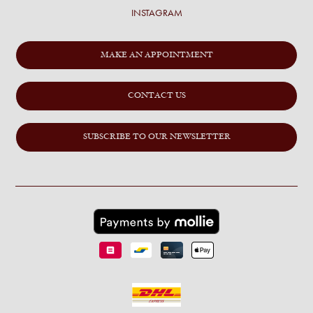
INSTAGRAM
MAKE AN APPOINTMENT
CONTACT US
SUBSCRIBE TO OUR NEWSLETTER