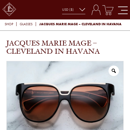
JACQUES MARIE MAGE – CLEVELAND IN HAVANA
SHOP
GLASSES
JACQUES MARIE MAGE –
CLEVELAND IN HAVANA