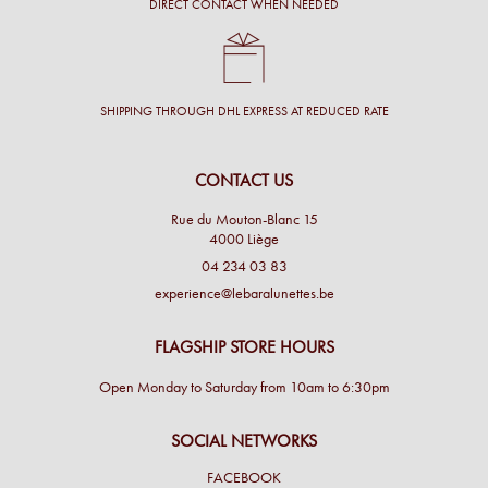
DIRECT CONTACT WHEN NEEDED
SHIPPING THROUGH DHL EXPRESS AT REDUCED RATE
CONTACT US
Rue du Mouton-Blanc 15
4000 Liège
04 234 03 83
experience@lebaralunettes.be
FLAGSHIP STORE HOURS
Open Monday to Saturday from 10am to 6:30pm
SOCIAL NETWORKS
FACEBOOK