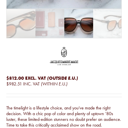
$812.00
EXCL. VAT
(OUTSIDE E.U.)
$982.51
INC. VAT
(WITHIN E.U.)
The timelight is a lifestyle choice, and you’ve made the right
decision. With a chic pop of color and plenty of uptown ’80s
luster, these limited-edition stunners no doubt prefer an audience.
Time to take this critically acclaimed show on the road.