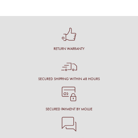
RETURN WARRANTY
SECURED SHIPPING WITHIN 48 HOURS
SECURED PAYMENT BY MOLLIE