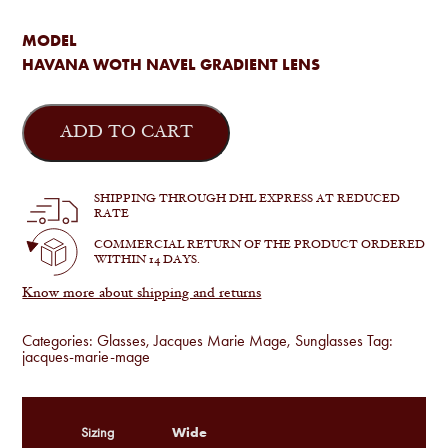
MODEL
HAVANA WOTH NAVEL GRADIENT LENS
Jacques
Marie
ADD TO CART
Mage
-
Cleveland
in
SHIPPING THROUGH DHL EXPRESS AT REDUCED
Havana
RATE
quantity
COMMERCIAL RETURN OF THE PRODUCT ORDERED
WITHIN 14 DAYS.
Know more about shipping and returns
Categories:
Glasses
,
Jacques Marie Mage
,
Sunglasses
Tag:
jacques-marie-mage
Wide
Sizing