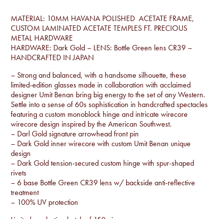
MATERIAL: 10MM HAVANA POLISHED ACETATE FRAME,
CUSTOM LAMINATED ACETATE TEMPLES FT. PRECIOUS
METAL HARDWARE
HARDWARE: Dark Gold – LENS: Bottle Green lens CR39 –
HANDCRAFTED IN JAPAN
– Strong and balanced, with a handsome silhouette, these
limited-edition glasses made in collaboration with acclaimed
designer Umit Benan bring big energy to the set of any Western.
Settle into a sense of 60s sophistication in handcrafted spectacles
featuring a custom monoblock hinge and intricate wirecore
wirecore design inspired by the American Southwest.
– Darl Gold signature arrowhead front pin
– Dark Gold inner wirecore with custom Umit Benan unique
design
– Dark Gold tension-secured custom hinge with spur-shaped
rivets
– 6 base Bottle Green CR39 lens w/ backside anti-reflective
treatment
– 100% UV protection