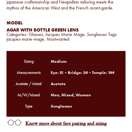
japanese craftsmanship and Neapolitan tailoring meets the
mythos of the American West and the French avant-garde.
MODEL
AGAR WITH BOTTLE GREEN LENS
Categories:
Glasses
,
Jacques Marie Mage
,
Sunglasses
Tags:
jacques-marie-mage
,
Mostwanted
Medium
Sizing
Eye: 51 – Bridge: 24 – Temple: 144
Measurements
Acetate
Acetate / Metal
Men, Mixed, Women
M/W/Mixed
Sunglasses
Type
Know more about face pairing and sizing