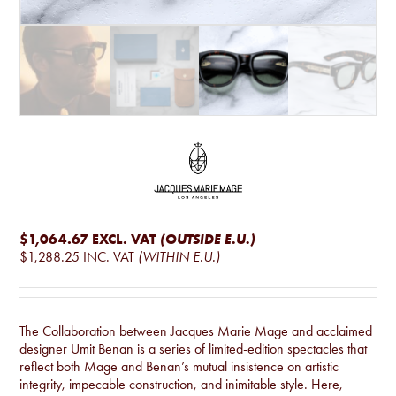
$1,064.67
EXCL. VAT
(OUTSIDE E.U.)
$1,288.25
INC. VAT
(WITHIN E.U.)
The Collaboration between Jacques Marie Mage and acclaimed
designer Umit Benan is a series of limited-edition spectacles that
reflect both Mage and Benan’s mutual insistence on artistic
integrity, impecable construction, and inimitable style. Here,