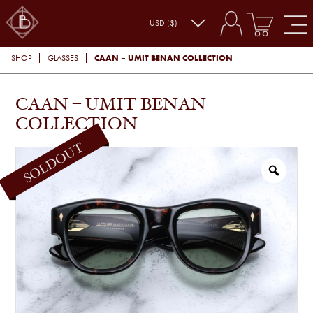
CAAN – UMIT BENAN COLLECTION
SHOP
GLASSES
CAAN – UMIT BENAN
COLLECTION