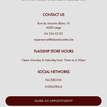
CONTACT US
Rue du Mouton-Blanc 15
4000 Liège
04 234 03 83
experience@lebaralunettes.be
FLAGSHIP STORE HOURS
Open Monday to Saturday from 10am to 6:30pm
SOCIAL NETWORKS
FACEBOOK
INSTAGRAM
MAKE AN APPOINTMENT