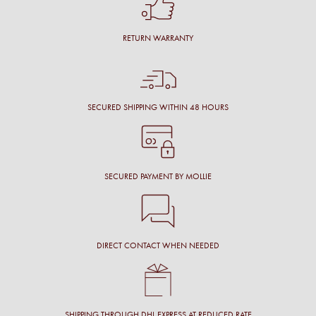
RETURN WARRANTY
SECURED SHIPPING WITHIN 48 HOURS
SECURED PAYMENT BY MOLLIE
DIRECT CONTACT WHEN NEEDED
SHIPPING THROUGH DHL EXPRESS AT REDUCED RATE