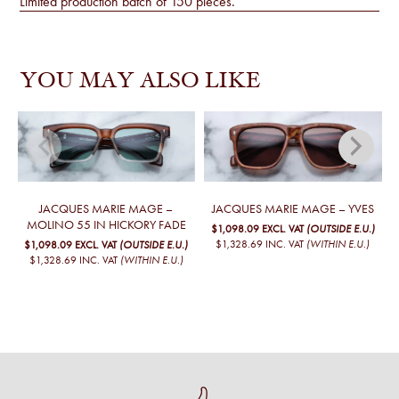
Limited production batch of 150 pieces.
YOU MAY ALSO LIKE
JACQUES MARIE MAGE –
JACQUES MARIE MAGE – YVES
MOLINO 55 IN HICKORY FADE
$1,098.09
EXCL. VAT
(OUTSIDE E.U.)
$1,328.69
INC. VAT
(WITHIN E.U.)
$1,098.09
EXCL. VAT
(OUTSIDE E.U.)
$1,328.69
INC. VAT
(WITHIN E.U.)