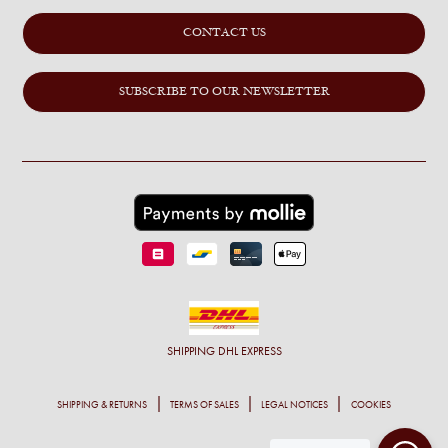
CONTACT US
SUBSCRIBE TO OUR NEWSLETTER
SHIPPING
DHL EXPRESS
SHIPPING & RETURNS
TERMS OF SALES
LEGAL NOTICES
COOKIES