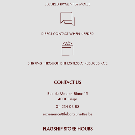
SECURED PAYMENT BY MOLLIE
DIRECT CONTACT WHEN NEEDED
SHIPPING THROUGH DHL EXPRESS AT REDUCED RATE
CONTACT US
Rue du Mouton-Blanc 15
4000 Liège
04 234 03 83
experience@lebaralunettes.be
FLAGSHIP STORE HOURS