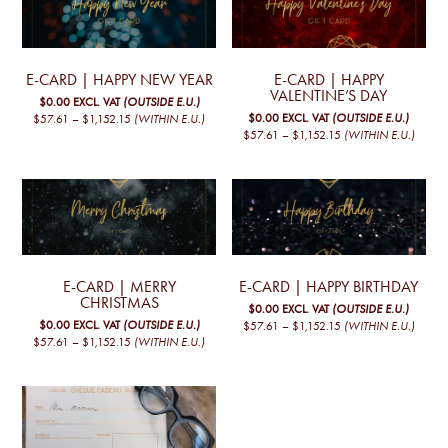
E-CARD | HAPPY NEW YEAR
E-CARD | HAPPY
VALENTINE’S DAY
$0.00
EXCL. VAT
(OUTSIDE E.U.)
PRICE
$0.00
EXCL. VAT
(OUTSIDE E.U.)
$57.61
–
$1,152.15
(WITHIN E.U.)
RANGE:
PRICE
This
$57.61
–
$1,152.15
(WITHIN E.U.)
€50,00
RANGE:
product
This
THROUGH
€50,00
€1.000,00
has
product
THROUGH
€1.000,00
multiple
has
variants.
multiple
The
variants.
options
The
may
options
be
may
chosen
be
E-CARD | MERRY
E-CARD | HAPPY BIRTHDAY
on
chosen
CHRISTMAS
$0.00
EXCL. VAT
(OUTSIDE E.U.)
the
on
PRICE
$0.00
EXCL. VAT
(OUTSIDE E.U.)
$57.61
–
$1,152.15
(WITHIN E.U.)
product
the
RANGE:
PRICE
$57.61
–
$1,152.15
(WITHIN E.U.)
This
page
product
€50,00
RANGE:
This
product
page
THROUGH
€50,00
€1.000,00
product
has
THROUGH
€1.000,00
has
multiple
multiple
variants.
variants.
The
The
options