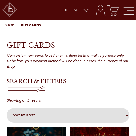
GIFT CARDS
SHOP
GIFT CARDS
Conversion from euros to usd or chf is done for informative purpose only.
Debit from your payment method will be done in euros, the currency of our
shop.
SEARCH & FILTERS
Sorted
Showing all 5 results
by
latest