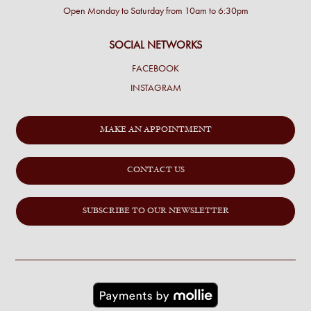
Open Monday to Saturday from 10am to 6:30pm
SOCIAL NETWORKS
FACEBOOK
INSTAGRAM
MAKE AN APPOINTMENT
CONTACT US
SUBSCRIBE TO OUR NEWSLETTER