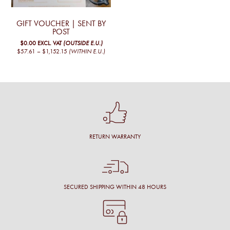
options
may
may
be
be
chosen
GIFT VOUCHER | SENT BY
chosen
on
POST
on
the
$0.00
EXCL. VAT
(OUTSIDE E.U.)
the
product
PRICE
$57.61
–
$1,152.15
(WITHIN E.U.)
product
page
RANGE:
This
page
€50,00
product
THROUGH
€1.000,00
has
multiple
variants.
The
options
may
be
chosen
RETURN WARRANTY
on
the
product
page
SECURED SHIPPING WITHIN 48 HOURS