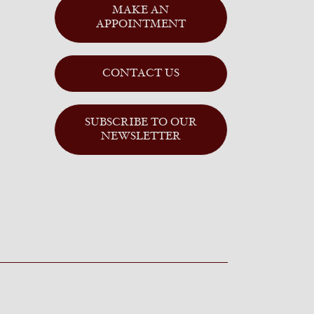
MAKE AN
APPOINTMENT
CONTACT US
SUBSCRIBE TO OUR
NEWSLETTER