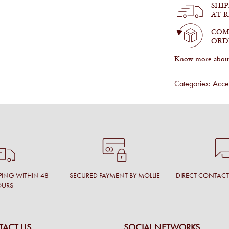
SHI
quantity
AT 
COM
ORD
Know more about 
Categories:
Acces
PING WITHIN 48
SECURED PAYMENT BY MOLLIE
DIRECT CONTAC
OURS
ACT US
SOCIAL NETWORKS