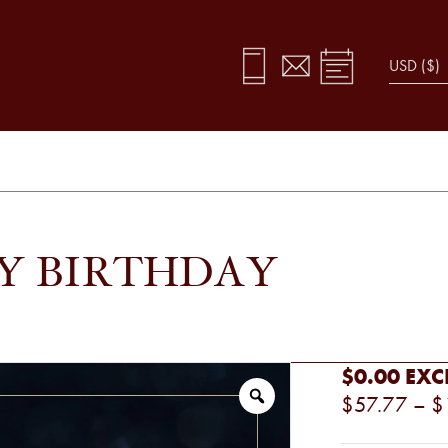
PY BIRTHDAY
$0.00
EXC
$57.77
–
$