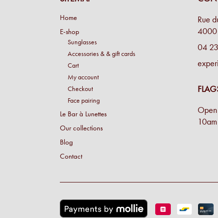
Home
Rue d
4000 
E-shop
Sunglasses
04 23
Accessories & & gift cards
exper
Cart
My account
FLAG
Checkout
Face pairing
Open 
Le Bar à Lunettes
10am 
Our collections
Blog
Contact