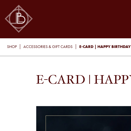
E-CARD | HAPPY BIRTHDAY
SHOP
ACCESSORIES & GIFT CARDS
E-CARD | HAP