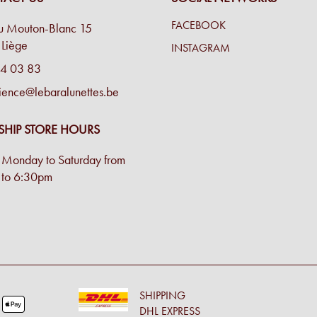
FACEBOOK
u Mouton-Blanc 15
Liège
INSTAGRAM
4 03 83
ience@lebaralunettes.be
SHIP STORE HOURS
Monday to Saturday from
to 6:30pm
SHIPPING
DHL EXPRESS