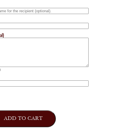
al)
g
ADD TO CART