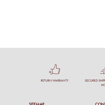
RETURN WARRANTY
SECURED SHIP
H
SITEMAP
CONT