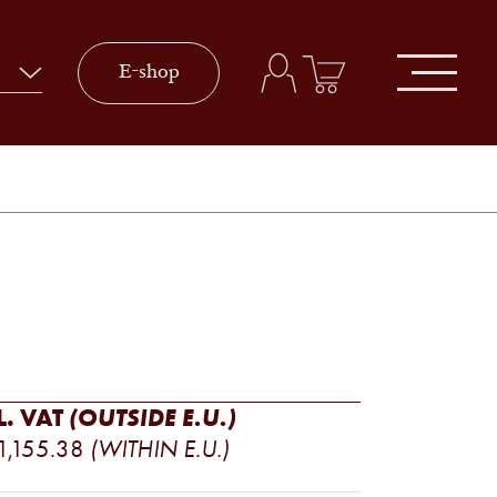
E-shop
L. VAT
(OUTSIDE E.U.)
PRICE
1,155.38
(WITHIN E.U.)
RANGE: