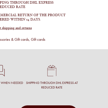
PPING THROUGH DHL EXPRESS
REDUCED RATE
MERCIAL RETURN OF THE PRODUCT
ERED WITHIN 14 DAYS.
shipping and returns
sories & Gift cards
,
Gift cards
T WHEN NEEDED
SHIPPING THROUGH DHL EXPRESS AT
REDUCED RATE