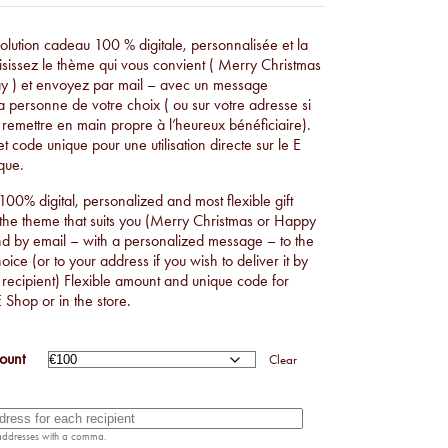
€50,00
THROUGH
 solution cadeau 100 % digitale, personnalisée et la
oisissez le thème qui vous convient ( Merry Christmas
€1.000,00
y ) et envoyez par mail – avec un message
a personne de votre choix ( ou sur votre adresse si
 remettre en main propre à l’heureux bénéficiaire).
t code unique pour une utilisation directe sur le E
que.
 100% digital, personalized and most flexible gift
 the theme that suits you (Merry Christmas or Happy
nd by email – with a personalized message – to the
ice (or to your address if you wish to deliver it by
 recipient) Flexible amount and unique code for
E Shop or in the store.
ount
Clear
 addresses with a comma.