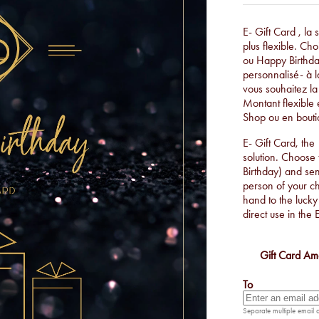
E- Gift Card , la
plus flexible. Ch
ou Happy Birthda
personnalisé- à l
vous souhaitez la
Montant flexible e
Shop ou en bouti
E- Gift Card, the
solution. Choose
Birthday) and se
person of your cho
hand to the lucky
direct use in the 
Gift Card Am
To
Separate multiple email