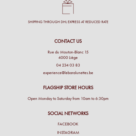
SHIPPING THROUGH DHL EXPRESS AT REDUCED RATE
CONTACT US
Rue du Mouton-Blanc 15
4000 Liège
04 234 03 83
experience@lebaralunettes.be
FLAGSHIP STORE HOURS
Open Monday to Saturday from 10am to 6:30pm
SOCIAL NETWORKS
FACEBOOK
INSTAGRAM