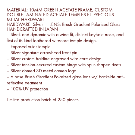
MATERIAL: 10MM GREEN ACETATE FRAME, CUSTOM
DOUBLE LAMINATED ACETATE TEMPLES FT. PRECIOUS
METAL HARDWARE
HARDWARE: Silver – LENS: Brush Gradient Polarized Glass –
HANDCRAFTED IN JAPAN
– Sleek and dynamic with a wide fit, distinct keyhole nose, and
first of its kind feathered wirecore temple design.
– Exposed outer temple
– Silver signature arrowhead front pin
– Silver custom hairline engraved wire core design
– Silver tension-secured custom hinge with spur-shaped rivets
– Silver domed 3D metal cameo logo
– 6 base Brush Gradient Polarized glass lens w/ backside anti-
reflective treatment
– 100% UV protection
Limited production batch of 250 pieces.