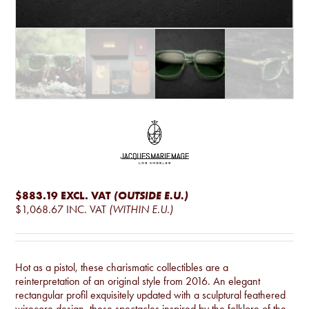
$883.19
EXCL. VAT
(OUTSIDE E.U.)
$1,068.67
INC. VAT
(WITHIN E.U.)
Hot as a pistol, these charismatic collectibles are a
reinterpretation of an original style from 2016. An elegant
rectangular profil exquisitely updated with a sculptural feathered
wirecore design, these spectacles inspired by the folklore of the