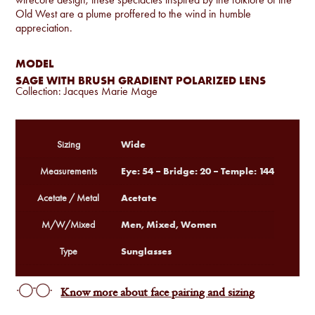
Old West are a plume proffered to the wind in humble
appreciation.
MODEL
SAGE WITH BRUSH GRADIENT POLARIZED LENS
Collection:
Jacques Marie Mage
Wide
Sizing
Eye: 54 – Bridge: 20 – Temple: 144
Measurements
Acetate
Acetate / Metal
Men, Mixed, Women
M/W/Mixed
Sunglasses
Type
Know more about face pairing and sizing