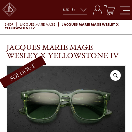
JACQUES MARIE MAGE WESLEY X
SHOP
JACQUES MARIE MAGE
YELLOWSTONE IV
JACQUES MARIE MAGE
WESLEY X YELLOWSTONE IV