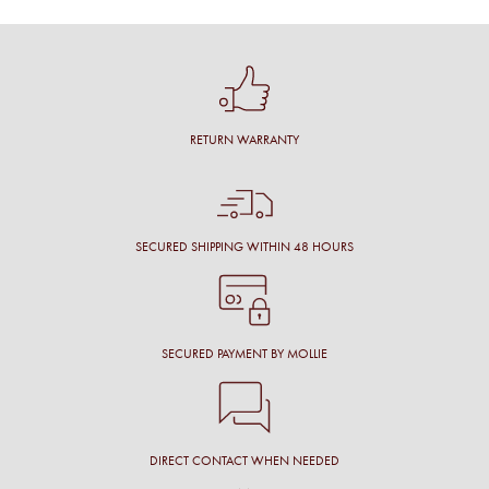
RETURN WARRANTY
SECURED SHIPPING WITHIN 48 HOURS
SECURED PAYMENT BY MOLLIE
DIRECT CONTACT WHEN NEEDED