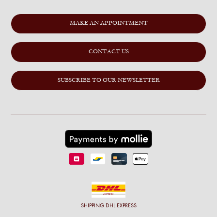
MAKE AN APPOINTMENT
CONTACT US
SUBSCRIBE TO OUR NEWSLETTER
SHIPPING
DHL EXPRESS