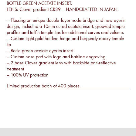
BOTTLE GREEN ACETATE INSERT.
LENS: Clover gradient CR39 – HANDCRAFTED IN JAPAN
– Flossing an unique double-layer node bridge and new eyerim
design, includind a 10mm cured acetate insert, grooved temple
profiles and tailfin temple tips for additional curves and volume.
– Custom Light gold hairline hinge and burgundy epoxy temple
tip
– Bottle green acetate eyerim insert
– Custom nose pad with logo and hairline engraving
– 2 base Clover gradient lens with backside anti-reflective
treatment
– 100% UV protection
Limited production batch of 400 pieces.