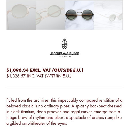
$1,096.34
EXCL. VAT
(OUTSIDE E.U.)
$1,326.57
INC. VAT
(WITHIN E.U.)
Pulled from the archives, this impeccably composed rendition of a
beloved classic is no ordinary piper. A splashy backbeat dressed
in sleek titanium, deep grooves and regal curves emerge from a
magic brew of rhythm and blues, a spectacle of arches rising like
a gilded amphitheater of the eyes.