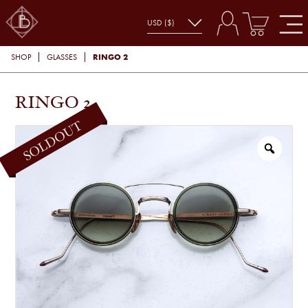
RINGO 2
SHOP
GLASSES
RINGO 2