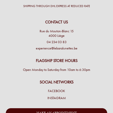
SHIPPING THROUGH DHL EXPRESS AT REDUCED RATE
CONTACT US
Rue du Mouton-Blanc 15
4000 Liège
04 234 03 83
experience@lebaralunettes.be
FLAGSHIP STORE HOURS
Open Monday to Saturday from 10am to 6:30pm
SOCIAL NETWORKS
FACEBOOK
INSTAGRAM