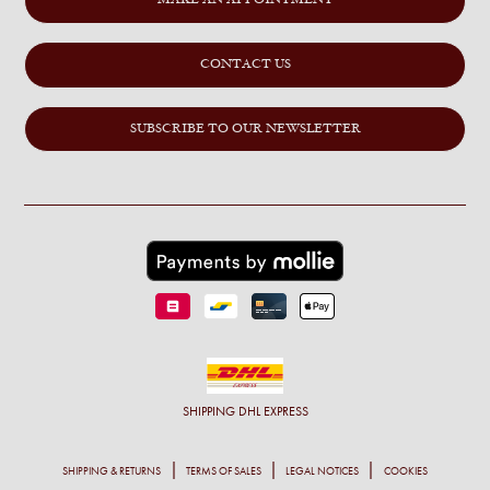
MAKE AN APPOINTMENT
CONTACT US
SUBSCRIBE TO OUR NEWSLETTER
SHIPPING
DHL EXPRESS
SHIPPING & RETURNS
TERMS OF SALES
LEGAL NOTICES
COOKIES