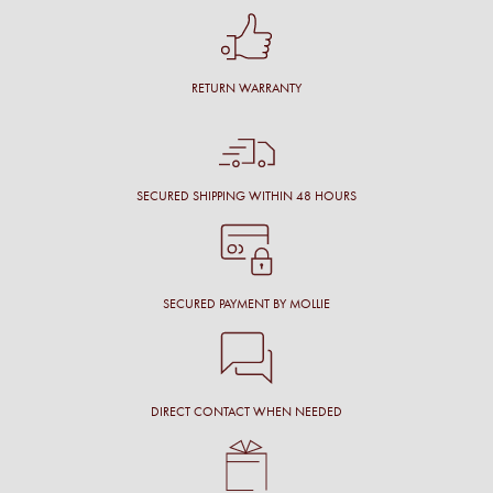
RETURN WARRANTY
SECURED SHIPPING WITHIN 48 HOURS
SECURED PAYMENT BY MOLLIE
DIRECT CONTACT WHEN NEEDED