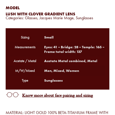
MODEL
LUSH WITH CLOVER GRADIENT LENS
Categories:
Glasses
,
Jacques Marie Mage
,
Sunglasses
Small
Sizing
Eyes: 41 – Bridge: 28 – Temple: 165 –
Measurements
Frame total width: 137
Acetate Metal combined, Metal
Acetate / Metal
Men, Mixed, Women
M/W/Mixed
Sunglasses
Type
Know more about face pairing and sizing
MATERIAL: LIGHT GOLD 100% BETA-TITANIUM FRAME WITH