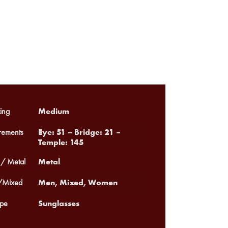
Medium
ing
Eye: 51 – Bridge: 21 –
ements
Temple: 145
Metal
 / Metal
Men, Mixed, Women
Mixed
Sunglasses
pe