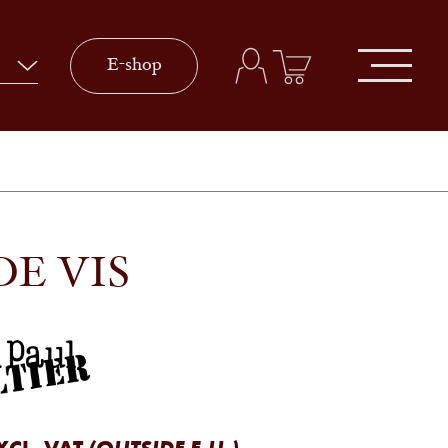
E-shop
DE VIS