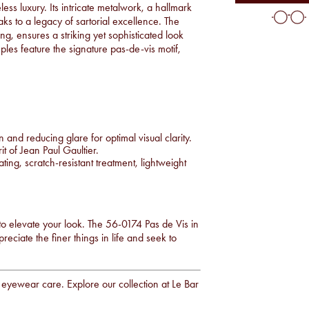
ess luxury. Its intricate metalwork, a hallmark
aks to a legacy of sartorial excellence. The
ing, ensures a striking yet sophisticated look
es feature the signature pas-de-vis motif,
nd reducing glare for optimal visual clarity.
 of Jean Paul Gaultier.
ting, scratch-resistant treatment, lightweight
 to elevate your look. The 56-0174 Pas de Vis in
eciate the finer things in life and seek to
y eyewear care. Explore our collection at
Le Bar