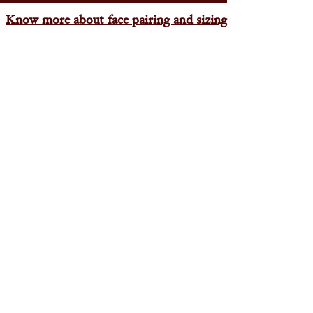
Know more about face pairing and sizing