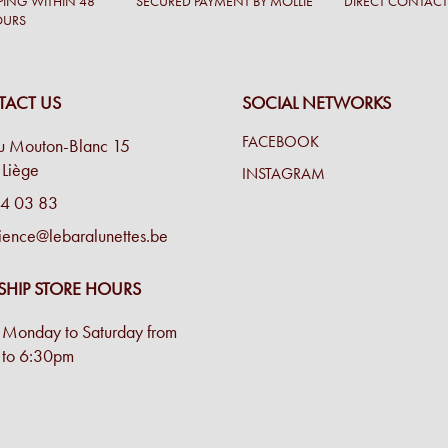
PING WITHIN 48
SECURED PAYMENT BY MOLLIE
DIRECT CONTAC
OURS
ACT US
SOCIAL NETWORKS
FACEBOOK
u Mouton-Blanc 15
Liège
INSTAGRAM
4 03 83
ience@lebaralunettes.be
SHIP STORE HOURS
Monday to Saturday from
to 6:30pm