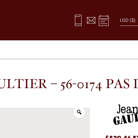
TIER – 56-0174 PAS 