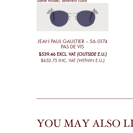
Same model, different color
JEAN PAUL GAULTIER – 56-0174
PAS DE VIS
$539.46
EXCL. VAT
(OUTSIDE E.U.)
$652.75
INC. VAT
(WITHIN E.U.)
YOU MAY ALSO L