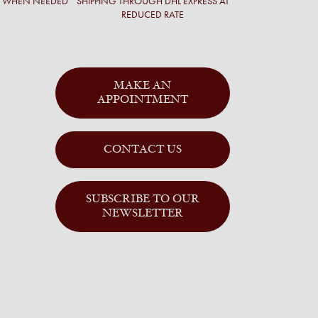
T WHEN NEEDED
SHIPPING THROUGH DHL EXPRESS AT
REDUCED RATE
MAKE AN
APPOINTMENT
CONTACT US
SUBSCRIBE TO OUR
NEWSLETTER