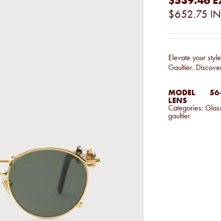
$539.46
E
$652.75
IN
Elevate your styl
Gaultier. Discove
MODEL
56-
LENS
Categories:
Glas
gaultier