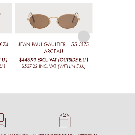
0174
JEAN PAUL GAULTIER – 55-3175
JEAN PAUL GAUL
ARCEAU
ARC
.U.)
$443.99
EXCL. VAT
(OUTSIDE E.U.)
$443.99
EXCL. V
U.)
$537.22
INC. VAT
(WITHIN E.U.)
$537.22
INC. V