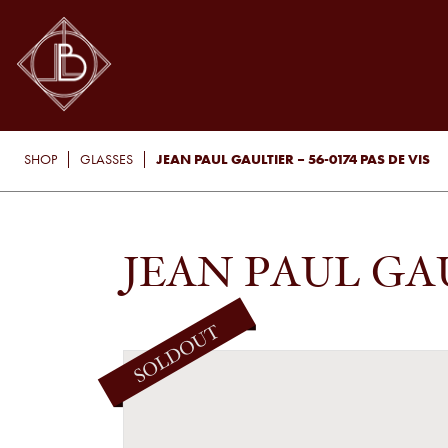
JEAN PAUL GAULTIER – 56-0174 PAS DE VIS
SHOP
GLASSES
JEAN PAUL GAUL