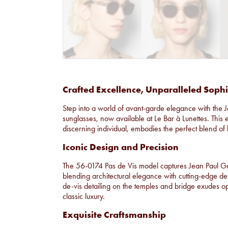
Crafted Excellence, Unparalleled Sophi
Step into a world of avant-garde elegance with the 
sunglasses, now available at Le Bar à Lunettes. This 
discerning individual, embodies the perfect blend of 
Iconic Design and Precision
The 56-0174 Pas de Vis model captures Jean Paul Ga
blending architectural elegance with cutting-edge des
de-vis detailing on the temples and bridge exudes opu
classic luxury.
Exquisite Craftsmanship