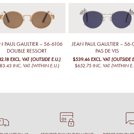
N PAUL GAULTIER – 56-6106
JEAN PAUL GAULTIER – 56-
DOUBLE RESSORT
PAS DE VIS
82.18
EXCL. VAT
(OUTSIDE E.U.)
$539.46
EXCL. VAT
(OUTSIDE E
83.43
INC. VAT
(WITHIN E.U.)
$652.75
INC. VAT
(WITHIN E.