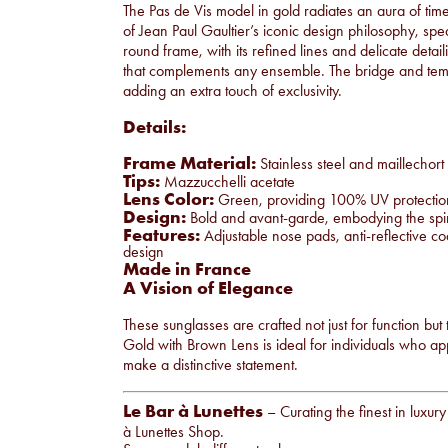
The Pas de Vis model in gold radiates an aura of timel
of Jean Paul Gaultier’s iconic design philosophy, spe
round frame, with its refined lines and delicate detail
that complements any ensemble. The bridge and templ
adding an extra touch of exclusivity.
Details:
Frame Material:
Stainless steel and maillechort
Tips:
Mazzucchelli acetate
Lens Color:
Green, providing 100% UV protection a
Design:
Bold and avant-garde, embodying the spirit
Features:
Adjustable nose pads, anti-reflective coa
design
Made in France
A Vision of Elegance
These sunglasses are crafted not just for function but
Gold with Brown Lens is ideal for individuals who appr
make a distinctive statement.
Le Bar à Lunettes
– Curating the finest in luxur
à Lunettes Shop
.