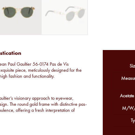
stication
Jean Paul Gaultier 56-0174 Pas de Vis
Siz
exquisite piece, meticulously designed for the
high fashion and functionality.
Measur
Acetate
ultier’s visionary approach to eyewear,
ign. The round gold frame with distinctive pas-
M/W/
lence, offering a fresh interpretation of
Ty