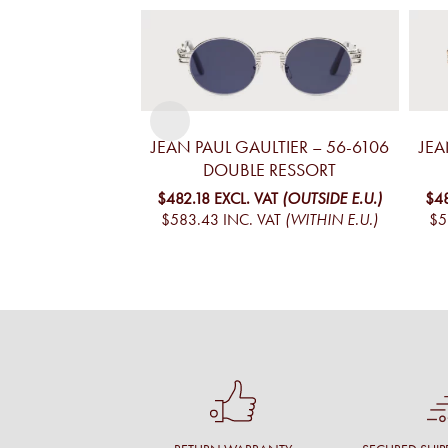
JEAN PAUL GAULTIER – 56-6106
JEA
DOUBLE RESSORT
$482.18
EXCL. VAT
(OUTSIDE E.U.)
$4
$583.43
INC. VAT
(WITHIN E.U.)
$5