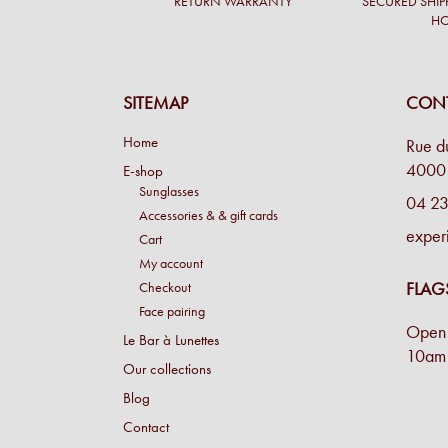
RETURN WARRANTY
SECURED SHIP
H
SITEMAP
CONT
Home
Rue d
4000 
E-shop
Sunglasses
04 23
Accessories & & gift cards
exper
Cart
My account
FLAG
Checkout
Face pairing
Open 
Le Bar à Lunettes
10am 
Our collections
Blog
Contact