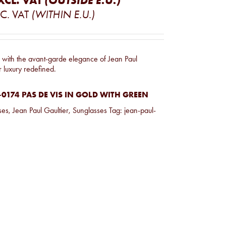
XCL. VAT
(OUTSIDE E.U.)
C. VAT
(WITHIN E.U.)
e with the avant-garde elegance of Jean Paul
r luxury redefined.
0174 PAS DE VIS IN GOLD WITH GREEN
ses
,
Jean Paul Gaultier
,
Sunglasses
Tag:
jean-paul-