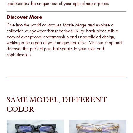
underscores the uniqueness of your optical masterpiece.
Discover More
Dive into the world of Jacques Marie Mage and explore a
collection of eyewear that redefines luxury. Each piece tells a
story of exceptional craftsmanship and unparalleled design,
waiting to be a part of your unique narrative. Visit our
shop
and
discover the perfect pair that speaks to your style and
sophistication.
SAME MODEL, DIFFERENT
COLOR