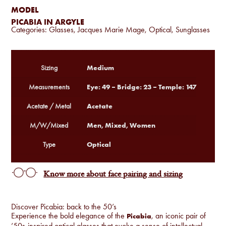
MODEL
PICABIA IN ARGYLE
Categories:
Glasses
,
Jacques Marie Mage
,
Optical
,
Sunglasses
Medium
Sizing
Eye: 49 – Bridge: 23 – Temple: 147
Measurements
Acetate
Acetate / Metal
Men, Mixed, Women
M/W/Mixed
Optical
Type
Know more about face pairing and sizing
Discover Picabia: back to the 50’s
Experience the bold elegance of the
, an iconic pair of
Picabia
’50s-inspired optical glasses that evoke a sense of intellectual