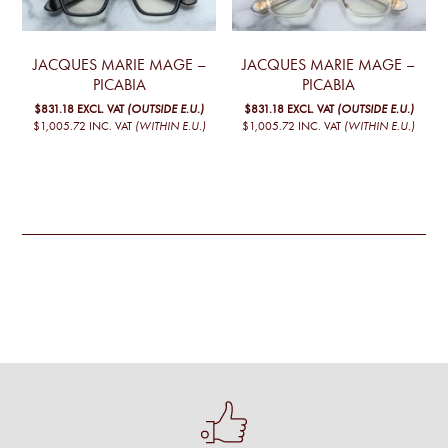
JACQUES MARIE MAGE –
JACQUES MARIE MAGE –
PICABIA
PICABIA
$831.18
EXCL. VAT
(OUTSIDE E.U.)
$831.18
EXCL. VAT
(OUTSIDE E.U.)
$1,005.72
INC. VAT
(WITHIN E.U.)
$1,005.72
INC. VAT
(WITHIN E.U.)