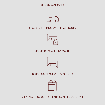
RETURN WARRANTY
SECURED SHIPPING WITHIN 48 HOURS
SECURED PAYMENT BY MOLLIE
DIRECT CONTACT WHEN NEEDED
SHIPPING THROUGH DHL EXPRESS AT REDUCED RATE