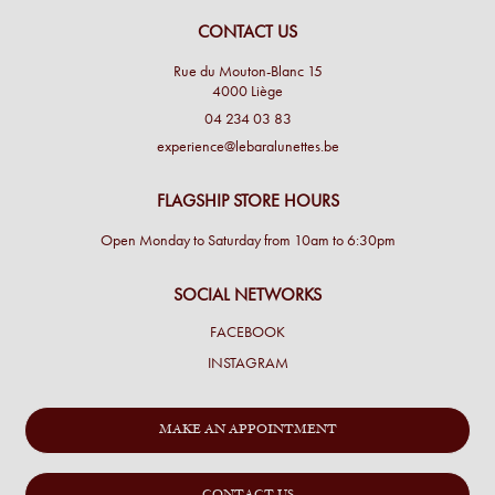
CONTACT US
Rue du Mouton-Blanc 15
4000 Liège
04 234 03 83
experience@lebaralunettes.be
FLAGSHIP STORE HOURS
Open Monday to Saturday from 10am to 6:30pm
SOCIAL NETWORKS
FACEBOOK
INSTAGRAM
MAKE AN APPOINTMENT
CONTACT US