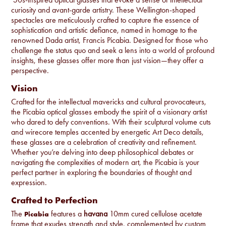
curiosity and avant-garde artistry. These Wellington-shaped
spectacles are meticulously crafted to capture the essence of
sophistication and artistic defiance, named in homage to the
renowned Dada artist, Francis Picabia. Designed for those who
challenge the status quo and seek a lens into a world of profound
insights, these glasses offer more than just vision—they offer a
perspective.
Vision
Crafted for the intellectual mavericks and cultural provocateurs,
the Picabia optical glasses embody the spirit of a visionary artist
who dared to defy conventions. With their sculptural volume cuts
and wirecore temples accented by energetic Art Deco details,
these glasses are a celebration of creativity and refinement.
Whether you’re delving into deep philosophical debates or
navigating the complexities of modern art, the Picabia is your
perfect partner in exploring the boundaries of thought and
expression.
Crafted to Perfection
The
features a
havana
10mm cured cellulose acetate
Picabia
frame that exudes strength and style, complemented by custom