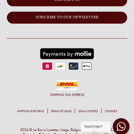
SUBSCRIBE TO OUR NEWSLETTER
SHIPPING
DHL EXPRESS
SHIPPING & RETURNS
TERMS OF SALES
LEGAL NOTICES
COOKIES
Need help?
2026 © Le Bar à Lunettes- Liège, Belgium - All right reserved -