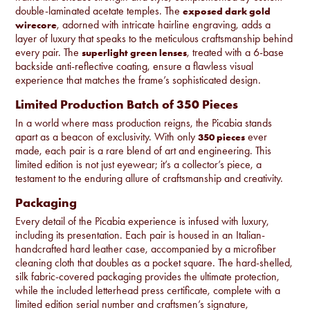
double-laminated acetate temples. The
exposed dark gold
, adorned with intricate hairline engraving, adds a
wirecore
layer of luxury that speaks to the meticulous craftsmanship behind
every pair. The
, treated with a 6-base
superlight green lenses
backside anti-reflective coating, ensure a flawless visual
experience that matches the frame’s sophisticated design.
Limited Production Batch of 350 Pieces
In a world where mass production reigns, the Picabia stands
apart as a beacon of exclusivity. With only
ever
350 pieces
made, each pair is a rare blend of art and engineering. This
limited edition is not just eyewear; it’s a collector’s piece, a
testament to the enduring allure of craftsmanship and creativity.
Packaging
Every detail of the Picabia experience is infused with luxury,
including its presentation. Each pair is housed in an Italian-
handcrafted hard leather case, accompanied by a microfiber
cleaning cloth that doubles as a pocket square. The hard-shelled,
silk fabric-covered packaging provides the ultimate protection,
while the included letterhead press certificate, complete with a
limited edition serial number and craftsmen’s signature,