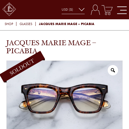
JACQUES MARIE MAGE – PICABIA
SHOP
GLASSES
JACQUES MARIE MAGE –
PICABIA