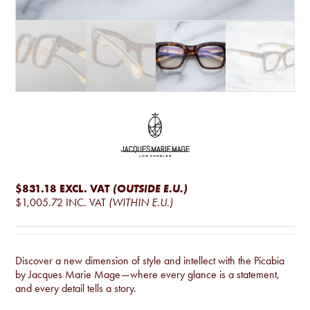
$831.18
EXCL. VAT
(OUTSIDE E.U.)
$1,005.72
INC. VAT
(WITHIN E.U.)
Discover a new dimension of style and intellect with the Picabia
by Jacques Marie Mage—where every glance is a statement,
and every detail tells a story.