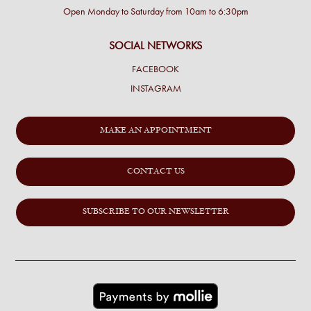
Open Monday to Saturday from 10am to 6:30pm
SOCIAL NETWORKS
FACEBOOK
INSTAGRAM
MAKE AN APPOINTMENT
CONTACT US
SUBSCRIBE TO OUR NEWSLETTER