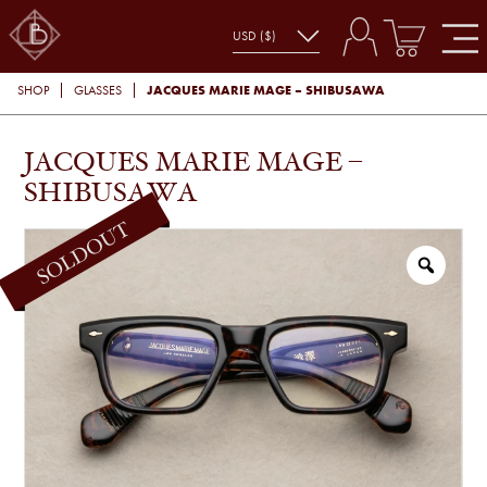
JACQUES MARIE MAGE – SHIBUSAWA
SHOP
GLASSES
JACQUES MARIE MAGE –
SHIBUSAWA