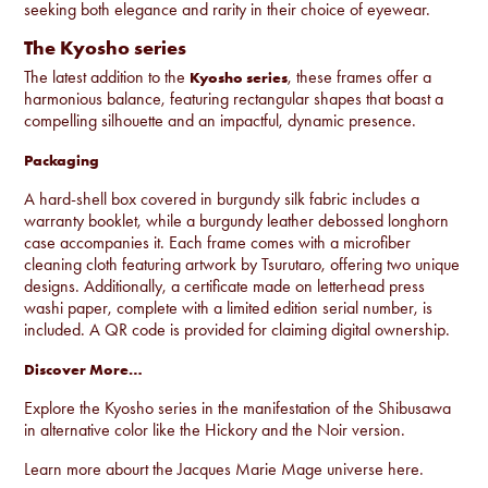
seeking both elegance and rarity in their choice of eyewear.
The Kyosho series
The latest addition to the
, these frames offer a
Kyosho series
harmonious balance, featuring rectangular shapes that boast a
compelling silhouette and an impactful, dynamic presence.
Packaging
A hard-shell box covered in burgundy silk fabric includes a
warranty booklet, while a burgundy leather debossed longhorn
case accompanies it. Each frame comes with a microfiber
cleaning cloth featuring artwork by Tsurutaro, offering two unique
designs. Additionally, a certificate made on letterhead press
washi paper, complete with a limited edition serial number, is
included. A QR code is provided for claiming digital ownership.
Discover More…
Explore the Kyosho series in the manifestation of the Shibusawa
in alternative color like the
Hickory
and the
Noir
version.
Learn more abourt the Jacques Marie Mage universe
here
.