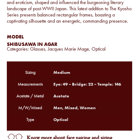
and eroticism, shaped and influenced the burgeoning literary
landscape of post-WWII Japan. This latest addition to The Kyosho
Series presents balanced rectangular frames, boasting a
captivating silhouette and an energetic, commanding presence.
MODEL
SHIBUSAWA IN AGAR
Categories:
Glasses
,
Jacques Marie Mage
,
Optical
Medium
Sizing
Eye: 49 – Bridge: 22 – Temple: 146
Measurements
Acetate
Acetate / Metal
Men, Mixed, Women
M/W/Mixed
Optical
Type
Know more about face pairing and sizing