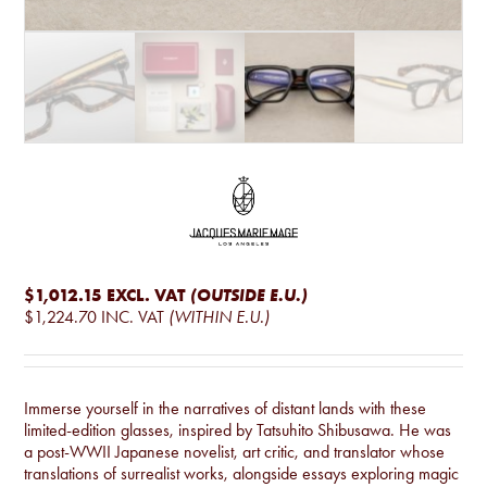
$1,012.15
EXCL. VAT
(OUTSIDE E.U.)
$1,224.70
INC. VAT
(WITHIN E.U.)
Immerse yourself in the narratives of distant lands with these
limited-edition glasses, inspired by Tatsuhito Shibusawa. He was
a post-WWII Japanese novelist, art critic, and translator whose
translations of surrealist works, alongside essays exploring magic