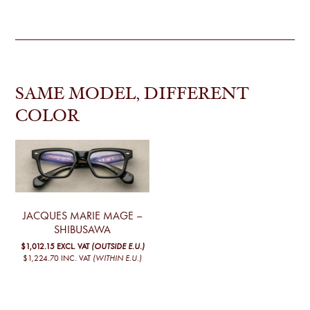
SAME MODEL, DIFFERENT
COLOR
JACQUES MARIE MAGE –
SHIBUSAWA
$1,012.15
EXCL. VAT
(OUTSIDE E.U.)
$1,224.70
INC. VAT
(WITHIN E.U.)