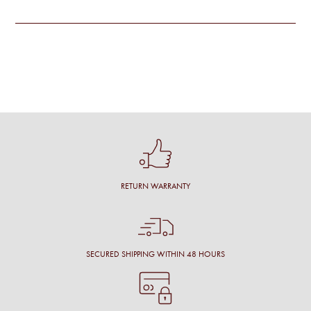
RETURN WARRANTY
SECURED SHIPPING WITHIN 48 HOURS