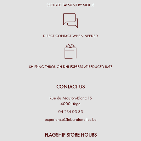
SECURED PAYMENT BY MOLLIE
DIRECT CONTACT WHEN NEEDED
SHIPPING THROUGH DHL EXPRESS AT REDUCED RATE
CONTACT US
Rue du Mouton-Blanc 15
4000 Liège
04 234 03 83
experience@lebaralunettes.be
FLAGSHIP STORE HOURS