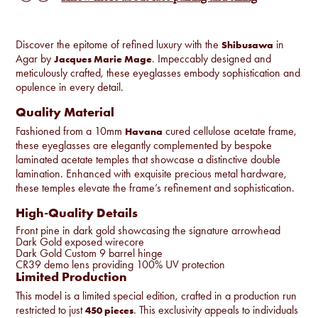
Discover the epitome of refined luxury with the
in
Shibusawa
Agar by
. Impeccably designed and
Jacques Marie Mage
meticulously crafted, these eyeglasses embody sophistication and
opulence in every detail.
Quality Material
Fashioned from a 10mm
cured cellulose acetate frame,
Havana
these eyeglasses are elegantly complemented by bespoke
laminated acetate temples that showcase a distinctive double
lamination. Enhanced with exquisite precious metal hardware,
these temples elevate the frame’s refinement and sophistication.
High-Quality Details
Front pine in dark gold showcasing the signature arrowhead
Dark Gold exposed wirecore
Dark Gold Custom 9 barrel hinge
CR39 demo lens providing 100% UV protection
Limited Production
This model is a limited special edition, crafted in a production run
restricted to just
. This exclusivity appeals to individuals
450 pieces