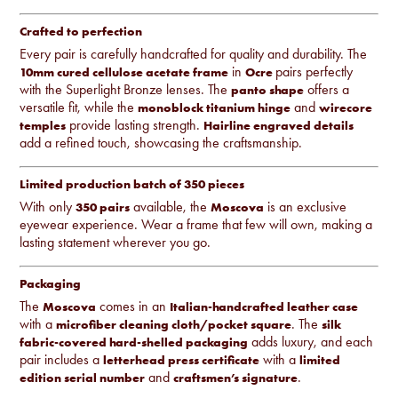
Crafted to perfection
Every pair is carefully handcrafted for quality and durability. The
in
pairs perfectly
10mm cured cellulose acetate frame
Ocre
with the Superlight Bronze lenses. The
offers a
panto shape
versatile fit, while the
and
monoblock titanium hinge
wirecore
provide lasting strength.
temples
Hairline engraved details
add a refined touch, showcasing the craftsmanship.
Limited production batch of 350 pieces
With only
available, the
is an exclusive
350 pairs
Moscova
eyewear experience. Wear a frame that few will own, making a
lasting statement wherever you go.
Packaging
The
comes in an
Moscova
Italian-handcrafted leather case
with a
. The
microfiber cleaning cloth/pocket square
silk
adds luxury, and each
fabric-covered hard-shelled packaging
pair includes a
with a
letterhead press certificate
limited
and
.
edition serial number
craftsmen’s signature