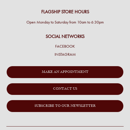
FLAGSHIP STORE HOURS
Open Monday to Saturday from 10am to 6:30pm
SOCIAL NETWORKS
FACEBOOK
INSTAGRAM
MAKE AN APPOINTMENT
CONTACT US
SUBSCRIBE TO OUR NEWSLETTER