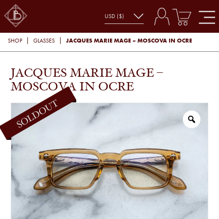
JACQUES MARIE MAGE – MOSCOVA IN OCRE
SHOP
GLASSES
JACQUES MARIE MAGE –
MOSCOVA IN OCRE