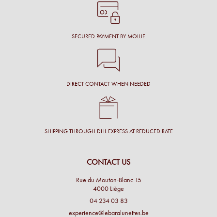
SECURED PAYMENT BY MOLLIE
DIRECT CONTACT WHEN NEEDED
SHIPPING THROUGH DHL EXPRESS AT REDUCED RATE
CONTACT US
Rue du Mouton-Blanc 15
4000 Liège
04 234 03 83
experience@lebaralunettes.be