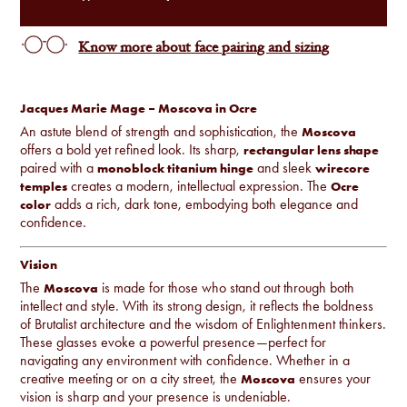
Know more about face pairing and sizing
Jacques Marie Mage – Moscova in Ocre
An astute blend of strength and sophistication, the
Moscova
offers a bold yet refined look. Its sharp,
rectangular lens shape
paired with a
and sleek
monoblock titanium hinge
wirecore
creates a modern, intellectual expression. The
temples
Ocre
adds a rich, dark tone, embodying both elegance and
color
confidence.
Vision
The
is made for those who stand out through both
Moscova
intellect and style. With its strong design, it reflects the boldness
of Brutalist architecture and the wisdom of Enlightenment thinkers.
These glasses evoke a powerful presence—perfect for
navigating any environment with confidence. Whether in a
creative meeting or on a city street, the
ensures your
Moscova
vision is sharp and your presence is undeniable.