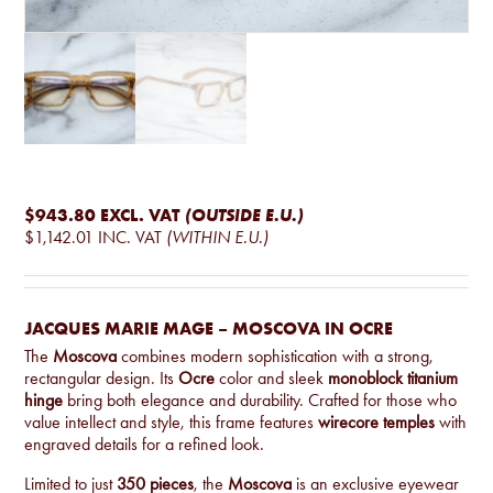
$943.80
EXCL. VAT
(OUTSIDE E.U.)
$1,142.01
INC. VAT
(WITHIN E.U.)
JACQUES MARIE MAGE – MOSCOVA IN OCRE
The
Moscova
combines modern sophistication with a strong,
rectangular design. Its
Ocre
color and sleek
monoblock titanium
hinge
bring both elegance and durability. Crafted for those who
value intellect and style, this frame features
wirecore temples
with
engraved details for a refined look.
Limited to just
350 pieces
, the
Moscova
is an exclusive eyewear