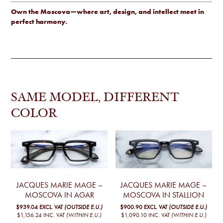
Own the Moscova—where art, design, and intellect meet in
perfect harmony.
SAME MODEL, DIFFERENT
COLOR
JACQUES MARIE MAGE –
JACQUES MARIE MAGE –
MOSCOVA IN AGAR
MOSCOVA IN STALLION
$939.04
EXCL. VAT
(OUTSIDE E.U.)
$900.90
EXCL. VAT
(OUTSIDE E.U.)
$1,136.24
INC. VAT
(WITHIN E.U.)
$1,090.10
INC. VAT
(WITHIN E.U.)