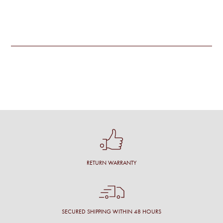
RETURN WARRANTY
SECURED SHIPPING WITHIN 48 HOURS