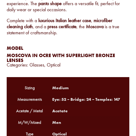
experience. The
panto shape
offers a versatile fit, perfect for
daily wear or special occasions.
Complete with a
luxurious Italian leather case
,
microfiber
cleaning cloth
, and a
press certificate
, the
Moscova
is a true
statement of craftsmanship.
MODEL
MOSCOVA IN OCRE WITH SUPERLIGHT BRONZE
LENSES
Categories:
Glasses
,
Optical
Medium
Sizing
Eye: 52 – Bridge: 24 – Temples: 147
Measurements
Acetate
Acetate / Metal
Men
M/W/Mixed
Optical
Type