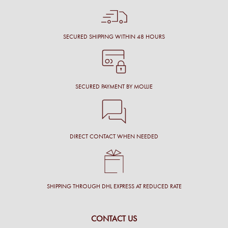
SECURED SHIPPING WITHIN 48 HOURS
SECURED PAYMENT BY MOLLIE
DIRECT CONTACT WHEN NEEDED
SHIPPING THROUGH DHL EXPRESS AT REDUCED RATE
CONTACT US