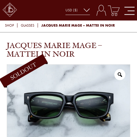
JACQUES MARIE MAGE – MATTEI IN NOIR
SHOP
GLASSES
JACQUES MARIE MAGE –
MATTEI IN NOIR