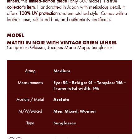
lenses
, this
limited-edition piece
(only 500 made) is a true
collector’s item
. Handcrafted in Japan with meticulous detail, it
offers
100% UV protection
and unmatched style. Comes with a
leather case, silk-lined box, and authenticity certificate.
MODEL
MATTEI IN NOIR WITH VINTAGE GREEN LENSES
Categories:
Glasses
,
Jacques Marie Mage
,
Sunglasses
Medium
Sizing
Eye: 54 – Bridge: 21 – Temples: 146 –
Measurements
Frame total width: 146
Acetate
Acetate / Metal
Men, Mixed, Women
M/W/Mixed
Sunglasses
Type