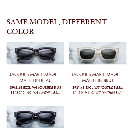
SAME MODEL, DIFFERENT
COLOR
JACQUES MARIE MAGE –
JACQUES MARIE MAGE –
MATTEI IN BEAU
MATTEI IN BRUT
$941.48
EXCL. VAT
(OUTSIDE E.U.)
$941.48
EXCL. VAT
(OUTSIDE E.U.)
$1,139.19
INC. VAT
(WITHIN E.U.)
$1,139.19
INC. VAT
(WITHIN E.U.)