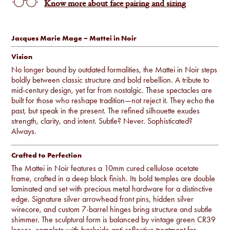
Know more about face pairing and sizing
Jacques Marie Mage – Mattei in Noir
Vision
No longer bound by outdated formalities, the Mattei in Noir steps
boldly between classic structure and bold rebellion. A tribute to
mid-century design, yet far from nostalgic. These spectacles are
built for those who reshape tradition—not reject it. They echo the
past, but speak in the present. The refined silhouette exudes
strength, clarity, and intent. Subtle? Never. Sophisticated?
Always.
Crafted to Perfection
The Mattei in Noir features a 10mm cured cellulose acetate
frame, crafted in a deep black finish. Its bold temples are double
laminated and set with precious metal hardware for a distinctive
edge. Signature silver arrowhead front pins, hidden silver
wirecore, and custom 7-barrel hinges bring structure and subtle
shimmer. The sculptural form is balanced by vintage green CR39
lenses, complete with backside anti-reflective treatment for