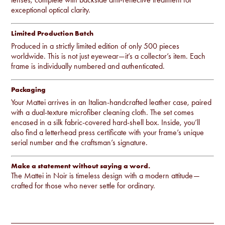
exceptional optical clarity.
Limited Production Batch
Produced in a strictly limited edition of only 500 pieces
worldwide. This is not just eyewear—it’s a collector’s item. Each
frame is individually numbered and authenticated.
Packaging
Your Mattei arrives in an Italian-handcrafted leather case, paired
with a dual-texture microfiber cleaning cloth. The set comes
encased in a silk fabric-covered hard-shell box. Inside, you’ll
also find a letterhead press certificate with your frame’s unique
serial number and the craftsman’s signature.
Make a statement without saying a word.
The Mattei in Noir is timeless design with a modern attitude—
crafted for those who never settle for ordinary.