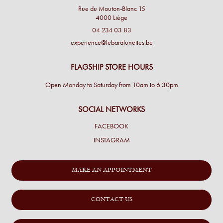
Rue du Mouton-Blanc 15
4000 Liège
04 234 03 83
experience@lebaralunettes.be
FLAGSHIP STORE HOURS
Open Monday to Saturday from 10am to 6:30pm
SOCIAL NETWORKS
FACEBOOK
INSTAGRAM
MAKE AN APPOINTMENT
CONTACT US