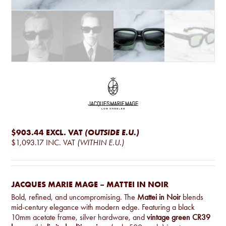
$903.44
EXCL. VAT
(OUTSIDE E.U.)
$1,093.17
INC. VAT
(WITHIN E.U.)
JACQUES MARIE MAGE – MATTEI IN NOIR
Bold, refined, and uncompromising. The
Mattei in Noir
blends
mid-century elegance with modern edge. Featuring a black
10mm acetate frame, silver hardware, and
vintage green CR39