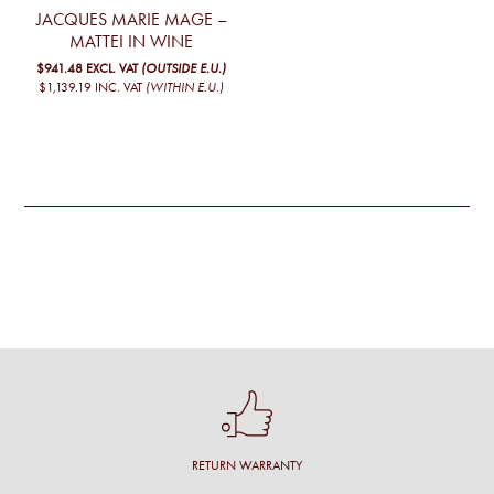
JACQUES MARIE MAGE –
MATTEI IN WINE
$941.48
EXCL. VAT
(OUTSIDE E.U.)
$1,139.19
INC. VAT
(WITHIN E.U.)
RETURN WARRANTY