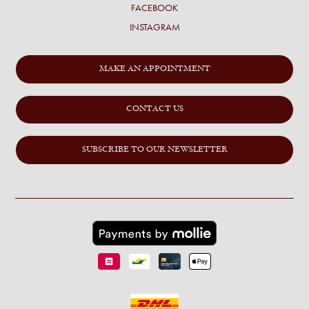
FACEBOOK
INSTAGRAM
MAKE AN APPOINTMENT
CONTACT US
SUBSCRIBE TO OUR NEWSLETTER