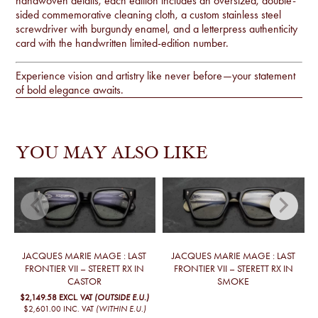
handwoven details, each edition includes an oversized, double-
sided commemorative cleaning cloth, a custom stainless steel
screwdriver with burgundy enamel, and a letterpress authenticity
card with the handwritten limited-edition number.
Experience vision and artistry like never before—your statement
of bold elegance awaits.
YOU MAY ALSO LIKE
JACQUES MARIE MAGE : LAST
JACQUES MARIE MAGE : LAST
FRONTIER VII – STERETT RX IN
FRONTIER VII – STERETT RX IN
CASTOR
SMOKE
$2,149.58
EXCL. VAT
(OUTSIDE E.U.)
$2,601.00
INC. VAT
(WITHIN E.U.)