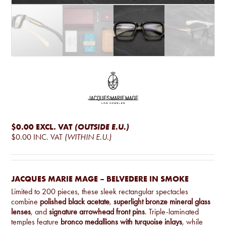
$0.00
EXCL. VAT
(OUTSIDE E.U.)
$0.00
INC. VAT
(WITHIN E.U.)
JACQUES MARIE MAGE – BELVEDERE IN SMOKE
Limited to 200 pieces, these sleek rectangular spectacles
combine
polished black acetate
,
superlight bronze mineral glass
lenses
, and
signature arrowhead front pins
. Triple-laminated
temples feature
bronco medallions with turquoise inlays
, while