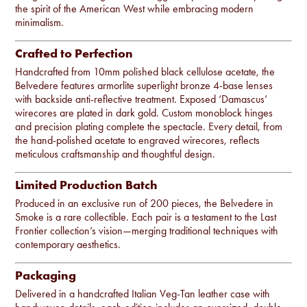
the spirit of the American West while embracing modern
minimalism.
Crafted to Perfection
Handcrafted from 10mm polished black cellulose acetate, the
Belvedere features armorlite superlight bronze 4-base lenses
with backside anti-reflective treatment. Exposed ‘Damascus’
wirecores are plated in dark gold. Custom monoblock hinges
and precision plating complete the spectacle. Every detail, from
the hand-polished acetate to engraved wirecores, reflects
meticulous craftsmanship and thoughtful design.
Limited Production Batch
Produced in an exclusive run of 200 pieces, the Belvedere in
Smoke is a rare collectible. Each pair is a testament to the Last
Frontier collection’s vision—merging traditional techniques with
contemporary aesthetics.
Packaging
Delivered in a handcrafted Italian Veg-Tan leather case with