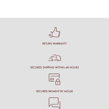
RETURN WARRANTY
SECURED SHIPPING WITHIN 48 HOURS
SECURED PAYMENT BY MOLLIE