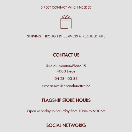
DIRECT CONTACT WHEN NEEDED
SHIPPING THROUGH DHL EXPRESS AT REDUCED RATE
CONTACT US
Rue du Mouton-Blanc 15
4000 Liège
04 234 03 83
experience@lebaralunettes.be
FLAGSHIP STORE HOURS
Open Monday to Saturday from 10am to 6:30pm
SOCIAL NETWORKS