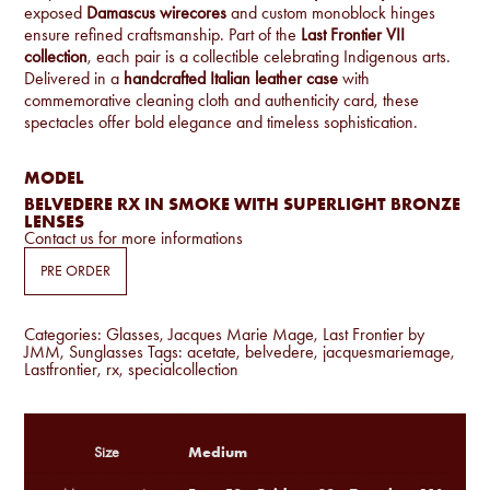
exposed
Damascus wirecores
and custom monoblock hinges
ensure refined craftsmanship. Part of the
Last Frontier VII
collection
, each pair is a collectible celebrating Indigenous arts.
Delivered in a
handcrafted Italian leather case
with
commemorative cleaning cloth and authenticity card, these
spectacles offer bold elegance and timeless sophistication.
MODEL
BELVEDERE RX IN SMOKE WITH SUPERLIGHT BRONZE
LENSES
Contact us for more informations
PRE ORDER
Categories:
Glasses
,
Jacques Marie Mage
,
Last Frontier by
JMM
,
Sunglasses
Tags:
acetate
,
belvedere
,
jacquesmariemage
,
Lastfrontier
,
rx
,
specialcollection
Medium
Size