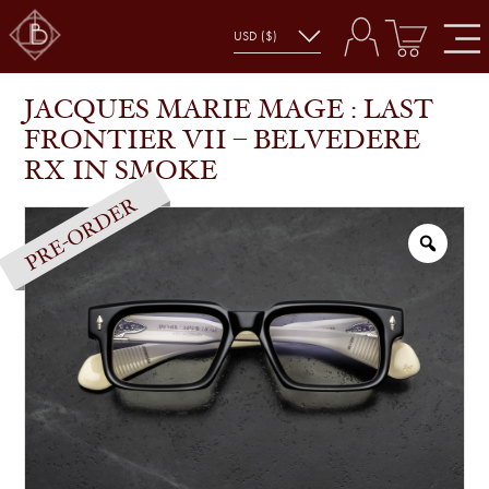
JACQUES MARIE MAGE : LAST FRONTIER VII –
SHOP
GLASSES
BELVEDERE RX IN SMOKE
JACQUES MARIE MAGE : LAST
FRONTIER VII – BELVEDERE
RX IN SMOKE