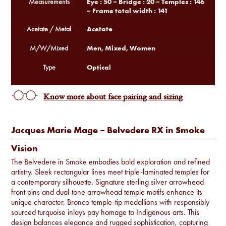
Eye : 50 – Bridge : 20 – Temples : 146
Measurements
– Frame total width : 141
Acetate
Acetate / Metal
Men, Mixed, Women
M/W/Mixed
Optical
Type
Know more about face pairing and sizing
Jacques Marie Mage – Belvedere RX in Smoke
Vision
The Belvedere in Smoke embodies bold exploration and refined
artistry. Sleek rectangular lines meet triple-laminated temples for
a contemporary silhouette. Signature sterling silver arrowhead
front pins and dual-tone arrowhead temple motifs enhance its
unique character. Bronco temple-tip medallions with responsibly
sourced turquoise inlays pay homage to Indigenous arts. This
design balances elegance and rugged sophistication, capturing