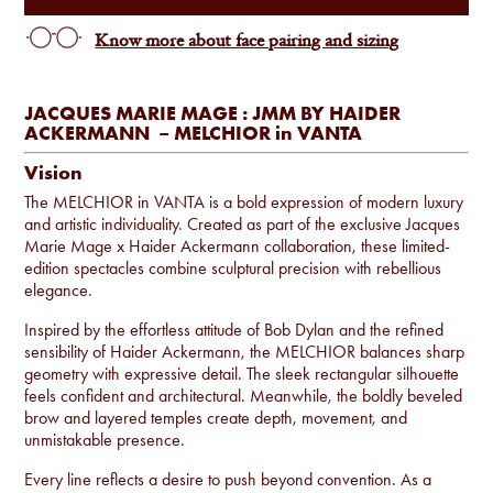
Know more about face pairing and sizing
JACQUES MARIE MAGE : JMM BY HAIDER
ACKERMANN – MELCHIOR in VANTA
Vision
The MELCHIOR in VANTA is a bold expression of modern luxury
and artistic individuality. Created as part of the exclusive Jacques
Marie Mage x Haider Ackermann collaboration, these limited-
edition spectacles combine sculptural precision with rebellious
elegance.
Inspired by the effortless attitude of Bob Dylan and the refined
sensibility of Haider Ackermann, the MELCHIOR balances sharp
geometry with expressive detail. The sleek rectangular silhouette
feels confident and architectural. Meanwhile, the boldly beveled
brow and layered temples create depth, movement, and
unmistakable presence.
Every line reflects a desire to push beyond convention. As a