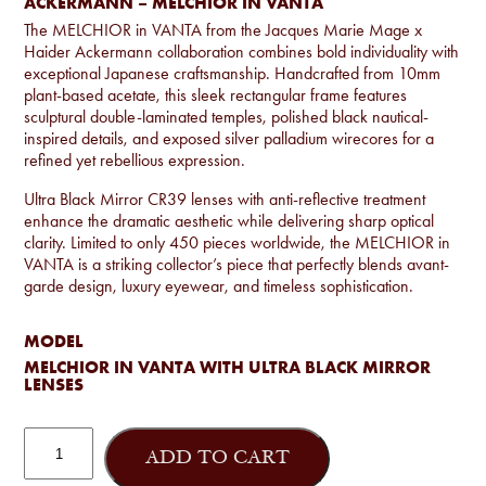
ACKERMANN – MELCHIOR IN VANTA
The MELCHIOR in VANTA from the Jacques Marie Mage x
Haider Ackermann collaboration combines bold individuality with
exceptional Japanese craftsmanship. Handcrafted from 10mm
plant-based acetate, this sleek rectangular frame features
sculptural double-laminated temples, polished black nautical-
inspired details, and exposed silver palladium wirecores for a
refined yet rebellious expression.
Ultra Black Mirror CR39 lenses with anti-reflective treatment
enhance the dramatic aesthetic while delivering sharp optical
clarity. Limited to only 450 pieces worldwide, the MELCHIOR in
VANTA is a striking collector’s piece that perfectly blends avant-
garde design, luxury eyewear, and timeless sophistication.
MODEL
MELCHIOR IN VANTA WITH ULTRA BLACK MIRROR
LENSES
Jacques
Marie
ADD TO CART
Mage