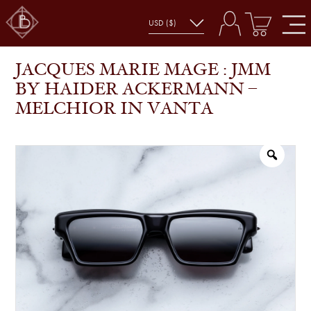
JACQUES MARIE MAGE : JMM BY HAIDER
SHOP
GLASSES
ACKERMANN – MELCHIOR IN VANTA
JACQUES MARIE MAGE : JMM
BY HAIDER ACKERMANN –
MELCHIOR IN VANTA