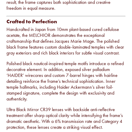
result, the frame captures both sophistication and creative
freedom in equal measure.
Crafted to Perfection
Handcrafted in Japan from 10mm plant-based cured cellulose
acetate, the MELCHIOR demonstrates the exceptional
craftsmanship that defines Jacques Marie Mage. The polished
black frame features custom double-laminated temples with clear
gray exteriors and rich black interiors for subtle visual contrast.
Polished black nautical-inspired temple motifs introduce a refined
decorative element. In addition, exposed silver palladium
‘HAIDER’ wirecores and custom 7-barrel hinges with hairline
detailing reinforce the frame’s technical sophistication. Inner
temple hallmarks, including Haider Ackermann’s silver foil-
stamped signature, complete the design with exclusivity and
authenticity.
Ultra Black Mirror CR39 lenses with backside anti-reflective
treatment offer sharp optical clarity while intensifying the frame’s
dramatic aesthetic. With a 6% transmission rate and Category 4
protection, these lenses create a striking visual effect.