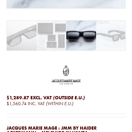
$1,289.87
EXCL. VAT
(OUTSIDE E.U.)
$1,560.74
INC. VAT
(WITHIN E.U.)
JACQUES MARIE MAGE : JMM BY HAIDER