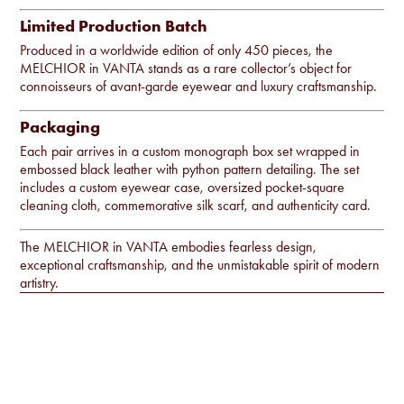
Limited Production Batch
Produced in a worldwide edition of only 450 pieces, the
MELCHIOR in VANTA stands as a rare collector’s object for
connoisseurs of avant-garde eyewear and luxury craftsmanship.
Packaging
Each pair arrives in a custom monograph box set wrapped in
embossed black leather with python pattern detailing. The set
includes a custom eyewear case, oversized pocket-square
cleaning cloth, commemorative silk scarf, and authenticity card.
The MELCHIOR in VANTA embodies fearless design,
exceptional craftsmanship, and the unmistakable spirit of modern
artistry.