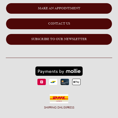
MAKE AN APPOINTMENT
CONTACT US
SUBSCRIBE TO OUR NEWSLETTER
SHIPPING
DHL EXPRESS