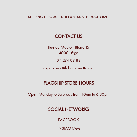
SHIPPING THROUGH DHL EXPRESS AT REDUCED RATE
CONTACT US
Rue du Mouton-Blanc 15
4000 Liège
04 234 03 83
experience@lebaralunettes.be
FLAGSHIP STORE HOURS
Open Monday to Saturday from 10am to 6:30pm
SOCIAL NETWORKS
FACEBOOK
INSTAGRAM