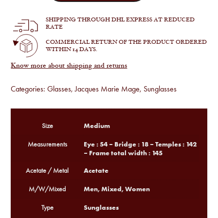
:
JMM
by
SHIPPING THROUGH DHL EXPRESS AT REDUCED
Haider
RATE
Ackermann
-
COMMERCIAL RETURN OF THE PRODUCT ORDERED
Melchior
WITHIN 14 DAYS.
in
Vanta
Know more about shipping and returns
quantity
Categories:
Glasses
,
Jacques Marie Mage
,
Sunglasses
Medium
Size
Eye : 54 – Bridge : 18 – Temples : 142
Measurements
– Frame total width : 145
Acetate
Acetate / Metal
Men, Mixed, Women
M/W/Mixed
Sunglasses
Type