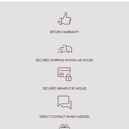
RETURN WARRANTY
SECURED SHIPPING WITHIN 48 HOURS
SECURED PAYMENT BY MOLLIE
DIRECT CONTACT WHEN NEEDED