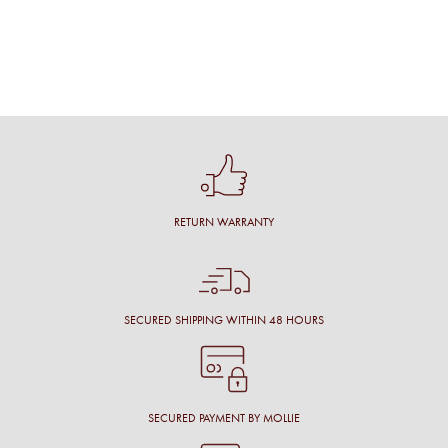
RETURN WARRANTY
SECURED SHIPPING WITHIN 48 HOURS
SECURED PAYMENT BY MOLLIE