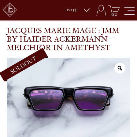
JACQUES MARIE MAGE : JMM BY HAIDER
SHOP
GLASSES
ACKERMANN – MELCHIOR IN AMETHYST
JACQUES MARIE MAGE : JMM
BY HAIDER ACKERMANN –
MELCHIOR IN AMETHYST