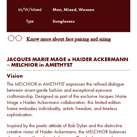
Men, Mixed, Women
M/W/Mixed
Sunglasses
Type
Know more about face pairing and sizing
JACQUES MARIE MAGE x HAIDER ACKERMANN
– MELCHIOR in AMETHYST
Vision
The MELCHIOR in AMETHYST expresses the refined dialogue
between avant-garde fashion and exceptional eyewear
craftsmanship. Designed as part of the exclusive Jacques Marie
Mage x Haider Ackermann collaboration, this limited-edition
frame embodies individuality, artistic freedom, and timeless
sophistication.
Inspired by the poetic attitude of Bob Dylan and the distinctive
creative vision of Haider Ackermann, the MELCHIOR balances