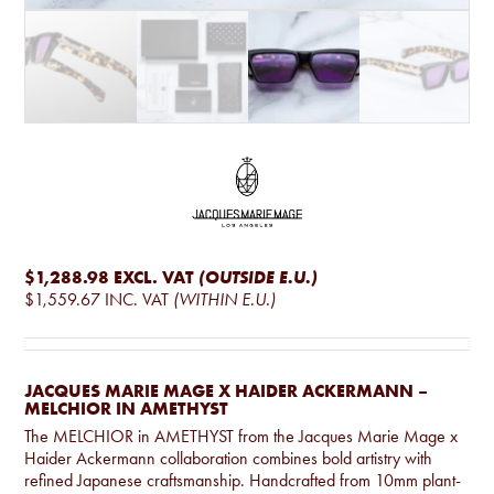
$1,288.98
EXCL. VAT
(OUTSIDE E.U.)
$1,559.67
INC. VAT
(WITHIN E.U.)
JACQUES MARIE MAGE X HAIDER ACKERMANN –
MELCHIOR IN AMETHYST
The MELCHIOR in AMETHYST from the Jacques Marie Mage x
Haider Ackermann collaboration combines bold artistry with
refined Japanese craftsmanship. Handcrafted from 10mm plant-