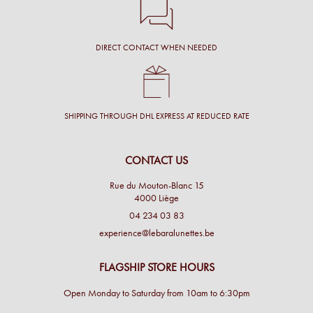
DIRECT CONTACT WHEN NEEDED
SHIPPING THROUGH DHL EXPRESS AT REDUCED RATE
CONTACT US
Rue du Mouton-Blanc 15
4000 Liège
04 234 03 83
experience@lebaralunettes.be
FLAGSHIP STORE HOURS
Open Monday to Saturday from 10am to 6:30pm