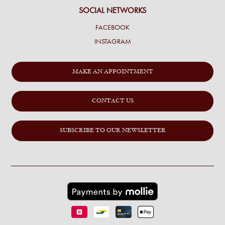
SOCIAL NETWORKS
FACEBOOK
INSTAGRAM
MAKE AN APPOINTMENT
CONTACT US
SUBSCRIBE TO OUR NEWSLETTER