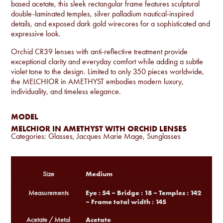
based acetate, this sleek rectangular frame features sculptural
double-laminated temples, silver palladium nautical-inspired
details, and exposed dark gold wirecores for a sophisticated and
expressive look.
Orchid CR39 lenses with anti-reflective treatment provide
exceptional clarity and everyday comfort while adding a subtle
violet tone to the design. Limited to only 350 pieces worldwide,
the MELCHIOR in AMETHYST embodies modern luxury,
individuality, and timeless elegance.
MODEL
MELCHIOR IN AMETHYST WITH ORCHID LENSES
Categories:
Glasses
,
Jacques Marie Mage
,
Sunglasses
Medium
Size
Eye : 54 – Bridge : 18 – Temples : 142
Measurements
– Frame total width : 145
Acetate
Acetate / Metal