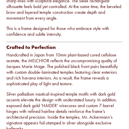
sharp lines with sculptural elegance. The sleek rectangular
silhouette feels bold yet controlled. At the same time, the beveled
brow and layered temple construction create depth and
movement from every angle.
This is a frame designed for those who embrace style with
confidence and subtle intensity.
Crafted to Perfection
Handcrafted in Japan from 10mm plant-based cured cellulose
acetate, the MELCHIOR reflects the uncompromising quality of
Jacques Marie Mage. The polished black front pairs beautifully
with custom double-laminated temples featuring clear exteriors
and rich havana interiors. As a result, the frame reveals a
sophisticated play of light and texture.
Silver palladium nautical-inspired temple motifs with dark gold
accents elevate the design with understated luxury. In addition,
exposed dark gold ‘HAIDER’ wirecores and custom 7-barrel
hinges with refined hairline details reinforce the frame’s
architectural precision. Inside the temples, Mr. Ackermann’s
signature appears foil-stamped in silver alongside exclusive
hallmarks.