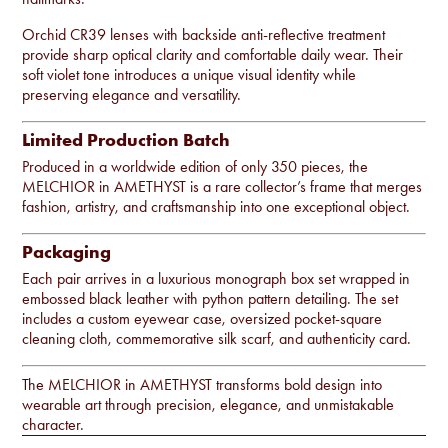
Orchid CR39 lenses with backside anti-reflective treatment
provide sharp optical clarity and comfortable daily wear. Their
soft violet tone introduces a unique visual identity while
preserving elegance and versatility.
Limited Production Batch
Produced in a worldwide edition of only 350 pieces, the
MELCHIOR in AMETHYST is a rare collector’s frame that merges
fashion, artistry, and craftsmanship into one exceptional object.
Packaging
Each pair arrives in a luxurious monograph box set wrapped in
embossed black leather with python pattern detailing. The set
includes a custom eyewear case, oversized pocket-square
cleaning cloth, commemorative silk scarf, and authenticity card.
The MELCHIOR in AMETHYST transforms bold design into
wearable art through precision, elegance, and unmistakable
character.