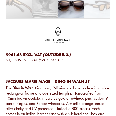
$941.48
EXCL. VAT
(OUTSIDE E.U.)
$1,139.19
INC. VAT
(WITHIN E.U.)
JACQUES MARIE MAGE – DINO IN WALNUT
The
Dino in Walnut
is a bold, ’60s-inspired spectacle with a wide
rectangular frame and oversized temples. Handcrafted from
10mm brown acetate, it features
gold arrowhead pins
, custom 9-
barrel hinges, and Barber wirecores. Armorlite orange lenses
offer clarity and UV protection. Limited to
300 pieces
, each
comes in an Italian leather case with a silk hard-shell box and