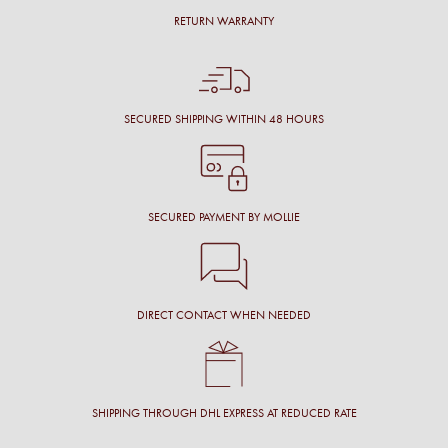
RETURN WARRANTY
SECURED SHIPPING WITHIN 48 HOURS
SECURED PAYMENT BY MOLLIE
DIRECT CONTACT WHEN NEEDED
SHIPPING THROUGH DHL EXPRESS AT REDUCED RATE