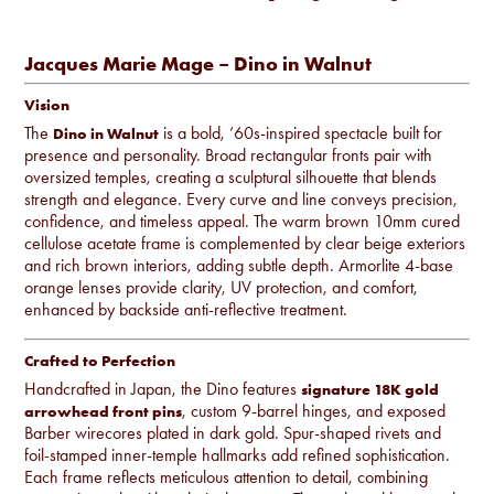
Jacques Marie Mage – Dino in Walnut
Vision
The
is a bold, ’60s-inspired spectacle built for
Dino in Walnut
presence and personality. Broad rectangular fronts pair with
oversized temples, creating a sculptural silhouette that blends
strength and elegance. Every curve and line conveys precision,
confidence, and timeless appeal. The warm brown 10mm cured
cellulose acetate frame is complemented by clear beige exteriors
and rich brown interiors, adding subtle depth. Armorlite 4-base
orange lenses provide clarity, UV protection, and comfort,
enhanced by backside anti-reflective treatment.
Crafted to Perfection
Handcrafted in Japan, the Dino features
signature 18K gold
, custom 9-barrel hinges, and exposed
arrowhead front pins
Barber wirecores plated in dark gold. Spur-shaped rivets and
foil-stamped inner-temple hallmarks add refined sophistication.
Each frame reflects meticulous attention to detail, combining