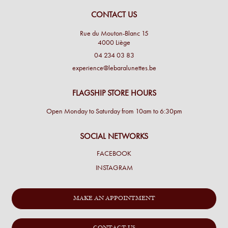
CONTACT US
Rue du Mouton-Blanc 15
4000 Liège
04 234 03 83
experience@lebaralunettes.be
FLAGSHIP STORE HOURS
Open Monday to Saturday from 10am to 6:30pm
SOCIAL NETWORKS
FACEBOOK
INSTAGRAM
MAKE AN APPOINTMENT