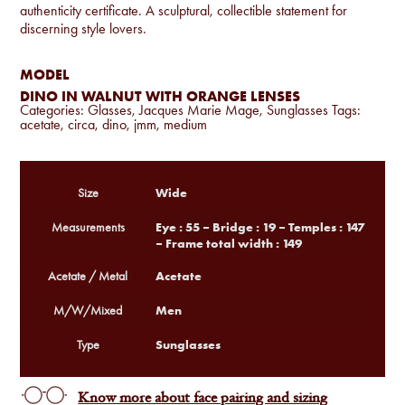
authenticity certificate. A sculptural, collectible statement for
discerning style lovers.
MODEL
DINO IN WALNUT WITH ORANGE LENSES
Categories:
Glasses
,
Jacques Marie Mage
,
Sunglasses
Tags:
acetate
,
circa
,
dino
,
jmm
,
medium
Wide
Size
Eye : 55 – Bridge : 19 – Temples : 147
Measurements
– Frame total width : 149
Acetate
Acetate / Metal
Men
M/W/Mixed
Sunglasses
Type
Know more about face pairing and sizing