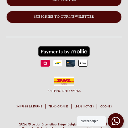
CONTACT US
SUBSCRIBE TO OUR NEWSLETTER
SHIPPING
DHL EXPRESS
SHIPPING & RETURNS
TERMS OF SALES
LEGAL NOTICES
COOKIES
Need help?
2026 © Le Bar à Lunettes- Liège, Belgium - All right reserved -