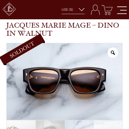
JACQUES MARIE MAGE – DINO IN WALNUT
SHOP
GLASSES
JACQUES MARIE MAGE – DINO
IN WALNUT