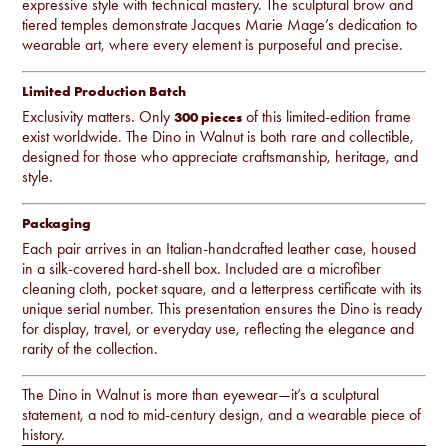
expressive style with technical mastery. The sculptural brow and
tiered temples demonstrate Jacques Marie Mage’s dedication to
wearable art, where every element is purposeful and precise.
Limited Production Batch
Exclusivity matters. Only
of this limited-edition frame
300 pieces
exist worldwide. The Dino in Walnut is both rare and collectible,
designed for those who appreciate craftsmanship, heritage, and
style.
Packaging
Each pair arrives in an Italian-handcrafted leather case, housed
in a silk-covered hard-shell box. Included are a microfiber
cleaning cloth, pocket square, and a letterpress certificate with its
unique serial number. This presentation ensures the Dino is ready
for display, travel, or everyday use, reflecting the elegance and
rarity of the collection.
The Dino in Walnut is more than eyewear—it’s a sculptural
statement, a nod to mid-century design, and a wearable piece of
history.