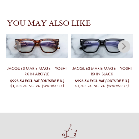
YOU MAY ALSO LIKE
JACQUES MARIE MAGE – YOSHI
JACQUES MARIE MAGE – YOSHI
RX IN ARGYLE
RX IN BLACK
$998.54
EXCL. VAT
(OUTSIDE E.U.)
$998.54
EXCL. VAT
(OUTSIDE E.U.)
$1,208.24
INC. VAT
(WITHIN E.U.)
$1,208.24
INC. VAT
(WITHIN E.U.)