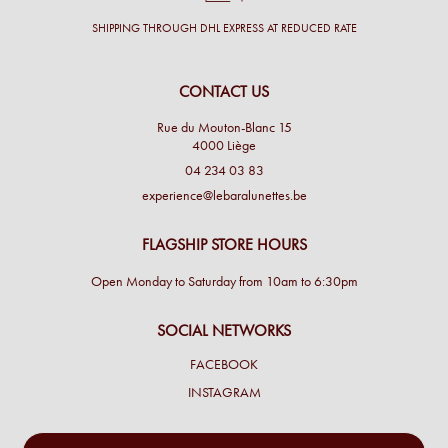
SHIPPING THROUGH DHL EXPRESS AT REDUCED RATE
CONTACT US
Rue du Mouton-Blanc 15
4000 Liège
04 234 03 83
experience@lebaralunettes.be
FLAGSHIP STORE HOURS
Open Monday to Saturday from 10am to 6:30pm
SOCIAL NETWORKS
FACEBOOK
INSTAGRAM