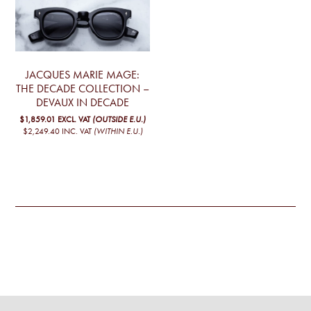
JACQUES MARIE MAGE:
THE DECADE COLLECTION –
DEVAUX IN DECADE
$1,859.01
EXCL. VAT
(OUTSIDE E.U.)
$2,249.40
INC. VAT
(WITHIN E.U.)