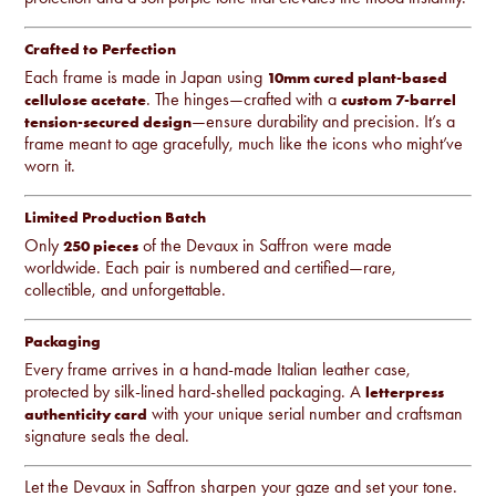
Crafted to Perfection
Each frame is made in Japan using
10mm cured plant-based
. The hinges—crafted with a
cellulose acetate
custom 7-barrel
—ensure durability and precision. It’s a
tension-secured design
frame meant to age gracefully, much like the icons who might’ve
worn it.
Limited Production Batch
Only
of the Devaux in Saffron were made
250 pieces
worldwide. Each pair is numbered and certified—rare,
collectible, and unforgettable.
Packaging
Every frame arrives in a hand-made Italian leather case,
protected by silk-lined hard-shelled packaging. A
letterpress
with your unique serial number and craftsman
authenticity card
signature seals the deal.
Let the Devaux in Saffron sharpen your gaze and set your tone.