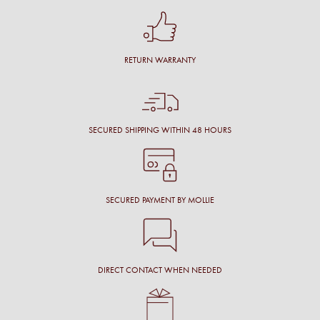
RETURN WARRANTY
SECURED SHIPPING WITHIN 48 HOURS
SECURED PAYMENT BY MOLLIE
DIRECT CONTACT WHEN NEEDED