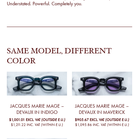
Understated. Powerful. Completely you.
SAME MODEL, DIFFERENT
COLOR
JACQUES MARIE MAGE –
JACQUES MARIE MAGE –
DEVAUX IN INDIGO
DEVAUX IN MAVERICK
$1,001.01
EXCL. VAT
(OUTSIDE E.U.)
$905.67
EXCL. VAT
(OUTSIDE E.U.)
$1,211.22
INC. VAT
(WITHIN E.U.)
$1,095.86
INC. VAT
(WITHIN E.U.)