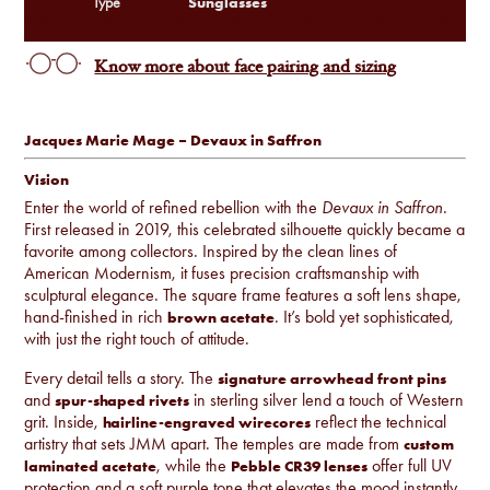
Sunglasses
Type
Know more about face pairing and sizing
Jacques Marie Mage – Devaux in Saffron
Vision
Enter the world of refined rebellion with the
Devaux in Saffron
.
First released in 2019, this celebrated silhouette quickly became a
favorite among collectors. Inspired by the clean lines of
American Modernism, it fuses precision craftsmanship with
sculptural elegance. The square frame features a soft lens shape,
hand-finished in rich
. It’s bold yet sophisticated,
brown acetate
with just the right touch of attitude.
Every detail tells a story. The
signature arrowhead front pins
and
in sterling silver lend a touch of Western
spur-shaped rivets
grit. Inside,
reflect the technical
hairline-engraved wirecores
artistry that sets JMM apart. The temples are made from
custom
, while the
offer full UV
laminated acetate
Pebble CR39 lenses
protection and a soft purple tone that elevates the mood instantly.