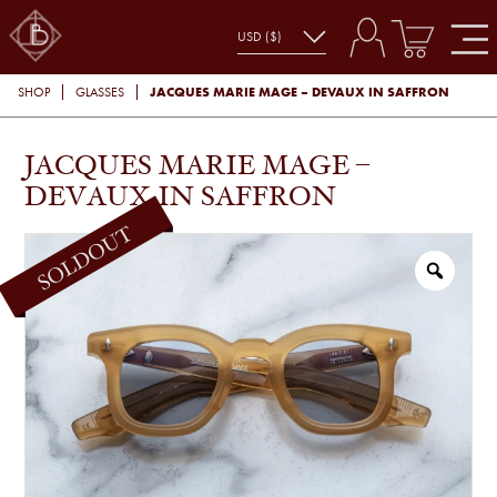
JACQUES MARIE MAGE – DEVAUX IN SAFFRON
SHOP
GLASSES
JACQUES MARIE MAGE –
DEVAUX IN SAFFRON