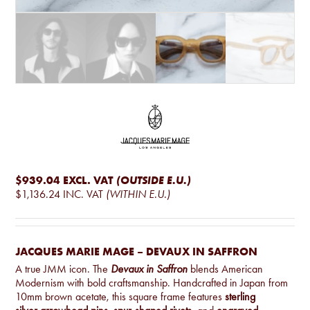
$939.04
EXCL. VAT
(OUTSIDE E.U.)
$1,136.24
INC. VAT
(WITHIN E.U.)
JACQUES MARIE MAGE – DEVAUX IN SAFFRON
A true JMM icon. The
Devaux in Saffron
blends American
Modernism with bold craftsmanship. Handcrafted in Japan from
10mm brown acetate, this square frame features
sterling