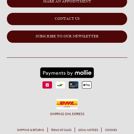
MAKE AN APPOINTMENT
CONTACT US
SUBSCRIBE TO OUR NEWSLETTER
SHIPPING
DHL EXPRESS
SHIPPING & RETURNS
TERMS OF SALES
LEGAL NOTICES
COOKIES