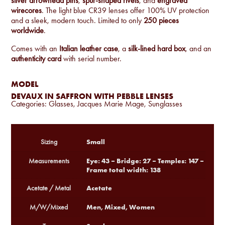
silver arrowhead pins
,
spur-shaped rivets
, and
engraved
wirecores
. The light blue CR39 lenses offer 100% UV protection
and a sleek, modern touch. Limited to only
250 pieces
worldwide
.
Comes with an
Italian leather case
, a
silk-lined hard box
, and an
authenticity card
with serial number.
MODEL
DEVAUX IN SAFFRON WITH PEBBLE LENSES
Categories:
Glasses
,
Jacques Marie Mage
,
Sunglasses
Small
Sizing
Eye: 43 – Bridge: 27 – Temples: 147 –
Measurements
Frame total width: 138
Acetate
Acetate / Metal
Men, Mixed, Women
M/W/Mixed