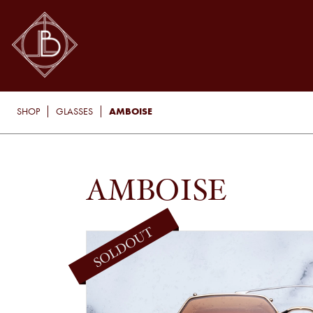
AMBOISE
SHOP
GLASSES
AMBOISE