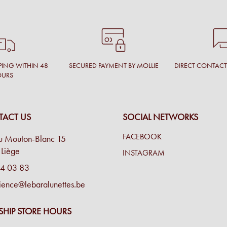
PING WITHIN 48
SECURED PAYMENT BY MOLLIE
DIRECT CONTAC
OURS
ACT US
SOCIAL NETWORKS
FACEBOOK
u Mouton-Blanc 15
Liège
INSTAGRAM
4 03 83
ience@lebaralunettes.be
SHIP STORE HOURS