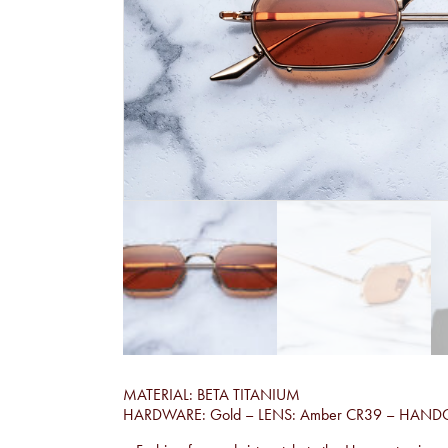
MATERIAL: BETA TITANIUM
HARDWARE: Gold – LENS: Amber CR39 – HAND