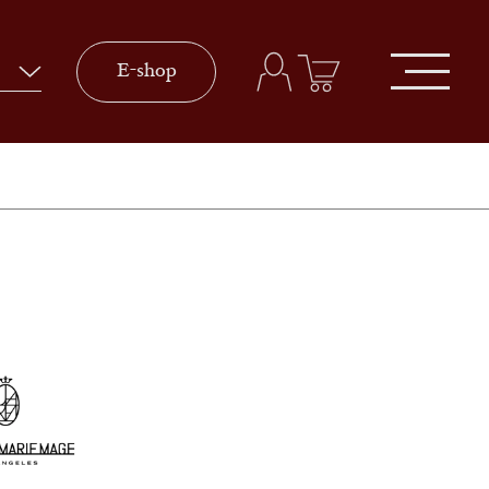
E-shop