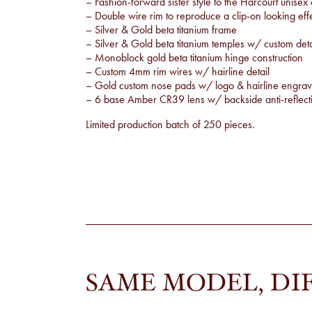
– Fashion-forward sister style to the Harcourt unisex
– Double wire rim to reproduce a clip-on looking eff
– Silver & Gold beta titanium frame
– Silver & Gold beta titanium temples w/ custom detai
– Monoblock gold beta titanium hinge construction
– Custom 4mm rim wires w/ hairline detail
– Gold custom nose pads w/ logo & hairline engrav
– 6 base Amber CR39 lens w/ backside anti-reflecti
Limited production batch of 250 pieces.
SAME MODEL, DI