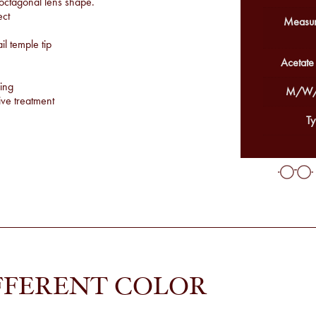
 octagonal lens shape.
ect
Measur
l temple tip
Acetate
ing
M/W/
ve treatment
Ty
FFERENT COLOR