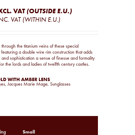
XCL. VAT
(OUTSIDE E.U.)
NC. VAT
(WITHIN E.U.)
through the titanium veins of these special
featuring a double wire rim construction that adds
e and sophistication a sense of finesse and formality
or the lords and ladies of twelfth century castles.
LD WITH AMBER LENS
ses
,
Jacques Marie Mage
,
Sunglasses
Small
ing