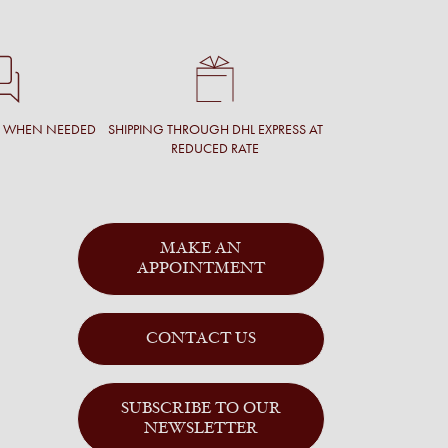
T WHEN NEEDED
SHIPPING THROUGH DHL EXPRESS AT
REDUCED RATE
MAKE AN
APPOINTMENT
CONTACT US
SUBSCRIBE TO OUR
NEWSLETTER