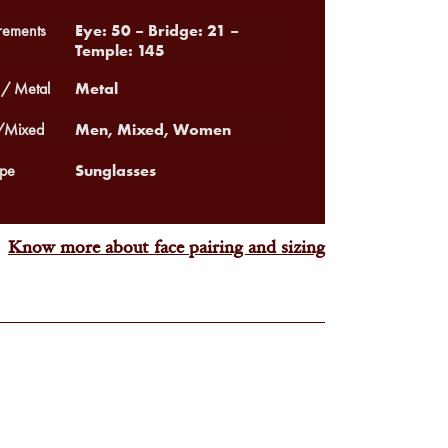
Eye: 50 – Bridge: 21 –
ements
Temple: 145
Metal
 / Metal
Men, Mixed, Women
Mixed
Sunglasses
pe
Know more about face pairing and sizing