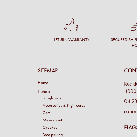
RETURN WARRANTY
SECURED SHIP
H
SITEMAP
CONT
Home
Rue d
4000 
E-shop
Sunglasses
04 23
Accessories & & gift cards
exper
Cart
My account
FLAG
Checkout
Face pairing