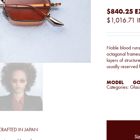
$840.25
E
$1,016.71
I
Noble blood runs 
octagonal frames 
layers of structur
usually reserved f
MODEL
GO
Categories:
Glas
CRAFTED IN JAPAN
Siz