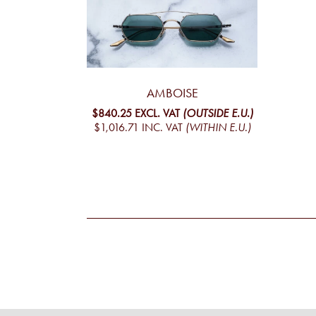
AMBOISE
$840.25
EXCL. VAT
(OUTSIDE E.U.)
$1,016.71
INC. VAT
(WITHIN E.U.)