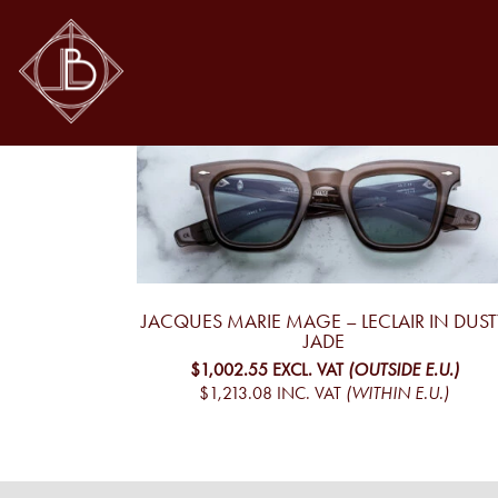
LECLAIR
leclair
Showing the single result
JACQUES MARIE MAGE – LECLAIR IN DUST
JADE
$1,002.55
EXCL. VAT
(OUTSIDE E.U.)
$1,213.08
INC. VAT
(WITHIN E.U.)