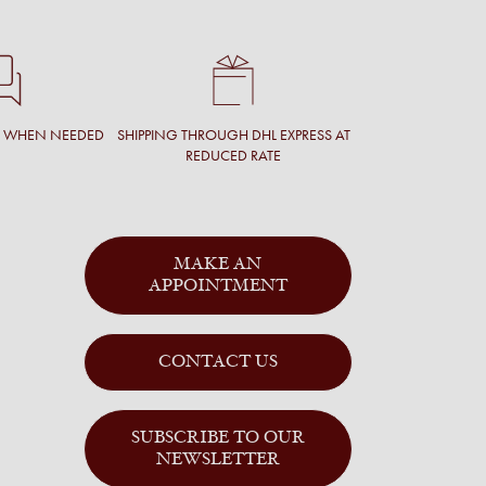
T WHEN NEEDED
SHIPPING THROUGH DHL EXPRESS AT
REDUCED RATE
MAKE AN
APPOINTMENT
CONTACT US
SUBSCRIBE TO OUR
NEWSLETTER