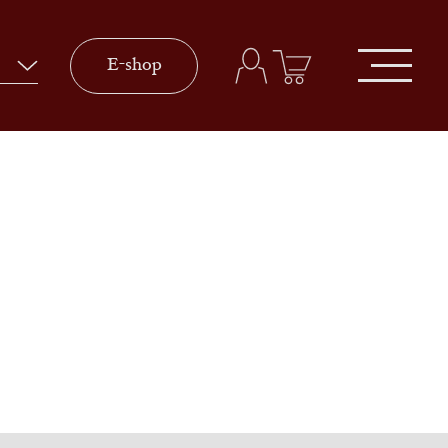
E-shop