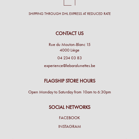
SHIPPING THROUGH DHL EXPRESS AT REDUCED RATE
CONTACT US
Rue du Mouton-Blanc 15
4000 Liège
04 234 03 83
experience@lebaralunettes.be
FLAGSHIP STORE HOURS
Open Monday to Saturday from 10am to 6:30pm
SOCIAL NETWORKS
FACEBOOK
INSTAGRAM