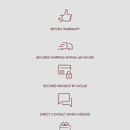
RETURN WARRANTY
SECURED SHIPPING WITHIN 48 HOURS
SECURED PAYMENT BY MOLLIE
DIRECT CONTACT WHEN NEEDED