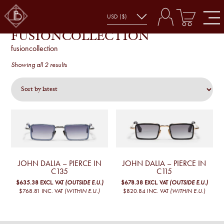
FUSIONCOLLECTION
fusioncollection
Sorted
Showing all 2 results
by
latest
JOHN DALIA – PIERCE IN
JOHN DALIA – PIERCE IN
C135
C115
$635.38
EXCL. VAT
(OUTSIDE E.U.)
$678.38
EXCL. VAT
(OUTSIDE E.U.)
$768.81
INC. VAT
(WITHIN E.U.)
$820.84
INC. VAT
(WITHIN E.U.)