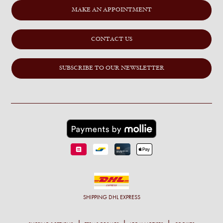
MAKE AN APPOINTMENT
CONTACT US
SUBSCRIBE TO OUR NEWSLETTER
SHIPPING
DHL EXPRESS