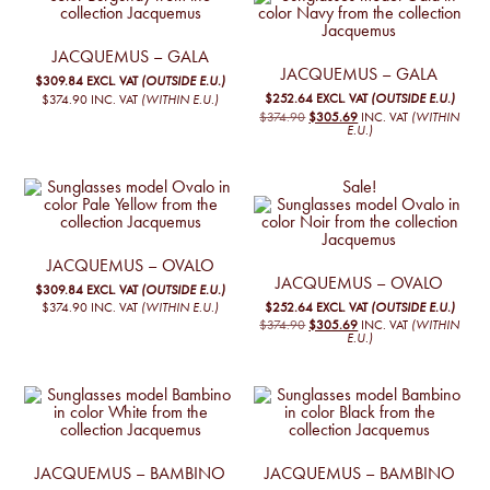
JACQUEMUS – GALA
JACQUEMUS – GALA
$309.84
EXCL. VAT
(OUTSIDE E.U.)
$252.64
EXCL. VAT
(OUTSIDE E.U.)
$374.90
INC. VAT
(WITHIN E.U.)
ORIGINAL
CURRENT
$374.90
$305.69
INC. VAT
(WITHIN
PRICE
PRICE
E.U.)
WAS:
IS:
€325,00.
€265,00.
Sale!
JACQUEMUS – OVALO
JACQUEMUS – OVALO
$309.84
EXCL. VAT
(OUTSIDE E.U.)
$252.64
EXCL. VAT
(OUTSIDE E.U.)
$374.90
INC. VAT
(WITHIN E.U.)
ORIGINAL
CURRENT
$374.90
$305.69
INC. VAT
(WITHIN
PRICE
PRICE
E.U.)
WAS:
IS:
€325,00.
€265,00.
JACQUEMUS – BAMBINO
JACQUEMUS – BAMBINO