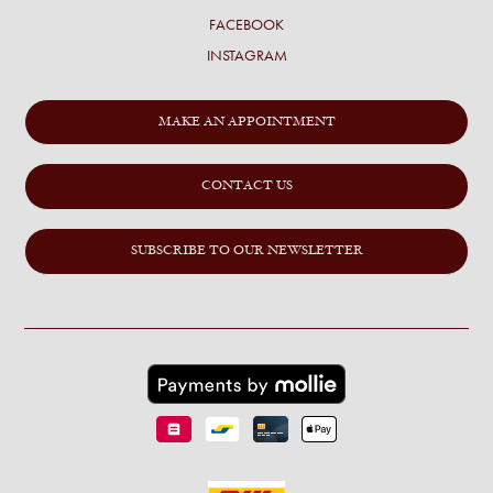
FACEBOOK
INSTAGRAM
MAKE AN APPOINTMENT
CONTACT US
SUBSCRIBE TO OUR NEWSLETTER