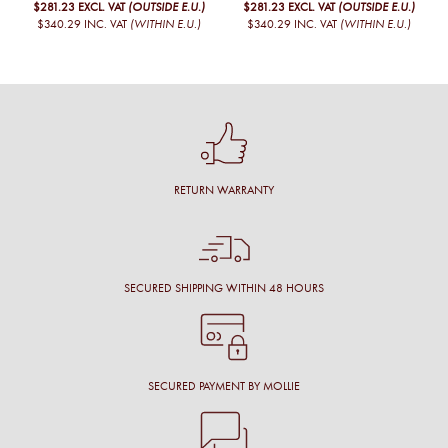
$281.23
EXCL. VAT
(OUTSIDE E.U.)
$281.23
EXCL. VAT
(OUTSIDE E.U.)
$340.29
INC. VAT
(WITHIN E.U.)
$340.29
INC. VAT
(WITHIN E.U.)
RETURN WARRANTY
SECURED SHIPPING WITHIN 48 HOURS
SECURED PAYMENT BY MOLLIE