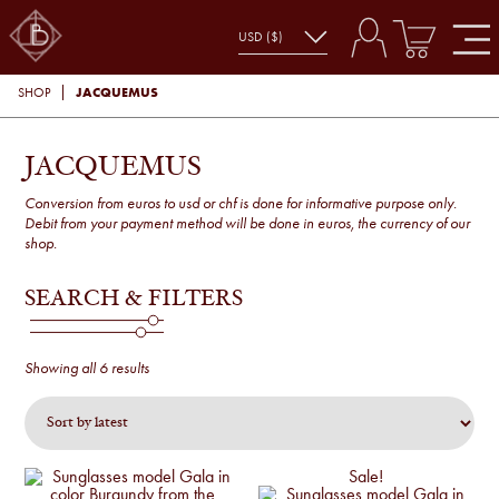
JACQUEMUS
SHOP
JACQUEMUS
Conversion from euros to usd or chf is done for informative purpose only.
Debit from your payment method will be done in euros, the currency of our
shop.
SEARCH & FILTERS
Sorted
Showing all 6 results
by
latest
Sale!