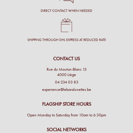
DIRECT CONTACT WHEN NEEDED
SHIPPING THROUGH DHL EXPRESS AT REDUCED RATE
CONTACT US
Rue du Mouton-Blanc 15
4000 Liège
04 234 03 83
experience@lebaralunettes.be
FLAGSHIP STORE HOURS
Open Monday to Saturday from 10am to 6:30pm
SOCIAL NETWORKS