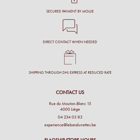
SECURED PAYMENT BY MOLLIE
DIRECT CONTACT WHEN NEEDED
SHIPPING THROUGH DHL EXPRESS AT REDUCED RATE
CONTACT US
Rue du Mouton-Blanc 15
4000 Liège
04 234 03 83
experience@lebaralunettes.be