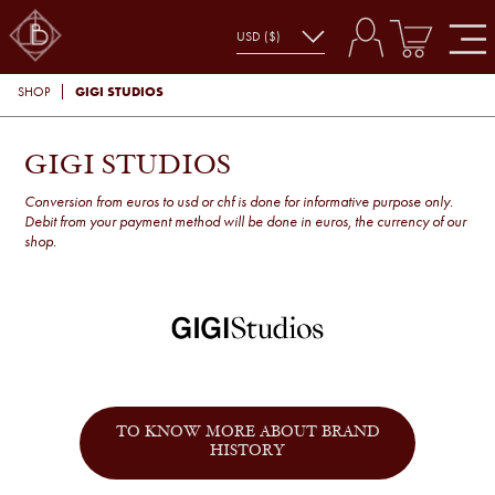
GIGI STUDIOS
SHOP
GIGI STUDIOS
Conversion from euros to usd or chf is done for informative purpose only.
Debit from your payment method will be done in euros, the currency of our
shop.
TO KNOW MORE ABOUT BRAND
HISTORY