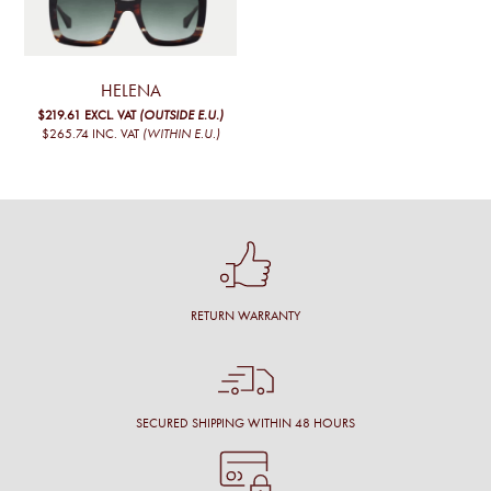
The
options
may
be
chosen
HELENA
on
$219.61
EXCL. VAT
(OUTSIDE E.U.)
the
$265.74
INC. VAT
(WITHIN E.U.)
product
page
RETURN WARRANTY
SECURED SHIPPING WITHIN 48 HOURS