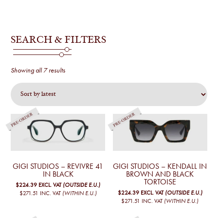
SEARCH & FILTERS
Sorted
Showing all 7 results
by
latest
GIGI STUDIOS – REVIVRE 41
GIGI STUDIOS – KENDALL IN
IN BLACK
BROWN AND BLACK
TORTOISE
$224.39
EXCL. VAT
(OUTSIDE E.U.)
$224.39
EXCL. VAT
(OUTSIDE E.U.)
$271.51
INC. VAT
(WITHIN E.U.)
$271.51
INC. VAT
(WITHIN E.U.)