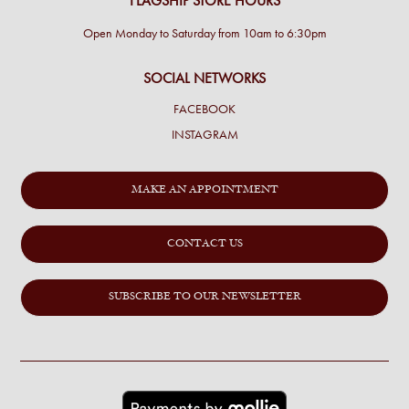
FLAGSHIP STORE HOURS
Open Monday to Saturday from 10am to 6:30pm
SOCIAL NETWORKS
FACEBOOK
INSTAGRAM
MAKE AN APPOINTMENT
CONTACT US
SUBSCRIBE TO OUR NEWSLETTER