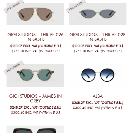
GIGI STUDIOS – THRIVE 026
GIGI STUDIOS – THRIVE 028
IN GOLD
IN GOLD
$210.07
EXCL. VAT
(OUTSIDE E.U.)
$210.07
EXCL. VAT
(OUTSIDE E.U.)
$254.18
INC. VAT
(WITHIN E.U.)
$254.18
INC. VAT
(WITHIN E.U.)
GIGI STUDIOS – JAMES IN
ALBA
GREY
$248.27
EXCL. VAT
(OUTSIDE E.U.)
$248.27
EXCL. VAT
(OUTSIDE E.U.)
$300.40
INC. VAT
(WITHIN E.U.)
$300.40
INC. VAT
(WITHIN E.U.)
This
product
has
multiple
variants.