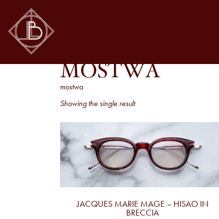
MOSTWA
mostwa
Showing the single result
JACQUES MARIE MAGE – HISAO IN
BRECCIA