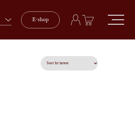
E-shop