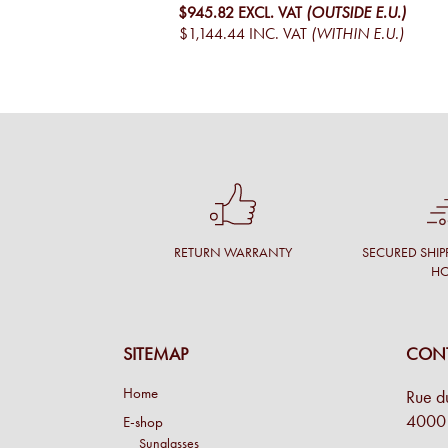
$945.82
EXCL. VAT
(OUTSIDE E.U.)
$1,144.44
INC. VAT
(WITHIN E.U.)
RETURN WARRANTY
SECURED SHIP
H
SITEMAP
CONT
Home
Rue d
4000 
E-shop
Sunglasses