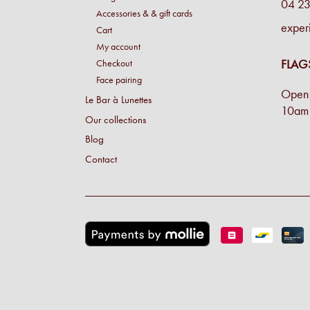
04 23
Accessories & & gift cards
exper
Cart
My account
FLAG
Checkout
Face pairing
Open 
Le Bar à Lunettes
10am 
Our collections
Blog
Contact