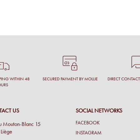
PING WITHIN 48
SECURED PAYMENT BY MOLLIE
DIRECT CONTAC
OURS
ACT US
SOCIAL NETWORKS
FACEBOOK
u Mouton-Blanc 15
Liège
INSTAGRAM