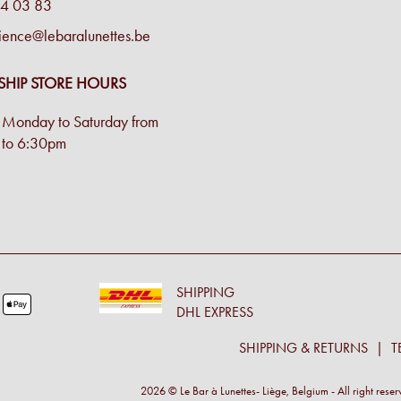
4 03 83
ience@lebaralunettes.be
SHIP STORE HOURS
Monday to Saturday from
to 6:30pm
SHIPPING
DHL EXPRESS
SHIPPING & RETURNS
T
2026 © Le Bar à Lunettes- Liège, Belgium - All right rese