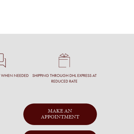
T WHEN NEEDED
SHIPPING THROUGH DHL EXPRESS AT
REDUCED RATE
MAKE AN
APPOINTMENT