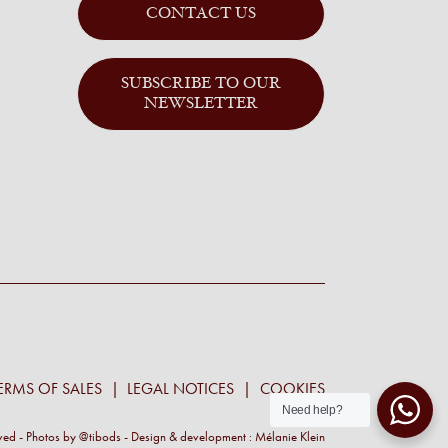
CONTACT US
SUBSCRIBE TO OUR
NEWSLETTER
ERMS OF SALES
LEGAL NOTICES
COOKIES
Need help?
rved - Photos by
@tibods
- Design & development :
Mélanie Klein