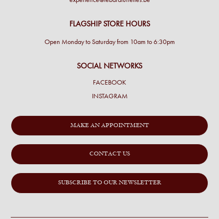
FLAGSHIP STORE HOURS
Open Monday to Saturday from 10am to 6:30pm
SOCIAL NETWORKS
FACEBOOK
INSTAGRAM
MAKE AN APPOINTMENT
CONTACT US
SUBSCRIBE TO OUR NEWSLETTER