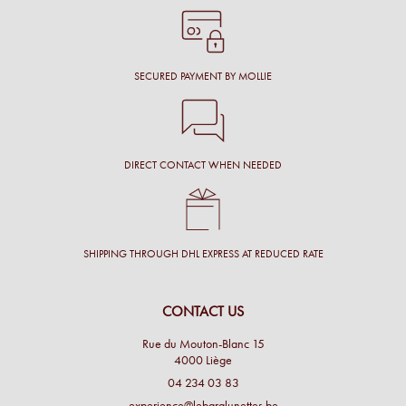
SECURED PAYMENT BY MOLLIE
DIRECT CONTACT WHEN NEEDED
SHIPPING THROUGH DHL EXPRESS AT REDUCED RATE
CONTACT US
Rue du Mouton-Blanc 15
4000 Liège
04 234 03 83
experience@lebaralunettes.be