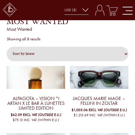
MOST WANTED
Most Wanted
Sorted
Showing all 8 results
by
latest
ALPAGOTA – VISION °I
JACQUES MARIE MAGE –
ARTAN X LE BAR À LUNETTES
FELLINI IN ZOLTAR
LIMITED EDITION
$1,003.06
EXCL. VAT
(OUTSIDE E.U.)
$62.09
EXCL. VAT
(OUTSIDE E.U.)
$1,213.69
INC. VAT
(WITHIN E.U.)
$75.13
INC. VAT
(WITHIN E.U.)