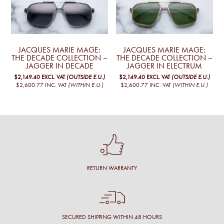
JACQUES MARIE MAGE:
JACQUES MARIE MAGE:
THE DECADE COLLECTION –
THE DECADE COLLECTION –
JAGGER IN DECADE
JAGGER IN ELECTRUM
$2,149.40
EXCL. VAT
(OUTSIDE E.U.)
$2,149.40
EXCL. VAT
(OUTSIDE E.U.)
$2,600.77
INC. VAT
(WITHIN E.U.)
$2,600.77
INC. VAT
(WITHIN E.U.)
RETURN WARRANTY
SECURED SHIPPING WITHIN 48 HOURS