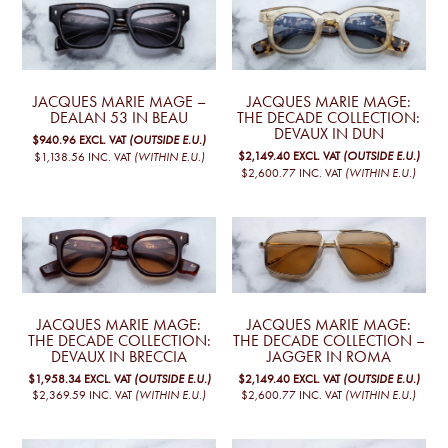
JACQUES MARIE MAGE –
JACQUES MARIE MAGE:
DEALAN 53 IN BEAU
THE DECADE COLLECTION:
DEVAUX IN DUN
$940.96
EXCL. VAT
(OUTSIDE E.U.)
$2,149.40
EXCL. VAT
(OUTSIDE E.U.)
$1,138.56
INC. VAT
(WITHIN E.U.)
$2,600.77
INC. VAT
(WITHIN E.U.)
JACQUES MARIE MAGE:
JACQUES MARIE MAGE:
THE DECADE COLLECTION:
THE DECADE COLLECTION –
DEVAUX IN BRECCIA
JAGGER IN ROMA
$1,958.34
EXCL. VAT
(OUTSIDE E.U.)
$2,149.40
EXCL. VAT
(OUTSIDE E.U.)
$2,369.59
INC. VAT
(WITHIN E.U.)
$2,600.77
INC. VAT
(WITHIN E.U.)