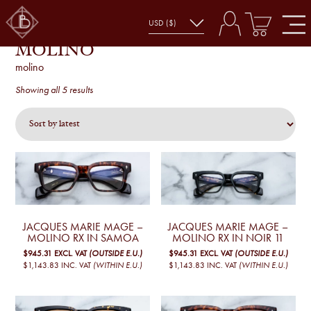
MOLINO
molino
Sorted
Showing all 5 results
by
latest
JACQUES MARIE MAGE –
JACQUES MARIE MAGE –
MOLINO RX IN SAMOA
MOLINO RX IN NOIR 11
$945.31
EXCL. VAT
(OUTSIDE E.U.)
$945.31
EXCL. VAT
(OUTSIDE E.U.)
$1,143.83
INC. VAT
(WITHIN E.U.)
$1,143.83
INC. VAT
(WITHIN E.U.)