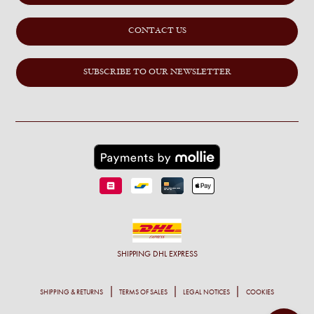
CONTACT US
SUBSCRIBE TO OUR NEWSLETTER
SHIPPING
DHL EXPRESS
SHIPPING & RETURNS
TERMS OF SALES
LEGAL NOTICES
COOKIES