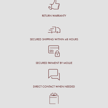
RETURN WARRANTY
SECURED SHIPPING WITHIN 48 HOURS
SECURED PAYMENT BY MOLLIE
DIRECT CONTACT WHEN NEEDED