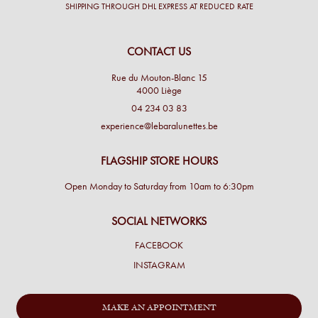
SHIPPING THROUGH DHL EXPRESS AT REDUCED RATE
CONTACT US
Rue du Mouton-Blanc 15
4000 Liège
04 234 03 83
experience@lebaralunettes.be
FLAGSHIP STORE HOURS
Open Monday to Saturday from 10am to 6:30pm
SOCIAL NETWORKS
FACEBOOK
INSTAGRAM
MAKE AN APPOINTMENT