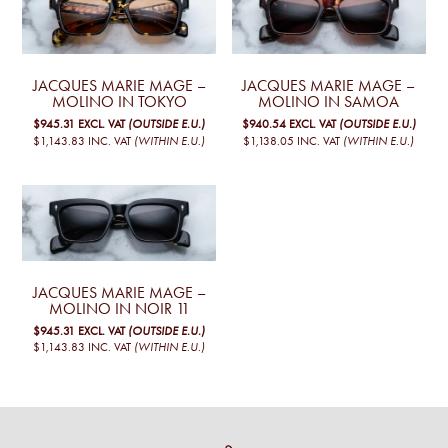
JACQUES MARIE MAGE –
JACQUES MARIE MAGE –
MOLINO IN TOKYO
MOLINO IN SAMOA
$945.31
EXCL. VAT
(OUTSIDE E.U.)
$940.54
EXCL. VAT
(OUTSIDE E.U.)
$1,143.83
INC. VAT
(WITHIN E.U.)
$1,138.05
INC. VAT
(WITHIN E.U.)
JACQUES MARIE MAGE –
MOLINO IN NOIR 11
$945.31
EXCL. VAT
(OUTSIDE E.U.)
$1,143.83
INC. VAT
(WITHIN E.U.)