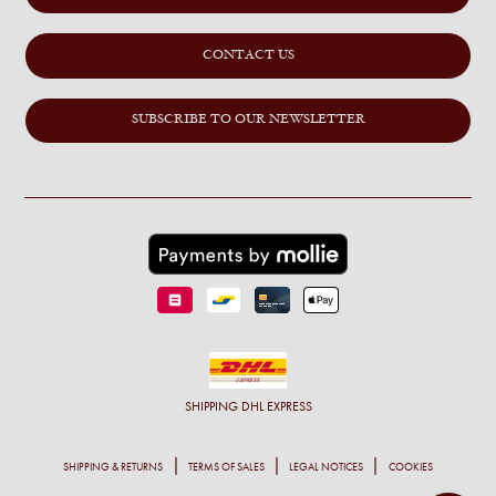
CONTACT US
SUBSCRIBE TO OUR NEWSLETTER
SHIPPING
DHL EXPRESS
SHIPPING & RETURNS
TERMS OF SALES
LEGAL NOTICES
COOKIES