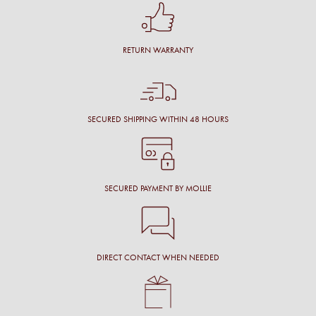
RETURN WARRANTY
SECURED SHIPPING WITHIN 48 HOURS
SECURED PAYMENT BY MOLLIE
DIRECT CONTACT WHEN NEEDED