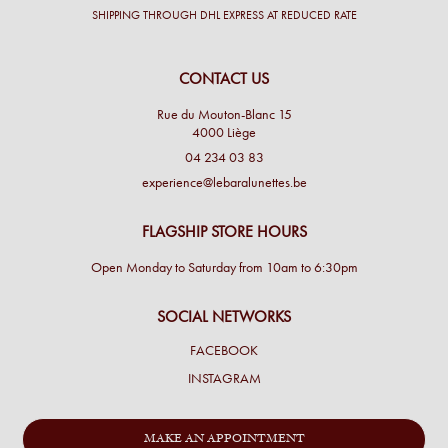
SHIPPING THROUGH DHL EXPRESS AT REDUCED RATE
CONTACT US
Rue du Mouton-Blanc 15
4000 Liège
04 234 03 83
experience@lebaralunettes.be
FLAGSHIP STORE HOURS
Open Monday to Saturday from 10am to 6:30pm
SOCIAL NETWORKS
FACEBOOK
INSTAGRAM
MAKE AN APPOINTMENT