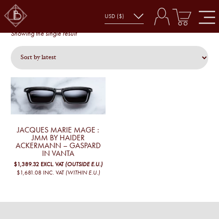
GASPARD
gaspard
Showing the single result
JACQUES MARIE MAGE :
JMM BY HAIDER
ACKERMANN – GASPARD
IN VANTA
$1,389.32
EXCL. VAT
(OUTSIDE E.U.)
$1,681.08
INC. VAT
(WITHIN E.U.)